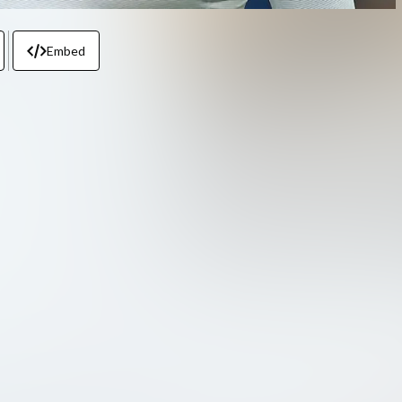
Embed