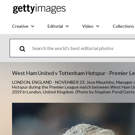
Creative
Editorial
Video
Collections
West Ham United v Tottenham Hotspur - Premier L
LONDON, ENGLAND - NOVEMBER 23: Jose Mourinho, Manager of
Hotspur during the Premier League match between West Ham Un
2019 in London, United Kingdom. (Photo by Stephen Pond/Getty