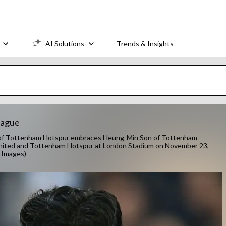
AI Solutions
Trends & Insights
eague
 Tottenham Hotspur embraces Heung-Min Son of Tottenham
ited and Tottenham Hotspur at London Stadium on November 23,
 Images)