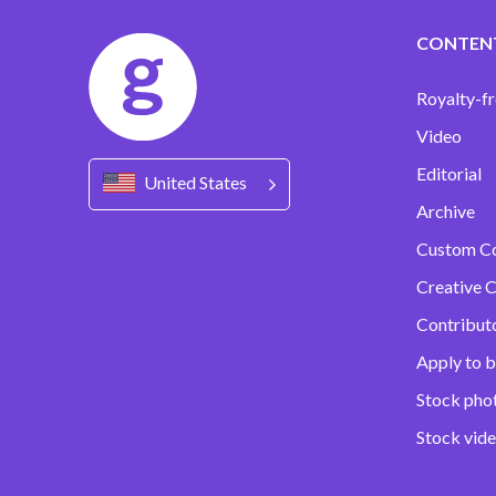
CONTEN
Royalty-fr
Video
Editorial
United States
Archive
Custom C
Creative C
Contribut
Apply to b
Stock pho
Stock vid