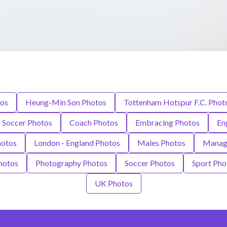
tos
Heung-Min Son Photos
Tottenham Hotspur F.C. Phot
 Soccer Photos
Coach Photos
Embracing Photos
En
hotos
London - England Photos
Males Photos
Manag
hotos
Photography Photos
Soccer Photos
Sport Pho
UK Photos