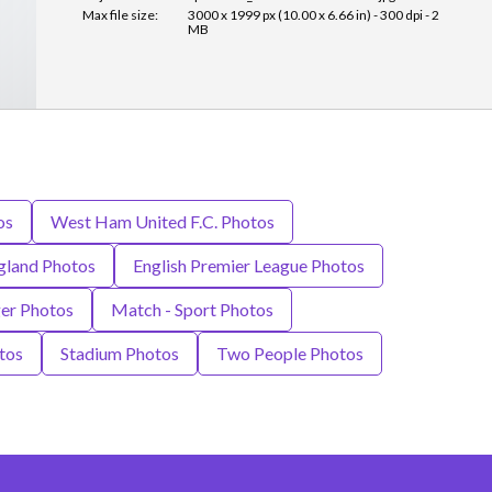
Max file size:
3000 x 1999 px (10.00 x 6.66 in) - 300 dpi - 2
MB
os
West Ham United F.C. Photos
gland Photos
English Premier League Photos
er Photos
Match - Sport Photos
tos
Stadium Photos
Two People Photos