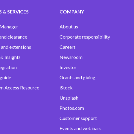
 & SERVICES
COMPANY
 Manager
About us
and clearance
Corporate responsibility
 and extensions
Careers
& Insights
Newsroom
egration
Investor
 guide
Grants and giving
m Access Resource
iStock
Unsplash
Photos.com
Customer support
Events and webinars