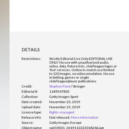
DETAILS
Restrictions:
Strictly Editorial Use Only.
EDITORIAL USE
ONLY. No use with unauthorized audio,
video, data, fixture lists, club/league logos or
'live' services. Online in-match use limited
to 120 images, no video emulation. No use
in betting, games or single
club/league/player publications
Credit:
Stephen Pond
/
Stringer
Editorial #:
1189547803
Collection:
Getty Images Sport
Date created:
November 23, 2019
Upload date:
November 23, 2019
License type:
Rights-managed
Release info:
Not released.
More information
Source:
Getty Images Europe
Object name:
sp019301_2019112323018246.jpg