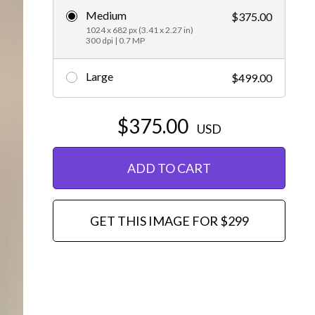
Medium
$375.00
Editorial
1024 x 682 px (3.41 x 2.27 in)
300 dpi | 0.7 MP
Large
$499.00
$375.00
USD
ADD TO CART
GET THIS IMAGE FOR $299