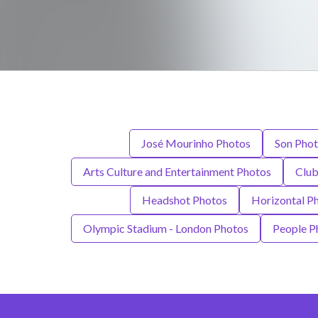
José Mourinho Photos
Son Pho
Arts Culture and Entertainment Photos
Club
Headshot Photos
Horizontal P
Olympic Stadium - London Photos
People P