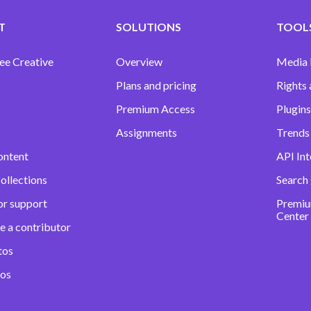
T
SOLUTIONS
TOOLS
ee Creative
Overview
Media
Plans and pricing
Rights 
Premium Access
Plugins
Assignments
Trends 
ontent
API Int
ollections
Search
or support
Premiu
Center
e a contributor
tos
eos