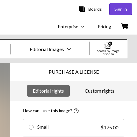
Boards
Sign in
Enterprise
Pricing
Editorial Images
Search by image
or video
Creative Images & Video
PURCHASE A LICENSE
Images
Editorial rights
Custom rights
Creative
Editorial
How can I use this image?
Video
Small
$175.00
Creative