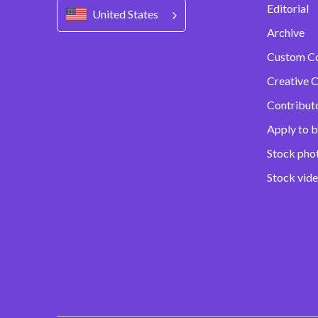
Editorial
United States
Archive
Custom C
Creative C
Contribut
Apply to b
Stock pho
Stock vid