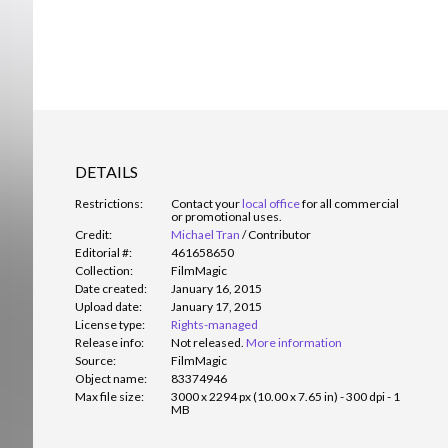
DETAILS
Restrictions:
Contact your
local office
for all commercial
or promotional uses.
Credit:
Michael Tran
/
Contributor
Editorial #:
461658650
Collection:
FilmMagic
Date created:
January 16, 2015
Upload date:
January 17, 2015
License type:
Rights-managed
Release info:
Not released.
More information
Source:
FilmMagic
Object name:
83374946
Max file size:
3000 x 2294 px (10.00 x 7.65 in) - 300 dpi - 1
MB