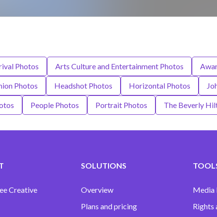
rival Photos
Arts Culture and Entertainment Photos
Awar
hion Photos
Headshot Photos
Horizontal Photos
Jo
otos
People Photos
Portrait Photos
The Beverly Hil
T
SOLUTIONS
TOOLS
ee Creative
Overview
Media
Plans and pricing
Rights 