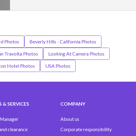
d Photos
Beverly Hills - California Photos
hn Travolta Photos
Looking At Camera Photos
ton Hotel Photos
USA Photos
 & SERVICES
COMPANY
 Manager
About us
and clearance
Corporate responsibility