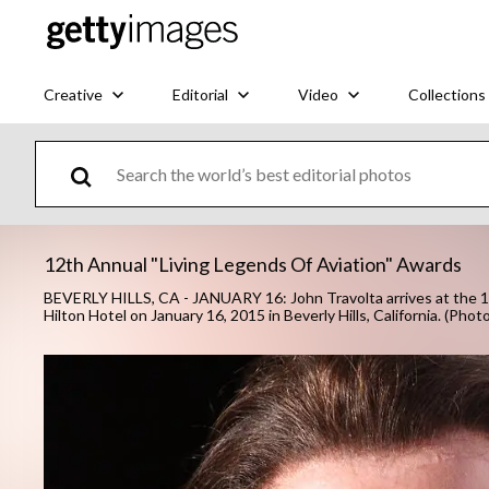
Creative
Editorial
Video
Collections
12th Annual "Living Legends Of Aviation" Awards
BEVERLY HILLS, CA - JANUARY 16: John Travolta arrives at the 12
Hilton Hotel on January 16, 2015 in Beverly Hills, California. (Pho