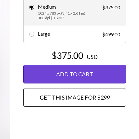
Medium
$375.00
Editorial
1024 x 783 px (3.41 x 2.61 in)
300 dpi | 0.8 MP
Large
$499.00
$375.00
USD
ADD TO CART
GET THIS IMAGE FOR $299