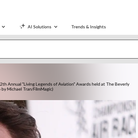
AI Solutions
Trends & Insights
th Annual "Living Legends of Aviation" Awards held at The Beverly
to by Michael Tran/FilmMagic)