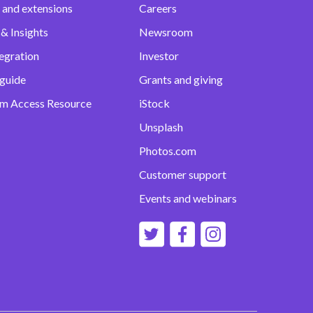
 and extensions
Careers
& Insights
Newsroom
egration
Investor
 guide
Grants and giving
m Access Resource
iStock
Unsplash
Photos.com
Customer support
Events and webinars