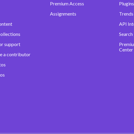
Premium Access
Plugins
Assignments
Trends 
ontent
API Int
ollections
Search
or support
Premiu
Center
e a contributor
tos
eos