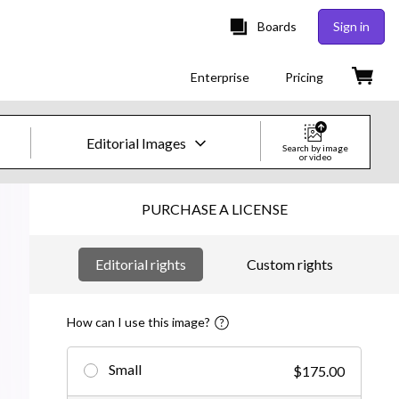
Boards
Sign in
Enterprise
Pricing
Editorial Images
Search by image
or video
Creative Images & Video
PURCHASE A LICENSE
Images
Editorial rights
Custom rights
Creative
Editorial
How can I use this image?
Video
Small
$175.00
Creative