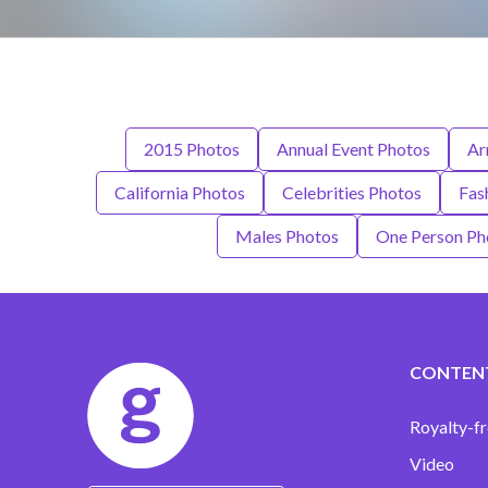
2015 Photos
Annual Event Photos
Ar
California Photos
Celebrities Photos
Fas
Males Photos
One Person Ph
CONTEN
Royalty-fr
Video