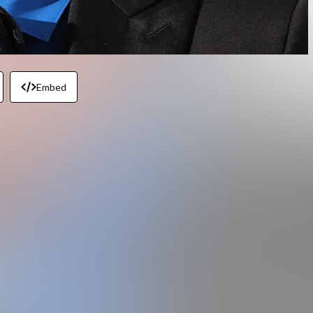
Embed