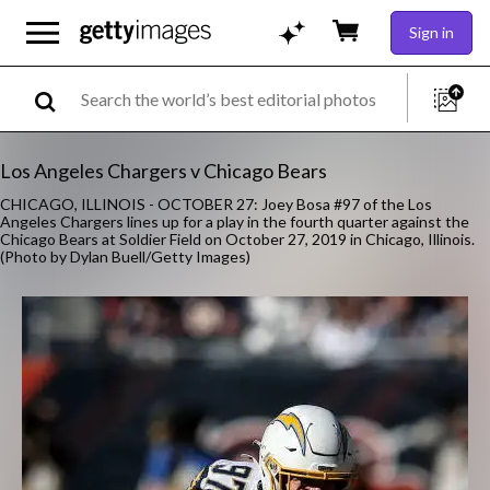
Sign in
Los Angeles Chargers v Chicago Bears
CHICAGO, ILLINOIS - OCTOBER 27: Joey Bosa #97 of the Los
Angeles Chargers lines up for a play in the fourth quarter against the
Chicago Bears at Soldier Field on October 27, 2019 in Chicago, Illinois.
(Photo by Dylan Buell/Getty Images)