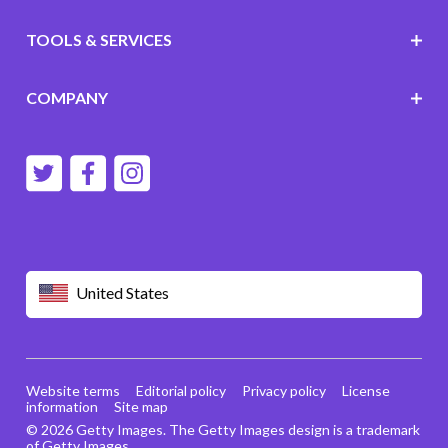
TOOLS & SERVICES
COMPANY
United States
Website terms
Editorial policy
Privacy policy
License
information
Site map
© 2026 Getty Images. The Getty Images design is a trademark
of Getty Images.