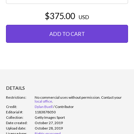
$375.00
USD
ADD TO CART
DETAILS
Restrictions:
No commercial uses without permission. Contact your
local office
.
Credit:
Dylan Buell
/
Contributor
Editorial #:
1183878050
Collection:
Getty Images Sport
Date created:
October 27, 2019
Upload date:
October 28, 2019
License type:
Rights-managed