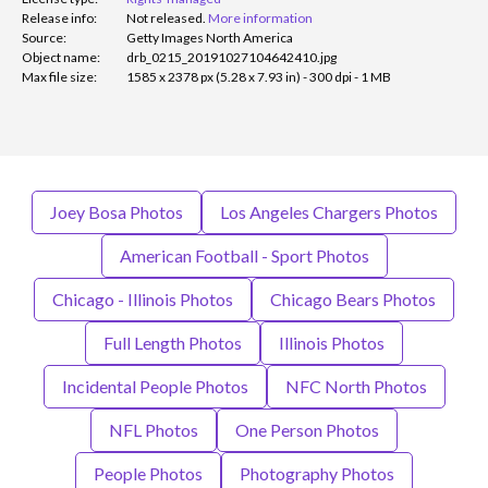
Release info:
Not released.
More information
Source:
Getty Images North America
Object name:
drb_0215_20191027104642410.jpg
Max file size:
1585 x 2378 px (5.28 x 7.93 in) - 300 dpi - 1 MB
Joey Bosa Photos
Los Angeles Chargers Photos
American Football - Sport Photos
Chicago - Illinois Photos
Chicago Bears Photos
Full Length Photos
Illinois Photos
Incidental People Photos
NFC North Photos
NFL Photos
One Person Photos
People Photos
Photography Photos