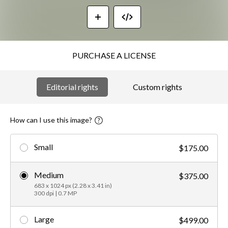
PURCHASE A LICENSE
Editorial rights
Custom rights
How can I use this image?
Small
$175.00
Medium
$375.00
683 x 1024 px (2.28 x 3.41 in)
300 dpi | 0.7 MP
Large
$499.00