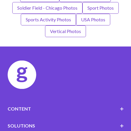
Soldier Field - Chicago Photos
Sport Photos
Sports Activity Photos
USA Photos
Vertical Photos
CONTENT
SOLUTIONS