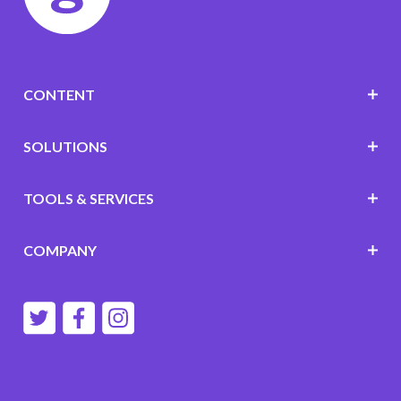
CONTENT
SOLUTIONS
TOOLS & SERVICES
COMPANY