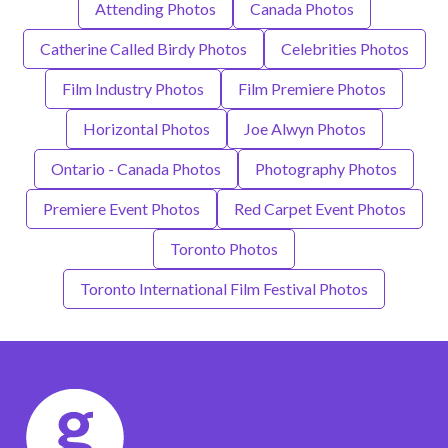
Attending Photos
Canada Photos
Catherine Called Birdy Photos
Celebrities Photos
Film Industry Photos
Film Premiere Photos
Horizontal Photos
Joe Alwyn Photos
Ontario - Canada Photos
Photography Photos
Premiere Event Photos
Red Carpet Event Photos
Toronto Photos
Toronto International Film Festival Photos