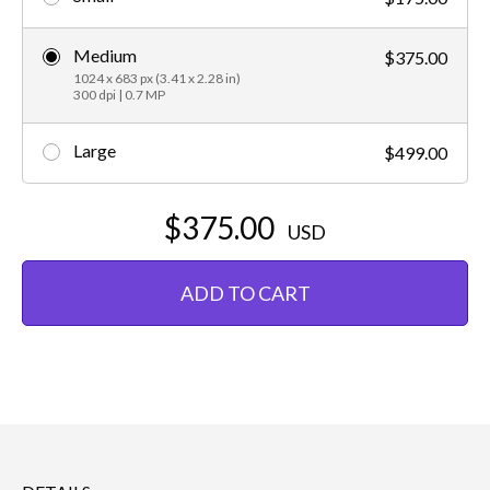
Medium
$375.00
1024 x 683 px (3.41 x 2.28 in)
300 dpi | 0.7 MP
Large
$499.00
$375.00
USD
ADD TO CART