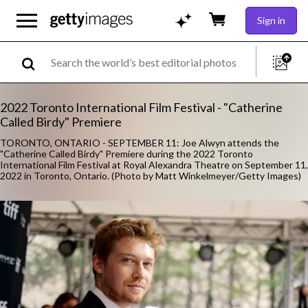
Sign in
2022 Toronto International Film Festival - "Catherine
Called Birdy" Premiere
TORONTO, ONTARIO - SEPTEMBER 11: Joe Alwyn attends the
"Catherine Called Birdy" Premiere during the 2022 Toronto
International Film Festival at Royal Alexandra Theatre on September 11,
2022 in Toronto, Ontario. (Photo by Matt Winkelmeyer/Getty Images)