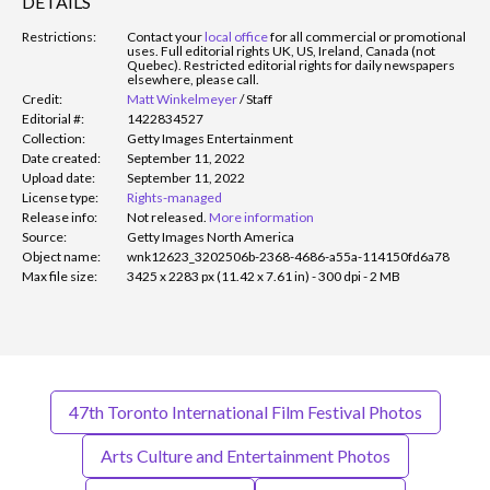
DETAILS
Restrictions:
Contact your
local office
for all commercial or promotional
uses. Full editorial rights UK, US, Ireland, Canada (not
Quebec). Restricted editorial rights for daily newspapers
elsewhere, please call.
Credit:
Matt Winkelmeyer
/
Staff
Editorial #:
1422834527
Collection:
Getty Images Entertainment
Date created:
September 11, 2022
Upload date:
September 11, 2022
License type:
Rights-managed
Release info:
Not released.
More information
Source:
Getty Images North America
Object name:
wnk12623_3202506b-2368-4686-a55a-114150fd6a78
Max file size:
3425 x 2283 px (11.42 x 7.61 in) - 300 dpi - 2 MB
47th Toronto International Film Festival Photos
Arts Culture and Entertainment Photos