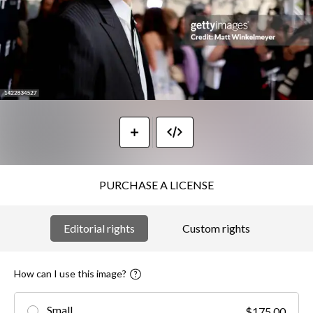
PURCHASE A LICENSE
Editorial rights
Custom rights
How can I use this image?
Small
$175.00