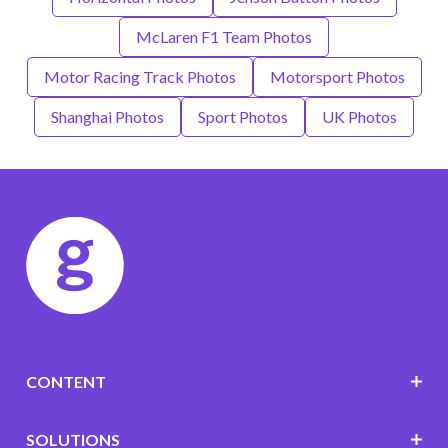
McLaren F1 Team Photos
Motor Racing Track Photos
Motorsport Photos
Shanghai Photos
Sport Photos
UK Photos
CONTENT
SOLUTIONS