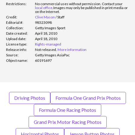
Restrictions:
No commercial uses without permission. Contact your
local office
.
Images may only be published in print media or
on the Internet.
Credit:
Clive Mason
/
Staff
Editorial #:
98523098
Collection:
Getty Images Sport
Date created:
April 18, 2010
Upload date:
April 18, 2010
License type:
Rights-managed
Release info:
Not released.
More information
Source:
Getty Images AsiaPac
Object name:
60191697
Driving Photos
Formula One Grand Prix Photos
Formula One Racing Photos
Grand Prix Motor Racing Photos
Horizontal Photos
Jenson Button Photos