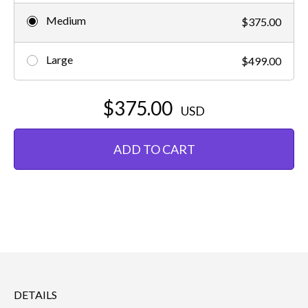
Medium
$375.00
Large
$499.00
$375.00
USD
ADD TO CART
DETAILS