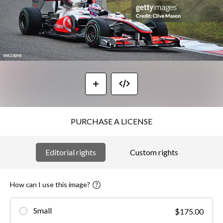
PURCHASE A LICENSE
Editorial rights
Custom rights
How can I use this image?
Small
$175.00