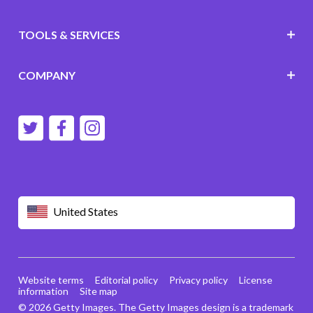
TOOLS & SERVICES
COMPANY
United States
Website terms
Editorial policy
Privacy policy
License
information
Site map
© 2026 Getty Images. The Getty Images design is a trademark