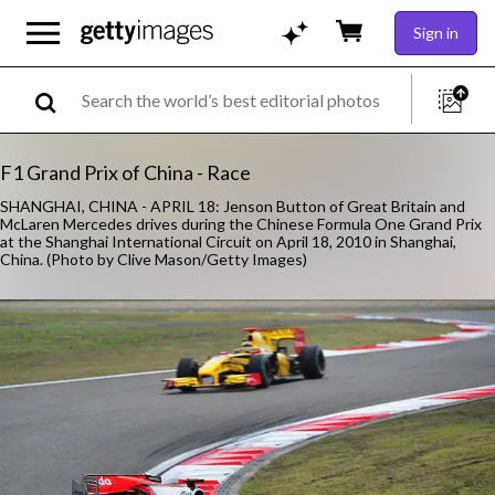
Sign in
F1 Grand Prix of China - Race
SHANGHAI, CHINA - APRIL 18: Jenson Button of Great Britain and
McLaren Mercedes drives during the Chinese Formula One Grand Prix
at the Shanghai International Circuit on April 18, 2010 in Shanghai,
China. (Photo by Clive Mason/Getty Images)