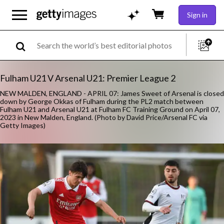
Sign in
Fulham U21 V Arsenal U21: Premier League 2
NEW MALDEN, ENGLAND - APRIL 07: James Sweet of Arsenal is closed
down by George Okkas of Fulham during the PL2 match between
Fulham U21 and Arsenal U21 at Fulham FC Training Ground on April 07,
2023 in New Malden, England. (Photo by David Price/Arsenal FC via
Getty Images)