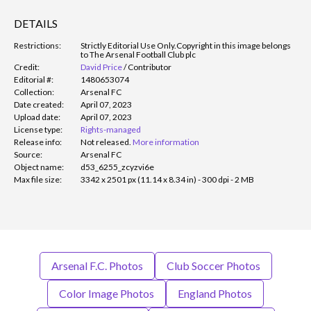
DETAILS
Restrictions:
Strictly Editorial Use Only.
Copyright in this image belongs
to The Arsenal Football Club plc
Credit:
David Price
/
Contributor
Editorial #:
1480653074
Collection:
Arsenal FC
Date created:
April 07, 2023
Upload date:
April 07, 2023
License type:
Rights-managed
Release info:
Not released.
More information
Source:
Arsenal FC
Object name:
d53_6255_zcyzvi6e
Max file size:
3342 x 2501 px (11.14 x 8.34 in) - 300 dpi - 2 MB
Arsenal F.C. Photos
Club Soccer Photos
Color Image Photos
England Photos