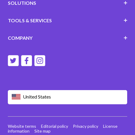
SOLUTIONS
TOOLS & SERVICES
COMPANY
United States
Website terms
Editorial policy
Privacy policy
License
information
Site map