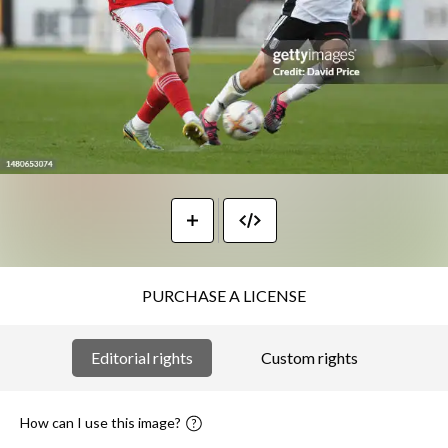
PURCHASE A LICENSE
Editorial rights
Custom rights
How can I use this image?