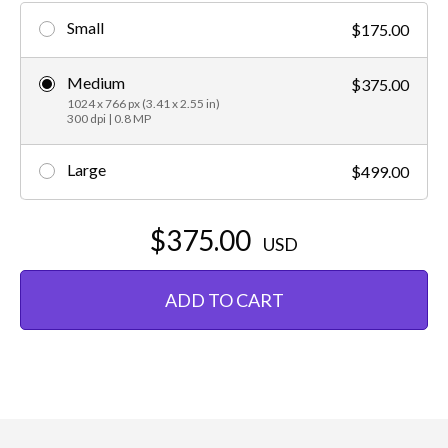
Small
$175.00
Medium
$375.00
1024 x 766 px (3.41 x 2.55 in)
300 dpi | 0.8 MP
Large
$499.00
$375.00
USD
ADD TO CART