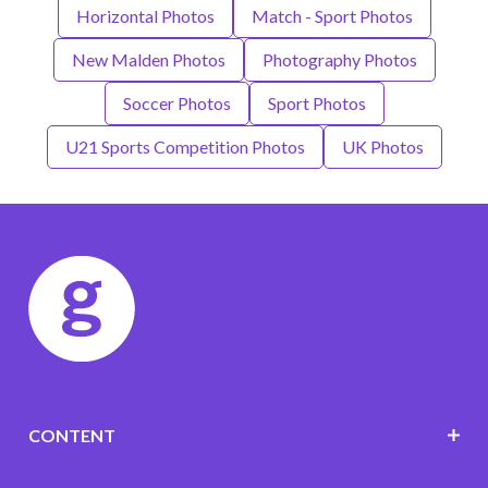
Horizontal Photos
Match - Sport Photos
New Malden Photos
Photography Photos
Soccer Photos
Sport Photos
U21 Sports Competition Photos
UK Photos
CONTENT