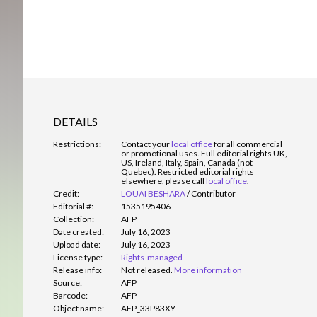
DETAILS
Restrictions:
Contact your
local office
for all commercial
or promotional uses. Full editorial rights UK,
US, Ireland, Italy, Spain, Canada (not
Quebec). Restricted editorial rights
elsewhere, please call
local office
.
Credit:
LOUAI BESHARA
/
Contributor
Editorial #:
1535195406
Collection:
AFP
Date created:
July 16, 2023
Upload date:
July 16, 2023
License type:
Rights-managed
Release info:
Not released.
More information
Source:
AFP
Barcode:
AFP
Object name:
AFP_33P83XY