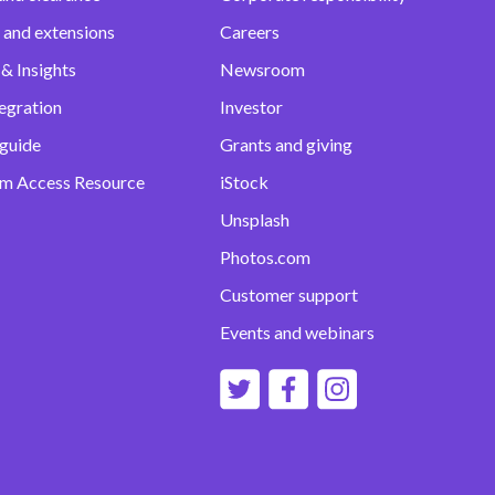
 and extensions
Careers
& Insights
Newsroom
egration
Investor
 guide
Grants and giving
m Access Resource
iStock
Unsplash
Photos.com
Customer support
Events and webinars