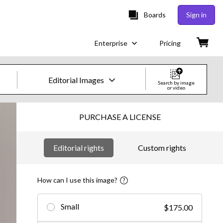
Boards
Sign in
Enterprise
Pricing
Editorial Images
Search by image
or video
Creative Images & Video
PURCHASE A LICENSE
Images
Editorial rights
Custom rights
Creative
Editorial
How can I use this image?
Video
Small
$175.00
Creative