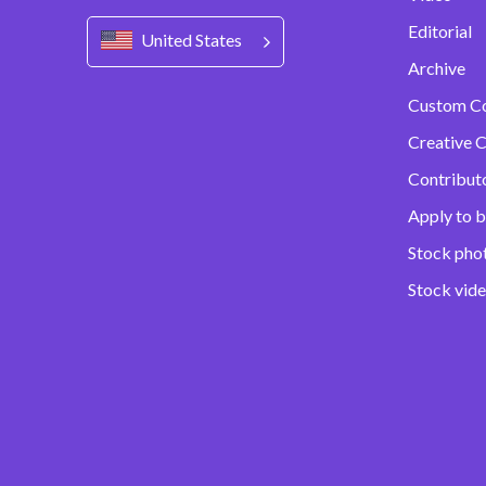
Editorial
United States
Archive
Custom C
Creative C
Contribut
Apply to b
Stock pho
Stock vid