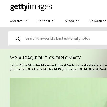
Creative
Editorial
Video
Collections
SYRIA-IRAQ-POLITICS-DIPLOMACY
Iraq's Prime Minister Mohamed Shia al-Sudani speaks during a pre
(Photo by LOUAI BESHARA / AFP) (Photo by LOUAI BESHARA/AF