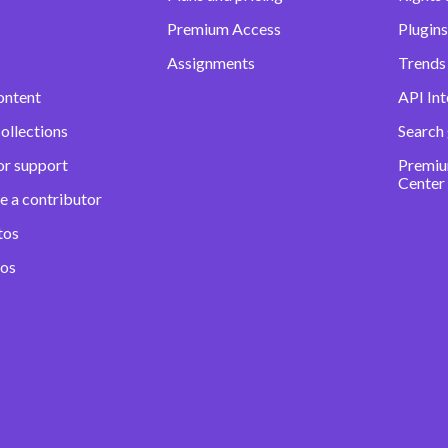
Premium Access
Plugins
Assignments
Trends 
ontent
API Int
ollections
Search
or support
Premiu
Center
e a contributor
tos
eos