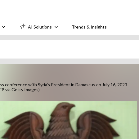
AI Solutions
Trends & Insights
ss conference with Syria's President in Damascus on July 16, 2023
P via Getty Images)