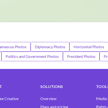
amascus Photos
Diplomacy Photos
Horizontal Photos
Politics and Government Photos
President Photos
Pr
T
SOLUTIONS
TOOLS
ee Creative
Overview
Media
Plans and pricing
Rights 