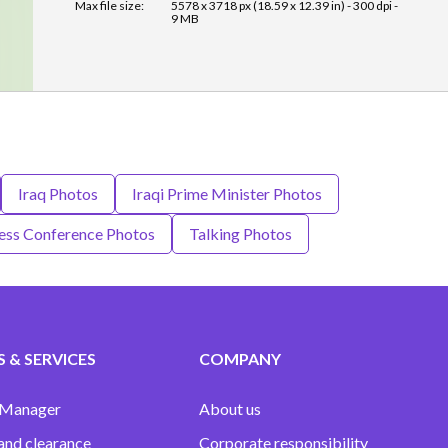
Max file size:
5578 x 3718 px (18.59 x 12.39 in) - 300 dpi -
9 MB
Iraq Photos
Iraqi Prime Minister Photos
ess Conference Photos
Talking Photos
 & SERVICES
COMPANY
 Manager
About us
and clearance
Corporate responsibility