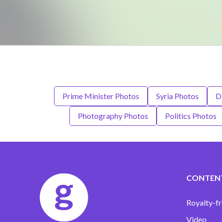
Prime Minister Photos
Syria Photos
D
Photography Photos
Politics Photos
CONTEN
Royalty-fr
Video