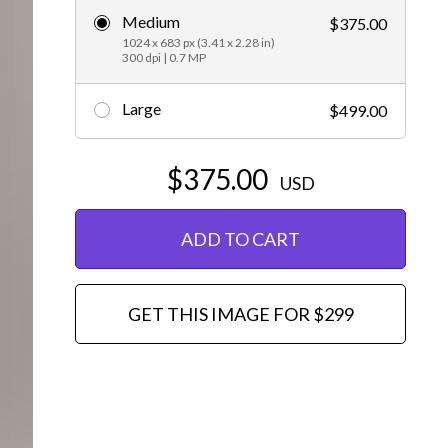
Medium
$375.00
Editorial
1024 x 683 px (3.41 x 2.28 in)
300 dpi | 0.7 MP
Large
$499.00
$375.00
USD
ADD TO CART
GET THIS IMAGE FOR $299