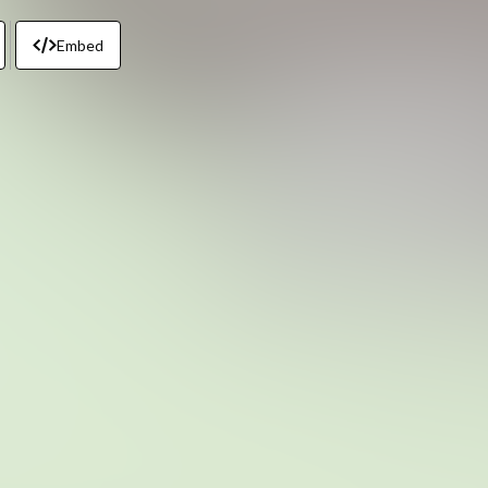
Embed