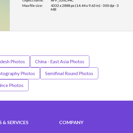
Object name:
AFP_33XL94C
Max file size:
4332 x 2888 px (14.44 x 9.63 in) - 300 dpi - 3
MB
desh Photos
China - East Asia Photos
tography Photos
Semifinal Round Photos
ince Photos
 & SERVICES
COMPANY