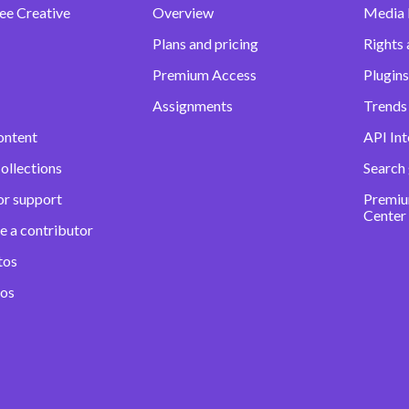
ee Creative
Overview
Media
Plans and pricing
Rights 
Premium Access
Plugins
Assignments
Trends 
ontent
API Int
ollections
Search
or support
Premiu
Center
e a contributor
tos
eos