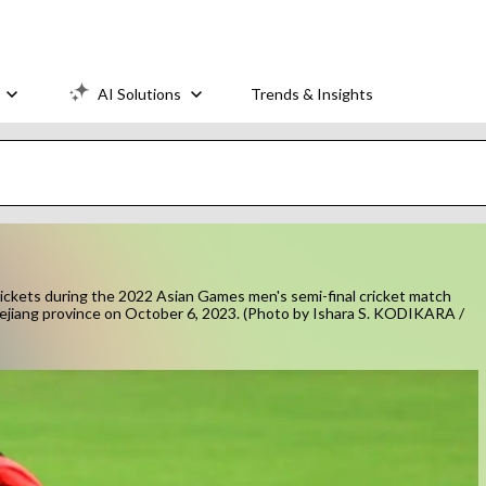
AI Solutions
Trends & Insights
wickets during the 2022 Asian Games men's semi-final cricket match
ejiang province on October 6, 2023. (Photo by Ishara S. KODIKARA /