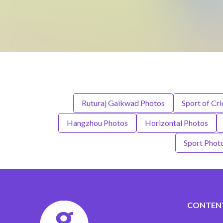
Ruturaj Gaikwad Photos
Sport of Cr
Hangzhou Photos
Horizontal Photos
Sport Phot
CONTEN