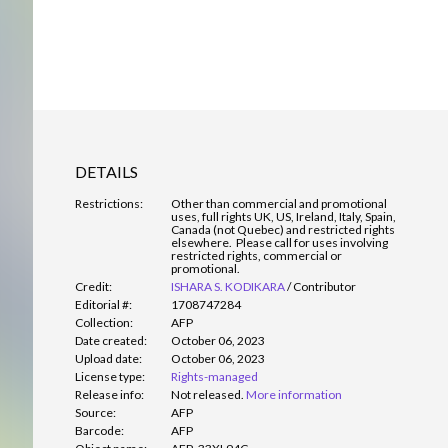
DETAILS
Restrictions:
Other than commercial and promotional
uses, full rights UK, US, Ireland, Italy, Spain,
Canada (not Quebec) and restricted rights
elsewhere. Please call for uses involving
restricted rights, commercial or
promotional.
Credit:
ISHARA S. KODIKARA
/
Contributor
Editorial #:
1708747284
Collection:
AFP
Date created:
October 06, 2023
Upload date:
October 06, 2023
License type:
Rights-managed
Release info:
Not released.
More information
Source:
AFP
Barcode:
AFP