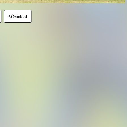
Embed