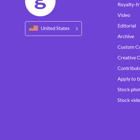
Royalty-fr
Video
Editorial
United States
Archive
Custom C
Creative C
Contribut
Apply to b
Stock pho
Stock vid