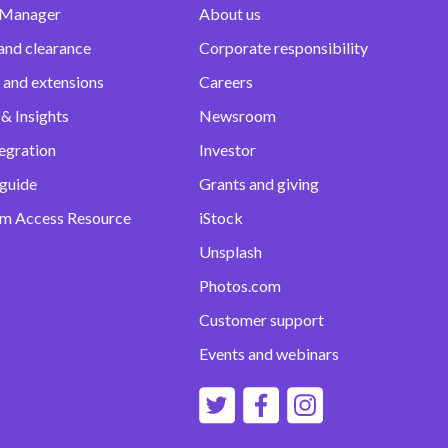
 Manager
About us
and clearance
Corporate responsibility
 and extensions
Careers
& Insights
Newsroom
egration
Investor
 guide
Grants and giving
m Access Resource
iStock
Unsplash
Photos.com
Customer support
Events and webinars