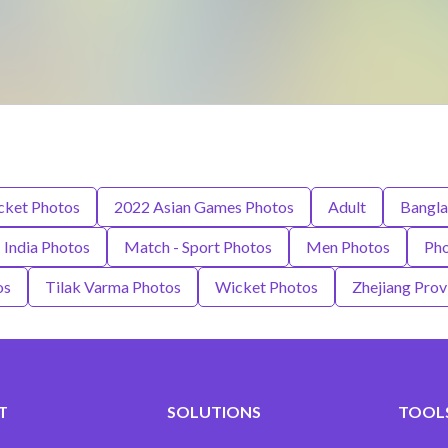
icket Photos
2022 Asian Games Photos
Adult
Bangla
India Photos
Match - Sport Photos
Men Photos
Pho
os
Tilak Varma Photos
Wicket Photos
Zhejiang Prov
T
SOLUTIONS
TOOLS