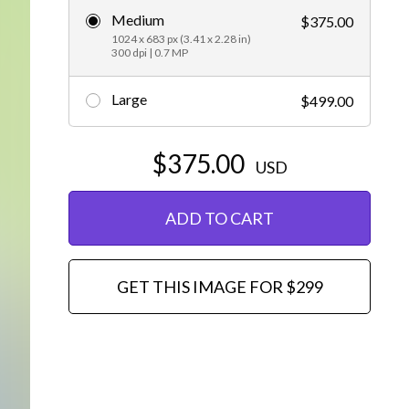
Medium
$375.00
Editorial
1024 x 683 px (3.41 x 2.28 in)
300 dpi | 0.7 MP
Large
$499.00
$375.00
USD
ADD TO CART
GET THIS IMAGE FOR $299