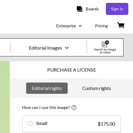
Boards
Sign in
Enterprise
Pricing
Editorial Images
Search by image
or video
Creative Images & Video
PURCHASE A LICENSE
Images
Editorial rights
Custom rights
Creative
Editorial
How can I use this image?
Video
Small
$175.00
Creative