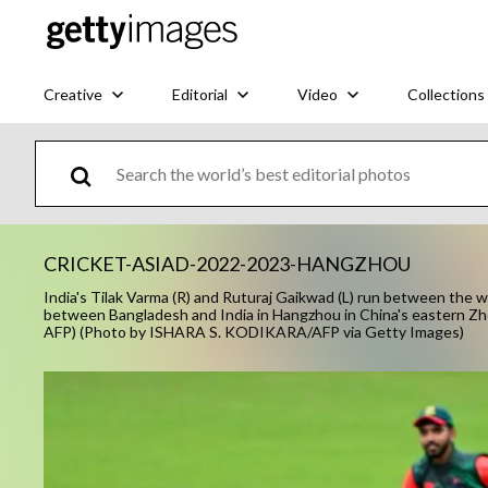
Creative
Editorial
Video
Collections
CRICKET-ASIAD-2022-2023-HANGZHOU
India's Tilak Varma (R) and Ruturaj Gaikwad (L) run between the 
between Bangladesh and India in Hangzhou in China's eastern Zh
AFP) (Photo by ISHARA S. KODIKARA/AFP via Getty Images)