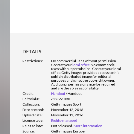
DETAILS
Restrictions:
No commercial uses without permission.
Contact your
local office
.
No commercial
uses without permission. Contact your local
office.Getty Images provides access to this
publicly distributed image for editorial
purposes and is not the copyright owner.
Additional permissions may be required
and are the sole responsibility
Credit:
Handout
/
Handout
Editorial #:
622861080
Collection:
Getty Images Sport
Date created:
November 12, 2016
Upload date:
November 12, 2016
License type:
Rights-managed
Release info:
Not released.
More information
Source:
Getty Images Europe