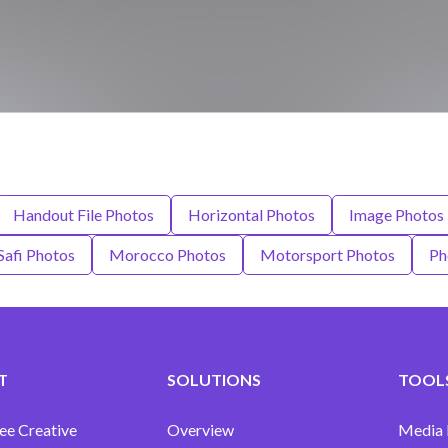
Handout File Photos
Horizontal Photos
Image Photos
afi Photos
Morocco Photos
Motorsport Photos
Ph
T
SOLUTIONS
TOOLS
ee Creative
Overview
Media