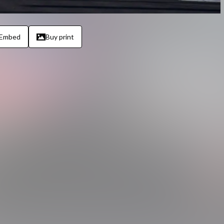
Embed
Buy print