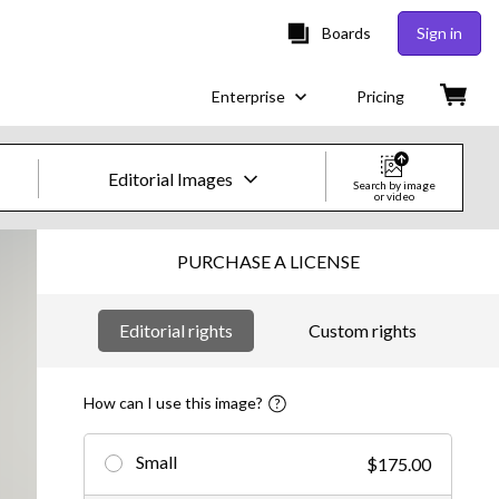
Boards
Sign in
Enterprise
Pricing
Editorial Images
Search by image
or video
Creative Images & Video
PURCHASE A LICENSE
Images
Editorial rights
Custom rights
Creative
Editorial
How can I use this image?
Video
Small
$175.00
Creative