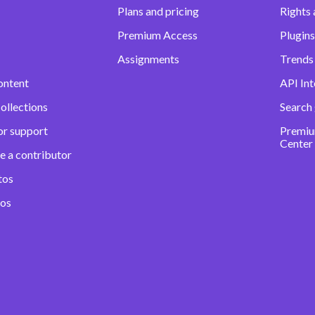
Plans and pricing
Rights 
Premium Access
Plugins
Assignments
Trends 
ontent
API Int
ollections
Search
or support
Premiu
Center
e a contributor
tos
eos