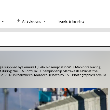
AI Solutions
Trends & Insights
plied by Formula E, Felix Rosenqvist (SWE), Mahindra Racing,
t during the FIA Formula E Championship Marrakesh ePrix at the
12, 2016 in Marrakech, Morocco. (Photo by LAT Photographic/Formula