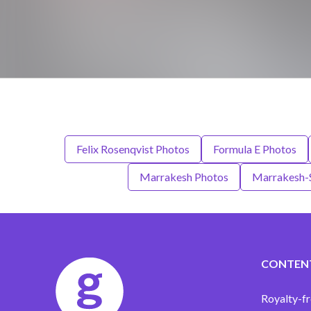
Felix Rosenqvist Photos
Formula E Photos
Marrakesh Photos
Marrakesh-S
CONTEN
Royalty-fr