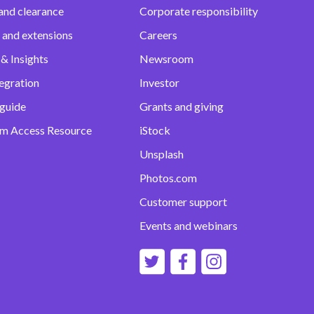
and clearance
Corporate responsibility
 and extensions
Careers
& Insights
Newsroom
egration
Investor
 guide
Grants and giving
m Access Resource
iStock
Unsplash
Photos.com
Customer support
Events and webinars