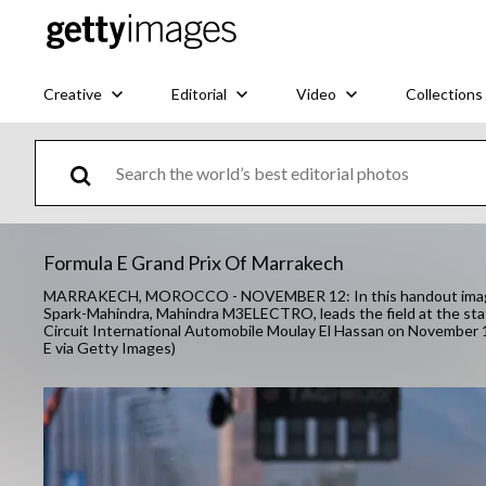
Creative
Editorial
Video
Collections
Formula E Grand Prix Of Marrakech
MARRAKECH, MOROCCO - NOVEMBER 12: In this handout image sup
Spark-Mahindra, Mahindra M3ELECTRO, leads the field at the sta
Circuit International Automobile Moulay El Hassan on November 
E via Getty Images)