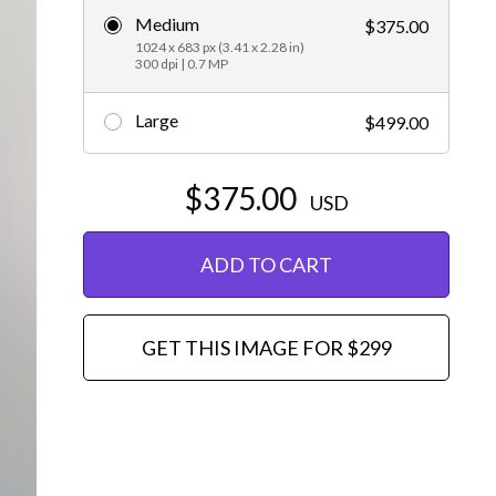
Medium
$375.00
Editorial
1024 x 683 px (3.41 x 2.28 in)
300 dpi | 0.7 MP
Large
$499.00
$375.00
USD
ADD TO CART
GET THIS IMAGE FOR $299