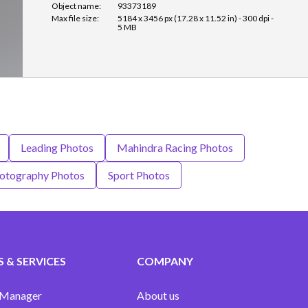
Object name:
93373189
Max file size:
5184 x 3456 px (17.28 x 11.52 in) - 300 dpi -
5 MB
Leading Photos
Mahindra Racing Photos
otography Photos
Sport Photos
 & SERVICES
COMPANY
 Manager
About us