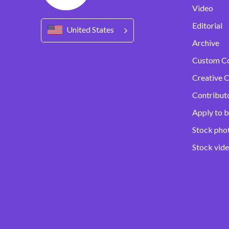
Video
Editorial
United States
Archive
Custom C
Creative C
Contribut
Apply to b
Stock pho
Stock vid