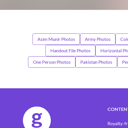
Asim Munir Photos
Army Photos
Col
Handout File Photos
Horizontal Ph
One Person Photos
Pakistan Photos
Pe
CONTEN
Royalty-fr