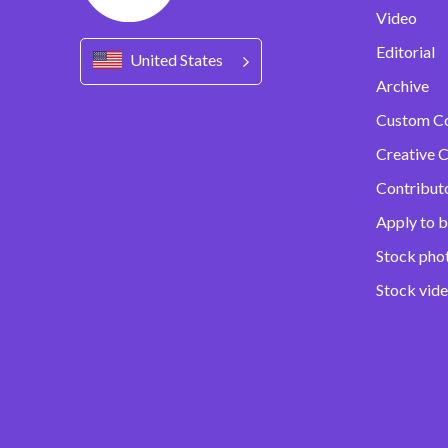
Video
Editorial
United States
Archive
Custom C
Creative C
Contribut
Apply to b
Stock pho
Stock vid