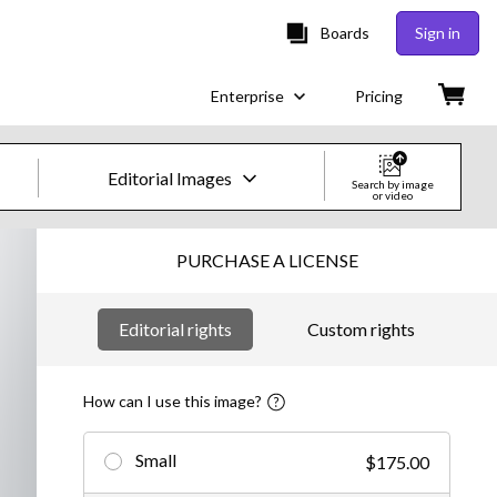
Boards
Sign in
Enterprise
Pricing
Editorial Images
Search by image
or video
Creative Images & Video
PURCHASE A LICENSE
Images
Editorial rights
Custom rights
Creative
Editorial
How can I use this image?
Video
Small
$175.00
Creative