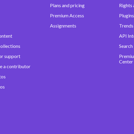
Plans and pricing
Rights 
Premium Access
Plugins
Assignments
Trends 
ontent
API Int
ollections
Search
or support
Premiu
Center
e a contributor
tos
eos