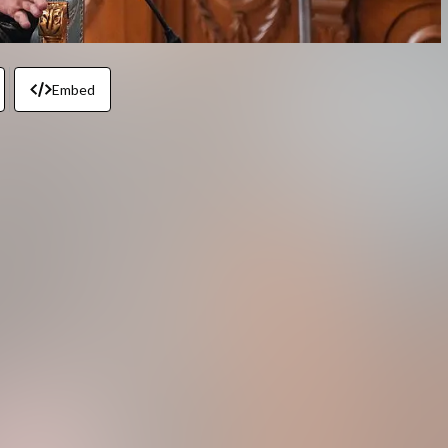
Embed