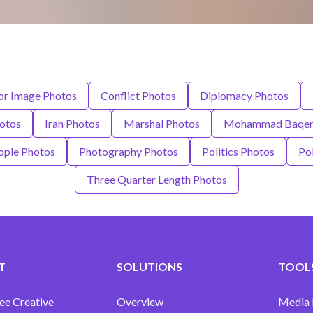
or Image Photos
Conflict Photos
Diplomacy Photos
otos
Iran Photos
Marshal Photos
Mohammad Baqer 
ople Photos
Photography Photos
Politics Photos
Po
Three Quarter Length Photos
T
SOLUTIONS
TOOLS
ee Creative
Overview
Media