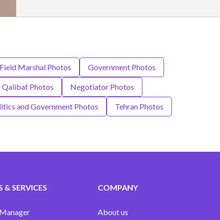
Field Marshal Photos
Government Photos
Qalibaf Photos
Negotiator Photos
litics and Government Photos
Tehran Photos
 & SERVICES
COMPANY
 Manager
About us