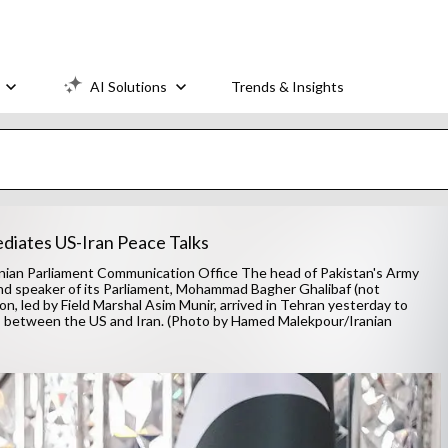
AI Solutions
Trends & Insights
ediates US-Iran Peace Talks
nian Parliament Communication Office The head of Pakistan's Army
and speaker of its Parliament, Mohammad Bagher Ghalibaf (not
ion, led by Field Marshal Asim Munir, arrived in Tehran yesterday to
lks between the US and Iran. (Photo by Hamed Malekpour/Iranian