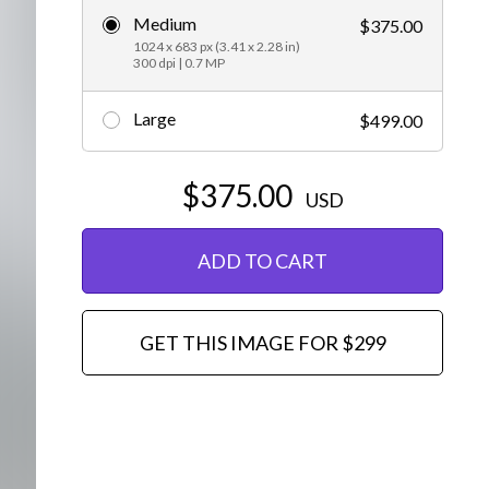
Medium
$375.00
Editorial
1024 x 683 px (3.41 x 2.28 in)
300 dpi | 0.7 MP
Large
$499.00
$375.00
USD
ADD TO CART
GET THIS IMAGE FOR $299