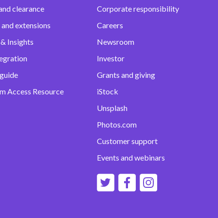
and clearance
Corporate responsibility
 and extensions
Careers
& Insights
Newsroom
egration
Investor
 guide
Grants and giving
m Access Resource
iStock
Unsplash
Photos.com
Customer support
Events and webinars