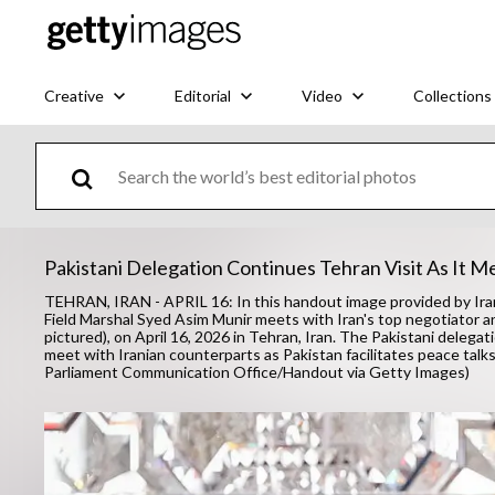
Creative
Editorial
Video
Collections
Pakistani Delegation Continues Tehran Visit As It M
TEHRAN, IRAN - APRIL 16: In this handout image provided by Ira
Field Marshal Syed Asim Munir meets with Iran's top negotiator 
pictured), on April 16, 2026 in Tehran, Iran. The Pakistani delegat
meet with Iranian counterparts as Pakistan facilitates peace ta
Parliament Communication Office/Handout via Getty Images)