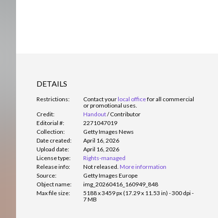
DETAILS
Restrictions:
Contact your
local office
for all commercial
or promotional uses.
Credit:
Handout
/
Contributor
Editorial #:
2271047019
Collection:
Getty Images News
Date created:
April 16, 2026
Upload date:
April 16, 2026
License type:
Rights-managed
Release info:
Not released.
More information
Source:
Getty Images Europe
Object name:
img_20260416_160949_848
Max file size:
5188 x 3459 px (17.29 x 11.53 in) - 300 dpi -
7 MB