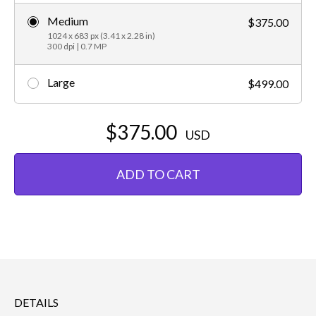
Medium
$375.00
1024 x 683 px (3.41 x 2.28 in)
300 dpi | 0.7 MP
Large
$499.00
$375.00
USD
ADD TO CART
DETAILS