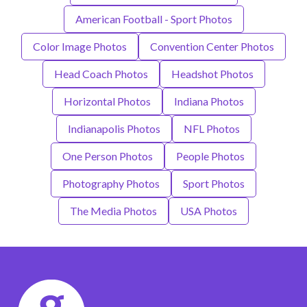
American Football - Sport Photos
Color Image Photos
Convention Center Photos
Head Coach Photos
Headshot Photos
Horizontal Photos
Indiana Photos
Indianapolis Photos
NFL Photos
One Person Photos
People Photos
Photography Photos
Sport Photos
The Media Photos
USA Photos