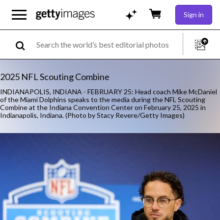
Sign in
2025 NFL Scouting Combine
INDIANAPOLIS, INDIANA - FEBRUARY 25: Head coach Mike McDaniel
of the Miami Dolphins speaks to the media during the NFL Scouting
Combine at the Indiana Convention Center on February 25, 2025 in
Indianapolis, Indiana. (Photo by Stacy Revere/Getty Images)