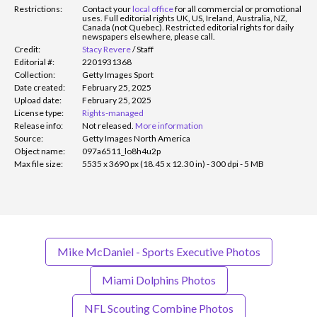
Restrictions:
Contact your
local office
for all commercial or promotional
uses. Full editorial rights UK, US, Ireland, Australia, NZ,
Canada (not Quebec). Restricted editorial rights for daily
newspapers elsewhere, please call.
Credit:
Stacy Revere
/
Staff
Editorial #:
2201931368
Collection:
Getty Images Sport
Date created:
February 25, 2025
Upload date:
February 25, 2025
License type:
Rights-managed
Release info:
Not released.
More information
Source:
Getty Images North America
Object name:
097a6511_lo8h4u2p
Max file size:
5535 x 3690 px (18.45 x 12.30 in) - 300 dpi - 5 MB
Mike McDaniel - Sports Executive Photos
Miami Dolphins Photos
NFL Scouting Combine Photos