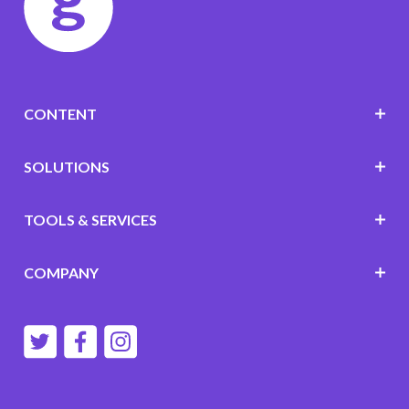
CONTENT
SOLUTIONS
TOOLS & SERVICES
COMPANY