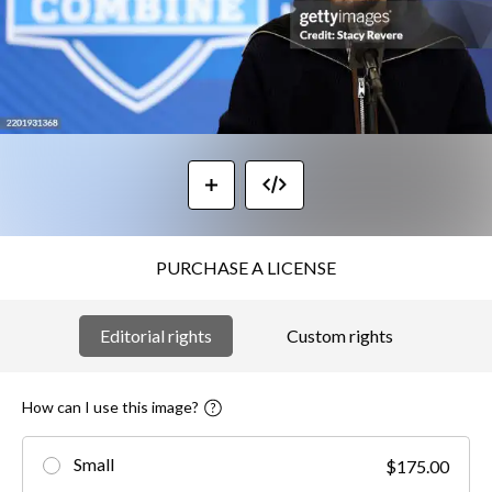
PURCHASE A LICENSE
Editorial rights
Custom rights
How can I use this image?
Small
$175.00