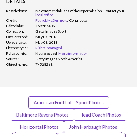
DETAILS
Restrictions:
No commercial uses without permission. Contact your
local office
.
Credit:
Patrick McDermott
/
Contributor
Editorial #:
168287408
Collection:
Getty Images Sport
Date created:
May 05, 2013
Upload date:
May 08, 2013
License type:
Rights-managed
Release info:
Not released.
More information
Source:
Getty Images North America
Object name:
74528268
American Football - Sport Photos
Baltimore Ravens Photos
Head Coach Photos
Horizontal Photos
John Harbaugh Photos