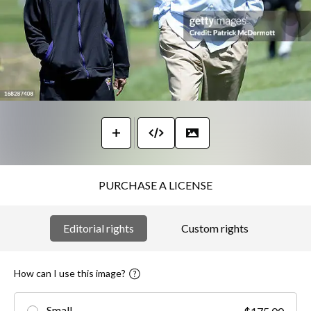
PURCHASE A LICENSE
Editorial rights
Custom rights
How can I use this image?
Small