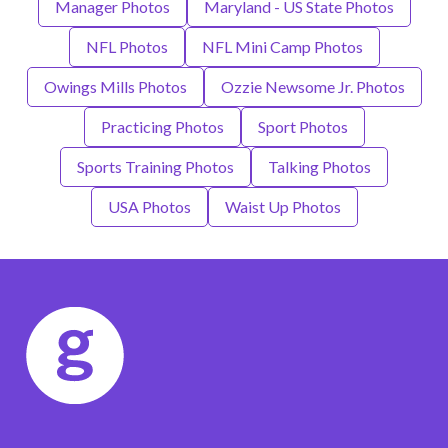
Manager Photos
Maryland - US State Photos
NFL Photos
NFL Mini Camp Photos
Owings Mills Photos
Ozzie Newsome Jr. Photos
Practicing Photos
Sport Photos
Sports Training Photos
Talking Photos
USA Photos
Waist Up Photos