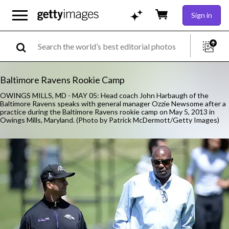
Sign in
Baltimore Ravens Rookie Camp
OWINGS MILLS, MD - MAY 05: Head coach John Harbaugh of the
Baltimore Ravens speaks with general manager Ozzie Newsome after a
practice during the Baltimore Ravens rookie camp on May 5, 2013 in
Owings Mills, Maryland. (Photo by Patrick McDermott/Getty Images)