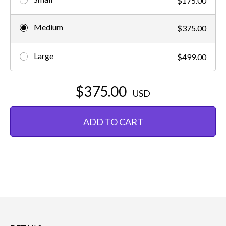
$175.00
Medium
$375.00
Large
$499.00
$375.00
USD
ADD TO CART