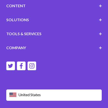
CONTENT
SOLUTIONS
TOOLS & SERVICES
COMPANY
United States