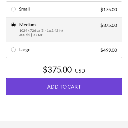
Small
$175.00
Medium
$375.00
1024 x 726 px (3.41 x 2.42 in)
300 dpi | 0.7 MP
Large
$499.00
$375.00
USD
ADD TO CART