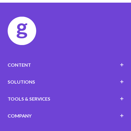
CONTENT
SOLUTIONS
TOOLS & SERVICES
COMPANY