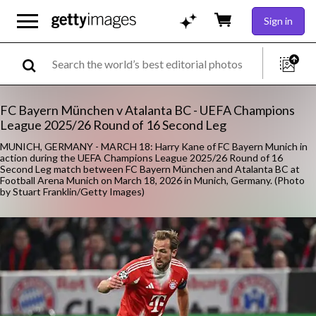
Sign in
FC Bayern München v Atalanta BC - UEFA Champions
League 2025/26 Round of 16 Second Leg
MUNICH, GERMANY - MARCH 18: Harry Kane of FC Bayern Munich in
action during the UEFA Champions League 2025/26 Round of 16
Second Leg match between FC Bayern München and Atalanta BC at
Football Arena Munich on March 18, 2026 in Munich, Germany. (Photo
by Stuart Franklin/Getty Images)