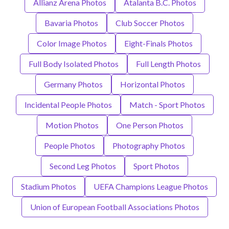
Allianz Arena Photos
Atalanta B.C. Photos
Bavaria Photos
Club Soccer Photos
Color Image Photos
Eight-Finals Photos
Full Body Isolated Photos
Full Length Photos
Germany Photos
Horizontal Photos
Incidental People Photos
Match - Sport Photos
Motion Photos
One Person Photos
People Photos
Photography Photos
Second Leg Photos
Sport Photos
Stadium Photos
UEFA Champions League Photos
Union of European Football Associations Photos