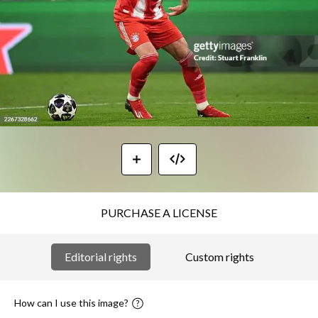
PURCHASE A LICENSE
Editorial rights
Custom rights
How can I use this image?