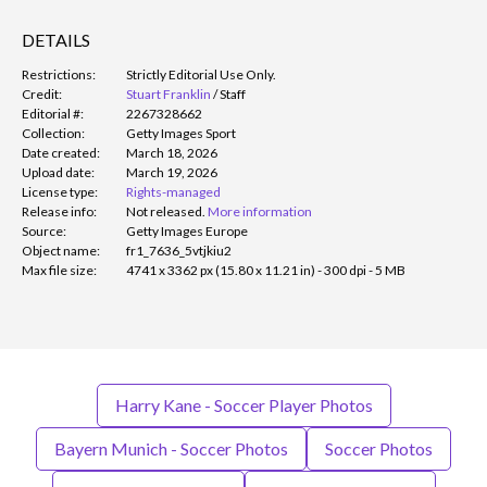
DETAILS
Restrictions:
Strictly Editorial Use Only.
Credit:
Stuart Franklin
/
Staff
Editorial #:
2267328662
Collection:
Getty Images Sport
Date created:
March 18, 2026
Upload date:
March 19, 2026
License type:
Rights-managed
Release info:
Not released.
More information
Source:
Getty Images Europe
Object name:
fr1_7636_5vtjkiu2
Max file size:
4741 x 3362 px (15.80 x 11.21 in) - 300 dpi - 5 MB
Harry Kane - Soccer Player Photos
Bayern Munich - Soccer Photos
Soccer Photos