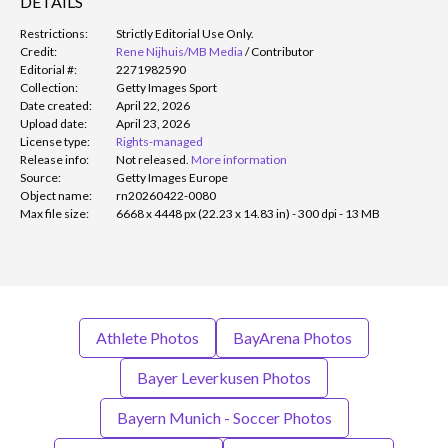
DETAILS
Restrictions:
Strictly Editorial Use Only.
Credit:
Rene Nijhuis/MB Media
/
Contributor
Editorial #:
2271982590
Collection:
Getty Images Sport
Date created:
April 22, 2026
Upload date:
April 23, 2026
License type:
Rights-managed
Release info:
Not released.
More information
Source:
Getty Images Europe
Object name:
rn20260422-0080
Max file size:
6668 x 4448 px (22.23 x 14.83 in) - 300 dpi - 13 MB
Athlete Photos
BayArena Photos
Bayer Leverkusen Photos
Bayern Munich - Soccer Photos