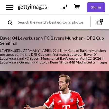
Sign in
Bayer 04 Leverkusen v FC Bayern Munchen - DFB Cup
Semifinal
LEVERKUSEN, GERMANY - APRIL 22: Harry Kane of Bayern Munchen
gestures during the DFB Cup semifinal match between Bayer 04
Leverkusen and FC Bayern Munchen at BayArena on April 22, 2026 in
Leverkusen, Germany. (Photo by Rene Nijhuis/MB Media/Getty Images)