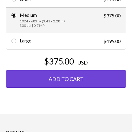
Medium
$375.00
1024 x 683 px (3.41 x 2.28 in)
300 dpi | 0.7 MP
Large
$499.00
$375.00
USD
ADD TO CART