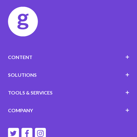
CONTENT
SOLUTIONS
TOOLS & SERVICES
COMPANY