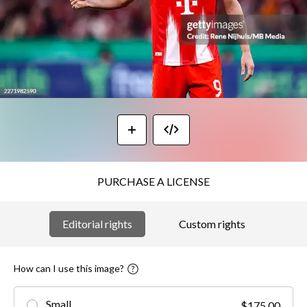
PURCHASE A LICENSE
Editorial rights
Custom rights
How can I use this image?
Small
$175.00