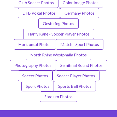
Club Soccer Photos
Color Image Photos
DFB Pokal Photos
Germany Photos
Gesturing Photos
Harry Kane - Soccer Player Photos
Horizontal Photos
Match - Sport Photos
North Rhine Westphalia Photos
Photography Photos
Semifinal Round Photos
Soccer Photos
Soccer Player Photos
Sport Photos
Sports Ball Photos
Stadium Photos