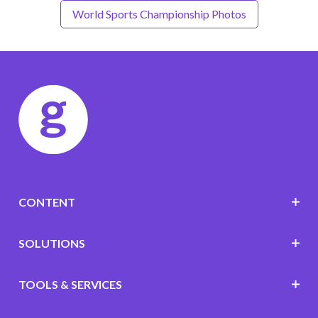
World Sports Championship Photos
CONTENT
SOLUTIONS
TOOLS & SERVICES