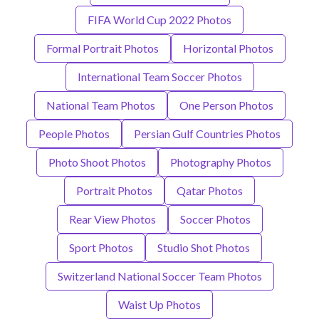
FIFA World Cup 2022 Photos
Formal Portrait Photos
Horizontal Photos
International Team Soccer Photos
National Team Photos
One Person Photos
People Photos
Persian Gulf Countries Photos
Photo Shoot Photos
Photography Photos
Portrait Photos
Qatar Photos
Rear View Photos
Soccer Photos
Sport Photos
Studio Shot Photos
Switzerland National Soccer Team Photos
Waist Up Photos