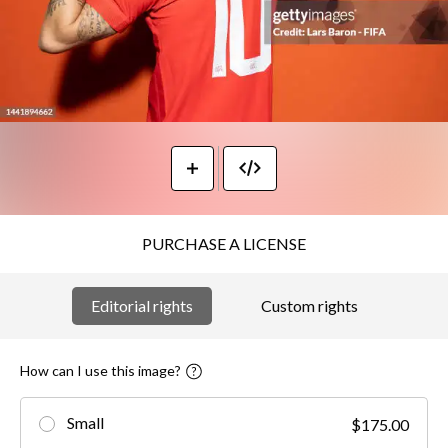
PURCHASE A LICENSE
Editorial rights
Custom rights
How can I use this image?
Small
$175.00