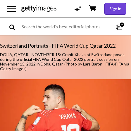
Sign in
Switzerland Portraits - FIFA World Cup Qatar 2022
DOHA, QATAR - NOVEMBER 15: Granit Xhaka of Switzerland poses
during the official FIFA World Cup Qatar 2022 portrait session on
November 15, 2022 in Doha, Qatar. (Photo by Lars Baron - FIFA/FIFA via
Getty Images)