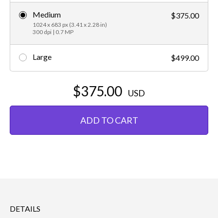
Medium
$375.00
1024 x 683 px (3.41 x 2.28 in)
300 dpi | 0.7 MP
Large
$499.00
$375.00
USD
ADD TO CART
DETAILS