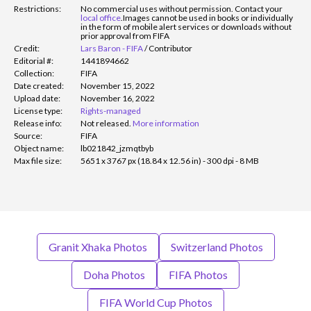
Restrictions:
No commercial uses without permission. Contact your
local office
.
Images cannot be used in books or individually
in the form of mobile alert services or downloads without
prior approval from FIFA
Credit:
Lars Baron - FIFA
/
Contributor
Editorial #:
1441894662
Collection:
FIFA
Date created:
November 15, 2022
Upload date:
November 16, 2022
License type:
Rights-managed
Release info:
Not released.
More information
Source:
FIFA
Object name:
lb021842_jzmqtbyb
Max file size:
5651 x 3767 px (18.84 x 12.56 in) - 300 dpi - 8 MB
Granit Xhaka Photos
Switzerland Photos
Doha Photos
FIFA Photos
FIFA World Cup Photos