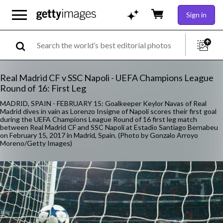
Sign in
Real Madrid CF v SSC Napoli - UEFA Champions League
Round of 16: First Leg
MADRID, SPAIN - FEBRUARY 15: Goalkeeper Keylor Navas of Real
Madrid dives in vain as Lorenzo Insigne of Napoli scores their first goal
during the UEFA Champions League Round of 16 first leg match
between Real Madrid CF and SSC Napoli at Estadio Santiago Bernabeu
on February 15, 2017 in Madrid, Spain. (Photo by Gonzalo Arroyo
Moreno/Getty Images)