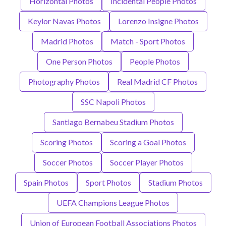
Horizontal Photos
Incidental People Photos
Keylor Navas Photos
Lorenzo Insigne Photos
Madrid Photos
Match - Sport Photos
One Person Photos
People Photos
Photography Photos
Real Madrid CF Photos
SSC Napoli Photos
Santiago Bernabeu Stadium Photos
Scoring Photos
Scoring a Goal Photos
Soccer Photos
Soccer Player Photos
Spain Photos
Sport Photos
Stadium Photos
UEFA Champions League Photos
Union of European Football Associations Photos