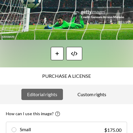
PURCHASE A LICENSE
Editorial rights
Custom rights
How can I use this image?
Small
$175.00