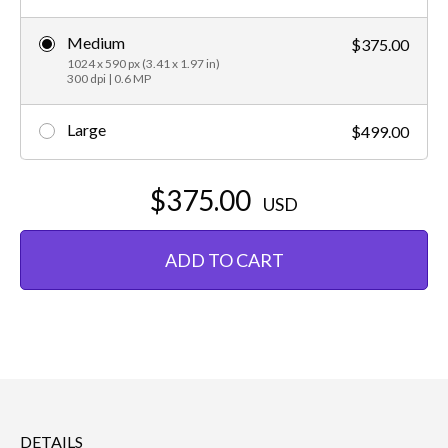
Medium
$375.00
1024 x 590 px (3.41 x 1.97 in)
300 dpi | 0.6 MP
Large
$499.00
$375.00
USD
ADD TO CART
DETAILS