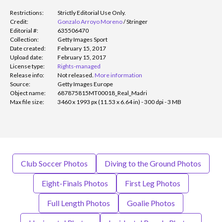
Restrictions:
Strictly Editorial Use Only.
Credit:
Gonzalo Arroyo Moreno
/
Stringer
Editorial #:
635506470
Collection:
Getty Images Sport
Date created:
February 15, 2017
Upload date:
February 15, 2017
License type:
Rights-managed
Release info:
Not released.
More information
Source:
Getty Images Europe
Object name:
687875815MT00018_Real_Madri
Max file size:
3460 x 1993 px (11.53 x 6.64 in) - 300 dpi - 3 MB
Club Soccer Photos
Diving to the Ground Photos
Eight-Finals Photos
First Leg Photos
Full Length Photos
Goalie Photos