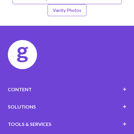
Vanity Photos
CONTENT
SOLUTIONS
TOOLS & SERVICES