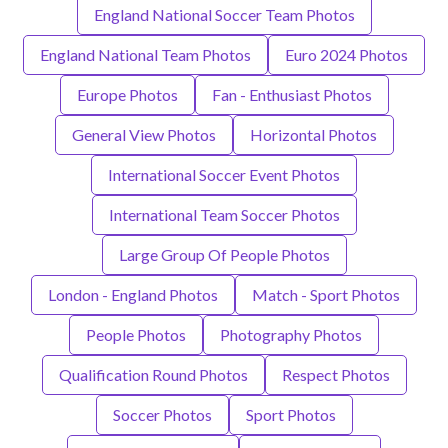
England National Soccer Team Photos
England National Team Photos
Euro 2024 Photos
Europe Photos
Fan - Enthusiast Photos
General View Photos
Horizontal Photos
International Soccer Event Photos
International Team Soccer Photos
Large Group Of People Photos
London - England Photos
Match - Sport Photos
People Photos
Photography Photos
Qualification Round Photos
Respect Photos
Soccer Photos
Sport Photos