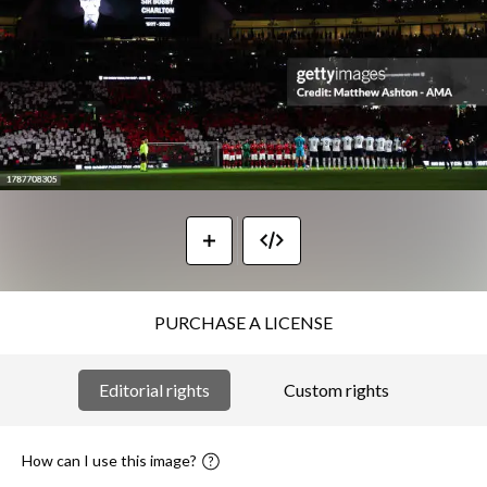
PURCHASE A LICENSE
Editorial rights
Custom rights
How can I use this image?