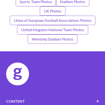
Sports Team Photos
Stadium Photos
UK Photos
Union of European Football Associations Photos
United Kingdom National Team Photos
Wembley Stadium Photos
CONTENT