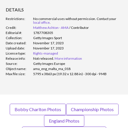
DETAILS
Restrictions:
No commercial uses without permission. Contact your
local office
.
Credit:
Matthew Ashton - AMA
/
Contributor
Editorial #:
1787708305
Collection:
Getty Images Sport
Date created:
November 17, 2023
Upload date:
November 17, 2023
License type:
Rights-managed
Release info:
Not released.
More information
Source:
Getty Images Europe
Object name:
ama_eng_malta_ma_018
Max file size:
5795 x 3863 px (19.32 x 12.88 in) - 300 dpi - 9 MB
Bobby Charlton Photos
Championship Photos
England Photos