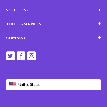
SOLUTIONS
TOOLS & SERVICES
COMPANY
United States