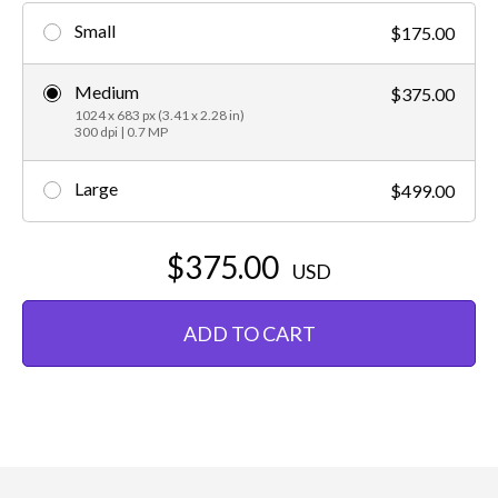
Small
$175.00
Medium
$375.00
1024 x 683 px (3.41 x 2.28 in)
300 dpi | 0.7 MP
Large
$499.00
$375.00
USD
ADD TO CART