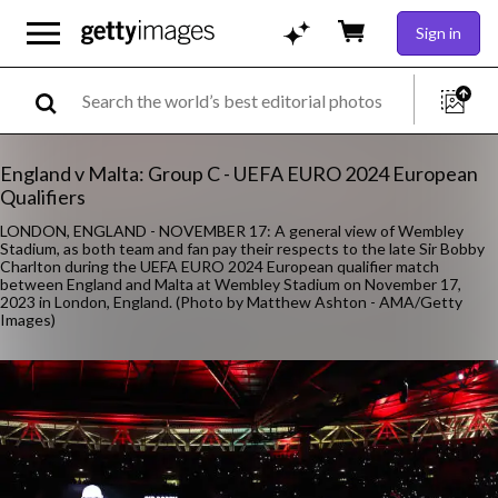
Sign in
England v Malta: Group C - UEFA EURO 2024 European
Qualifiers
LONDON, ENGLAND - NOVEMBER 17: A general view of Wembley
Stadium, as both team and fan pay their respects to the late Sir Bobby
Charlton during the UEFA EURO 2024 European qualifier match
between England and Malta at Wembley Stadium on November 17,
2023 in London, England. (Photo by Matthew Ashton - AMA/Getty
Images)