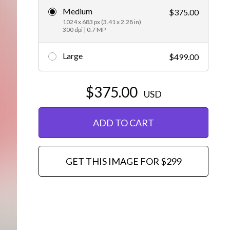
Medium
$375.00
Editorial
1024 x 683 px (3.41 x 2.28 in)
300 dpi | 0.7 MP
Large
$499.00
$375.00
USD
ADD TO CART
GET THIS IMAGE FOR $299