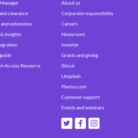
 Manager
About us
and clearance
Corporate responsibility
 and extensions
Careers
& Insights
Newsroom
egration
Investor
 guide
Grants and giving
m Access Resource
iStock
Unsplash
Photos.com
Customer support
Events and webinars