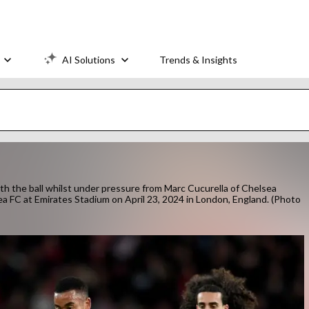
AI Solutions
Trends & Insights
 the ball whilst under pressure from Marc Cucurella of Chelsea
 FC at Emirates Stadium on April 23, 2024 in London, England. (Photo