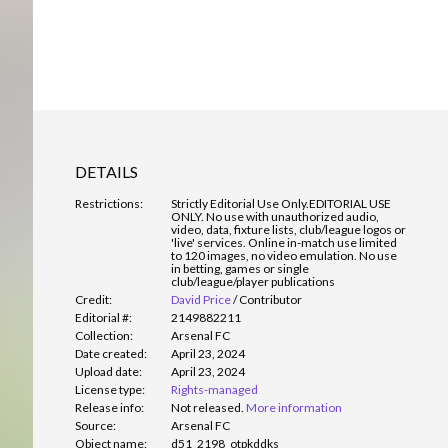
DETAILS
Restrictions:
Strictly Editorial Use Only.
EDITORIAL USE
ONLY. No use with unauthorized audio,
video, data, fixture lists, club/league logos or
'live' services. Online in-match use limited
to 120 images, no video emulation. No use
in betting, games or single
club/league/player publications
Credit:
David Price
/
Contributor
Editorial #:
2149882211
Collection:
Arsenal FC
Date created:
April 23, 2024
Upload date:
April 23, 2024
License type:
Rights-managed
Release info:
Not released.
More information
Source:
Arsenal FC
Object name:
d51_2198_otpkddks