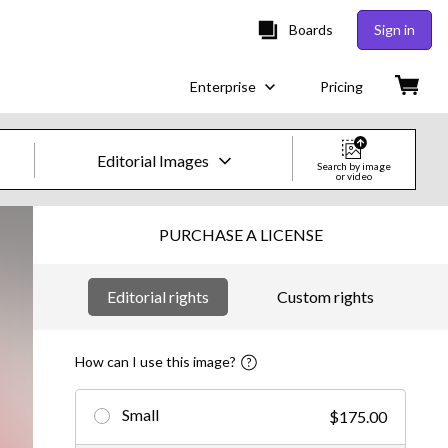
Boards
Sign in
Enterprise
Pricing
Editorial Images
Search by image
or video
Creative Images & Video
PURCHASE A LICENSE
Images
Editorial rights
Custom rights
Creative
Editorial
How can I use this image?
Video
Small
$175.00
Creative