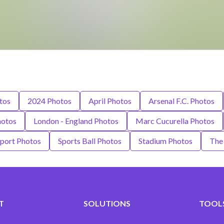
tos
2024 Photos
April Photos
Arsenal F.C. Photos
hotos
London - England Photos
Marc Cucurella Photos
port Photos
Sports Ball Photos
Stadium Photos
The
T
SOLUTIONS
TOOLS