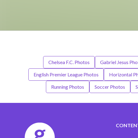
Chelsea F.C. Photos
Gabriel Jesus Pho
English Premier League Photos
Horizontal P
Running Photos
Soccer Photos
S
CONTEN