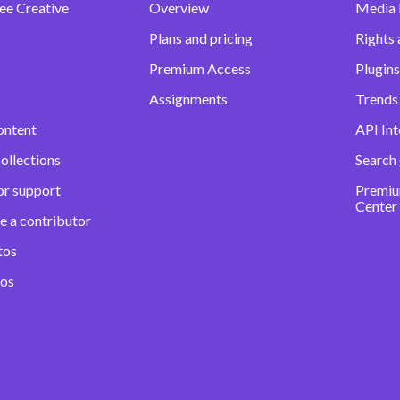
ee Creative
Overview
Media
Plans and pricing
Rights 
Premium Access
Plugins
Assignments
Trends 
ontent
API Int
ollections
Search
or support
Premiu
Center
e a contributor
tos
eos