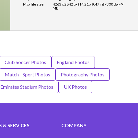
Max file size:
4263 x 2842 px (14.21 x 9.47 in) - 300 dpi - 9
MB
Club Soccer Photos
England Photos
Match - Sport Photos
Photography Photos
 Emirates Stadium Photos
UK Photos
 & SERVICES
COMPANY