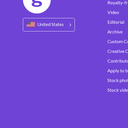
Royalty-fr
Video
Editorial
United States
Archive
Custom C
Creative C
Contribut
Apply to b
Stock pho
Stock vid