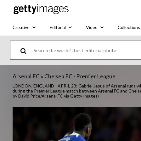
Creative
Editorial
Video
Collections
Arsenal FC v Chelsea FC - Premier League
LONDON, ENGLAND - APRIL 23: Gabriel Jesus of Arsenal runs with
during the Premier League match between Arsenal FC and Chelsea
by David Price/Arsenal FC via Getty Images)