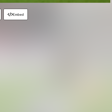
Embed