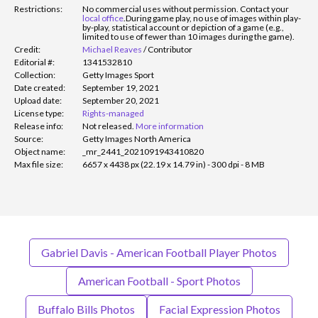
Restrictions:
No commercial uses without permission. Contact your
local office
.
During game play, no use of images within play-
by-play, statistical account or depiction of a game (e.g.,
limited to use of fewer than 10 images during the game).
Credit:
Michael Reaves
/
Contributor
Editorial #:
1341532810
Collection:
Getty Images Sport
Date created:
September 19, 2021
Upload date:
September 20, 2021
License type:
Rights-managed
Release info:
Not released.
More information
Source:
Getty Images North America
Object name:
_mr_2441_2021091943410820
Max file size:
6657 x 4438 px (22.19 x 14.79 in) - 300 dpi - 8 MB
Gabriel Davis - American Football Player Photos
American Football - Sport Photos
Buffalo Bills Photos
Facial Expression Photos