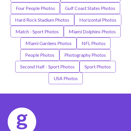
Four People Photos
Gulf Coast States Photos
Hard Rock Stadium Photos
Horizontal Photos
Match - Sport Photos
Miami Dolphins Photos
Miami Gardens Photos
NFL Photos
People Photos
Photography Photos
Second Half - Sport Photos
Sport Photos
USA Photos