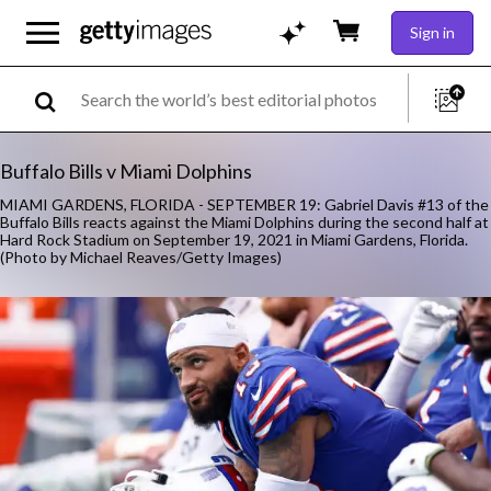
Sign in
Buffalo Bills v Miami Dolphins
MIAMI GARDENS, FLORIDA - SEPTEMBER 19: Gabriel Davis #13 of the
Buffalo Bills reacts against the Miami Dolphins during the second half at
Hard Rock Stadium on September 19, 2021 in Miami Gardens, Florida.
(Photo by Michael Reaves/Getty Images)