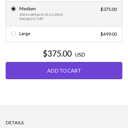
Medium
$375.00
1024 x 683 px (3.41 x 2.28 in)
300 dpi | 0.7 MP
Large
$499.00
$375.00
USD
ADD TO CART
DETAILS