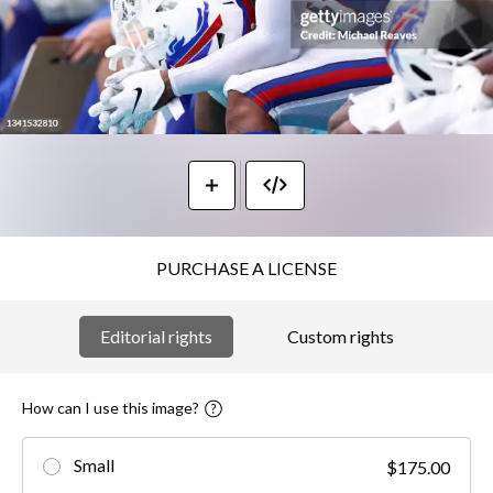
PURCHASE A LICENSE
Editorial rights
Custom rights
How can I use this image?
Small
$175.00