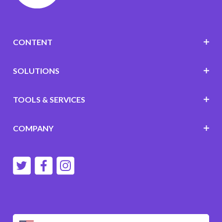
CONTENT
SOLUTIONS
TOOLS & SERVICES
COMPANY