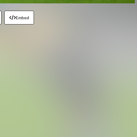
Embed