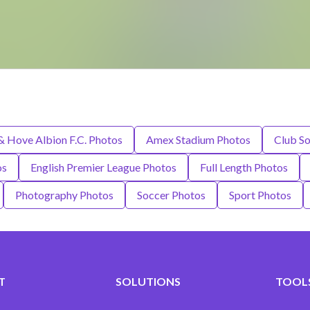
& Hove Albion F.C. Photos
Amex Stadium Photos
Club So
os
English Premier League Photos
Full Length Photos
Photography Photos
Soccer Photos
Sport Photos
T
SOLUTIONS
TOOLS