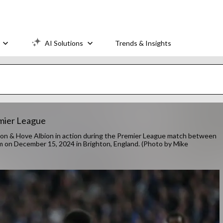
AI Solutions
Trends & Insights
emier League
& Hove Albion in action during the Premier League match between
m on December 15, 2024 in Brighton, England. (Photo by Mike