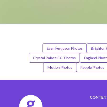
Evan Ferguson Photos
Brighton 
Crystal Palace F.C. Photos
England Phot
Motion Photos
People Photos
CONTEN