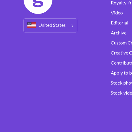
Royalty-fr
Video
Editorial
United States
Archive
Custom C
Creative C
Contribut
Apply to b
Stock pho
Stock vid