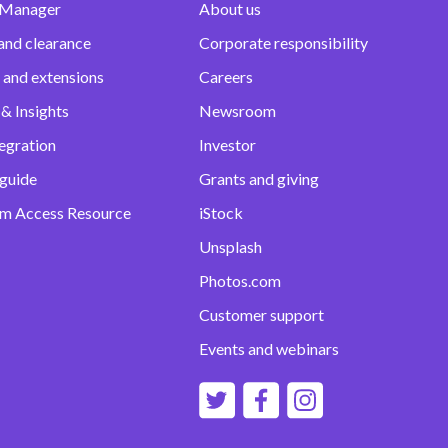
 Manager
About us
and clearance
Corporate responsibility
 and extensions
Careers
& Insights
Newsroom
egration
Investor
 guide
Grants and giving
m Access Resource
iStock
Unsplash
Photos.com
Customer support
Events and webinars