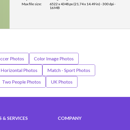
Max file size:
6522 x 4348 px (21.74 x 14.49 in) - 300 dpi -
16 MB
ccer Photos
Color Image Photos
Horizontal Photos
Match - Sport Photos
Two People Photos
UK Photos
 & SERVICES
COMPANY