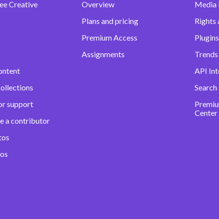
ee Creative
Overview
Media
Plans and pricing
Rights 
Premium Access
Plugins
Assignments
Trends 
ontent
API Int
ollections
Search
or support
Premiu
Center
e a contributor
tos
eos