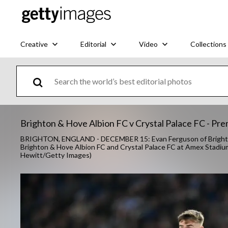
Creative
Editorial
Video
Collections
Brighton & Hove Albion FC v Crystal Palace FC - Pr
BRIGHTON, ENGLAND - DECEMBER 15: Evan Ferguson of Brighton 
Brighton & Hove Albion FC and Crystal Palace FC at Amex Stadiu
Hewitt/Getty Images)