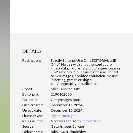
DETAILS
Restrictions:
Strictly Editorial Use Only.
EDITORIAL USE
ONLY. No use with unauthorized audio,
video, data, fixture lists, club/league logos or
'live' services. Online in-match use limited
to 120 images, no video emulation. No use
in betting, games or single
club/league/player publications
Credit:
Mike Hewitt
/
Staff
Editorial #:
2190102060
Collection:
Getty Images Sport
Date created:
December 15, 2024
Upload date:
December 15, 2024
License type:
Rights-managed
Release info:
Not released.
More information
Source:
Getty Images Europe
Object name:
mh9_3074_cbudnkhw