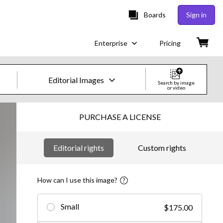
Boards
Sign in
Enterprise
Pricing
Editorial Images
Search by image
or video
Creative Images & Video
PURCHASE A LICENSE
Images
Editorial rights
Custom rights
Creative
Editorial
How can I use this image?
Video
Small
$175.00
Creative