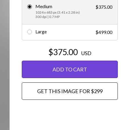
Medium
$375.00
Editorial
1024 x 683 px (3.41 x 2.28 in)
300 dpi | 0.7 MP
Large
$499.00
$375.00
USD
ADD TO CART
GET THIS IMAGE FOR $299