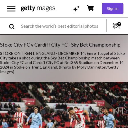
Sign in
Stoke City FC v Cardiff City FC - Sky Bet Championship
STOKE ON TRENT, ENGLAND - DECEMBER 14: Emre Tezgel of Stoke
City takes a shot during the Sky Bet Championship match between
Stoke City FC and Cardiff City FC at Bet365 Stadium on December 14,
2024 in Stoke on Trent, England. (Photo by Molly Darlington/Getty
Images)