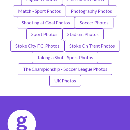
Match - Sport Photos
Photography Photos
Shooting at Goal Photos
Soccer Photos
Sport Photos
Stadium Photos
Stoke City F.C. Photos
Stoke On Trent Photos
Taking a Shot - Sport Photos
The Championship - Soccer League Photos
UK Photos