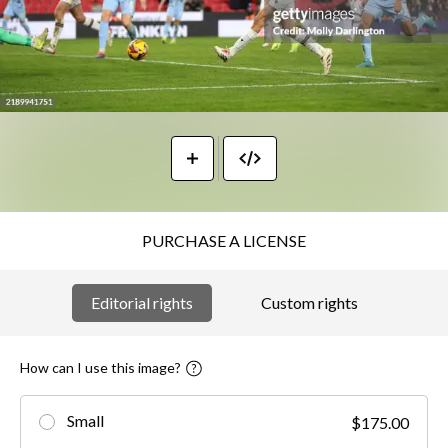
PURCHASE A LICENSE
Editorial rights
Custom rights
How can I use this image?
Small
$175.00