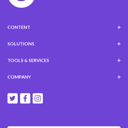
CONTENT
SOLUTIONS
TOOLS & SERVICES
COMPANY