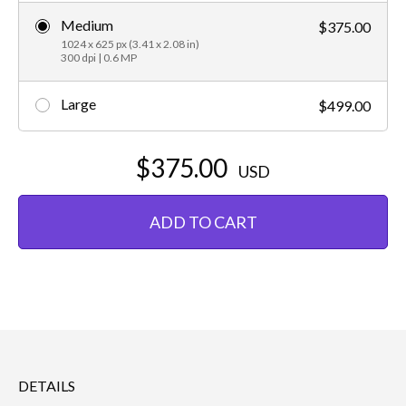
Medium
$375.00
1024 x 625 px (3.41 x 2.08 in)
300 dpi | 0.6 MP
Large
$499.00
$375.00
USD
ADD TO CART
DETAILS