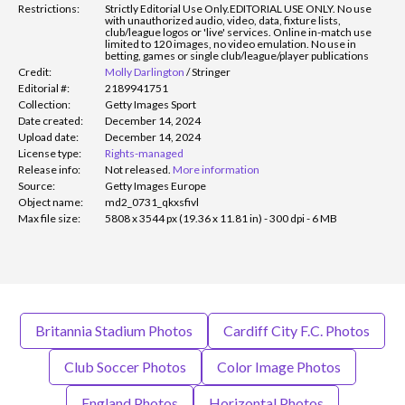
Restrictions:
Strictly Editorial Use Only.
EDITORIAL USE ONLY. No use
with unauthorized audio, video, data, fixture lists,
club/league logos or 'live' services. Online in-match use
limited to 120 images, no video emulation. No use in
betting, games or single club/league/player publications
Credit:
Molly Darlington
/
Stringer
Editorial #:
2189941751
Collection:
Getty Images Sport
Date created:
December 14, 2024
Upload date:
December 14, 2024
License type:
Rights-managed
Release info:
Not released.
More information
Source:
Getty Images Europe
Object name:
md2_0731_qkxsfivl
Max file size:
5808 x 3544 px (19.36 x 11.81 in) - 300 dpi - 6 MB
Britannia Stadium Photos
Cardiff City F.C. Photos
Club Soccer Photos
Color Image Photos
England Photos
Horizontal Photos