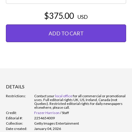
$375.00
USD
ADD TO CART
DETAILS
Restrictions:
Contact your
local office
for all commercial or promotional
uses. Full editorial rights UK, US, Ireland, Canada (not
Quebec). Restricted editorial rights for daily newspapers
elsewhere, please call.
Credit:
Frazer Harrison
/
Staff
Editorial #:
2254654009
Collection:
Getty Images Entertainment
Date created:
January 04, 2026