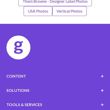
Thom Browne - Designer Label Photos
USA Photos
Vertical Photos
CONTENT
SOLUTIONS
TOOLS & SERVICES