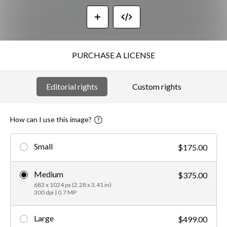
PURCHASE A LICENSE
Editorial rights
Custom rights
How can I use this image?
Small
$175.00
Medium
$375.00
683 x 1024 px (2.28 x 3.41 in)
300 dpi | 0.7 MP
Large
$499.00