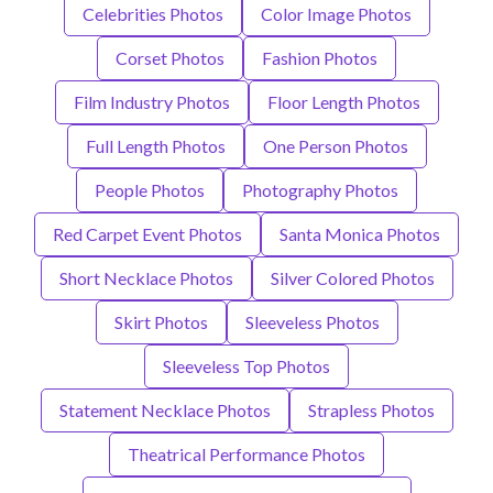
Celebrities Photos
Color Image Photos
Corset Photos
Fashion Photos
Film Industry Photos
Floor Length Photos
Full Length Photos
One Person Photos
People Photos
Photography Photos
Red Carpet Event Photos
Santa Monica Photos
Short Necklace Photos
Silver Colored Photos
Skirt Photos
Sleeveless Photos
Sleeveless Top Photos
Statement Necklace Photos
Strapless Photos
Theatrical Performance Photos