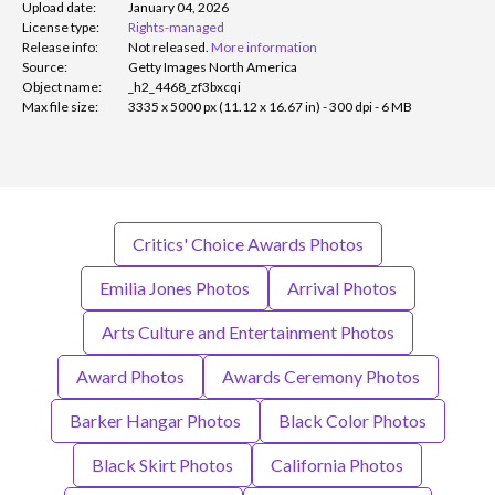
Upload date:
January 04, 2026
License type:
Rights-managed
Release info:
Not released.
More information
Source:
Getty Images North America
Object name:
_h2_4468_zf3bxcqi
Max file size:
3335 x 5000 px (11.12 x 16.67 in) - 300 dpi - 6 MB
Critics' Choice Awards Photos
Emilia Jones Photos
Arrival Photos
Arts Culture and Entertainment Photos
Award Photos
Awards Ceremony Photos
Barker Hangar Photos
Black Color Photos
Black Skirt Photos
California Photos