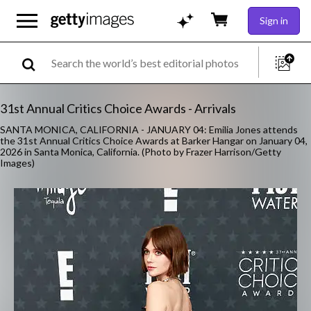
Sign in
31st Annual Critics Choice Awards - Arrivals
SANTA MONICA, CALIFORNIA - JANUARY 04: Emilia Jones attends
the 31st Annual Critics Choice Awards at Barker Hangar on January 04,
2026 in Santa Monica, California. (Photo by Frazer Harrison/Getty
Images)