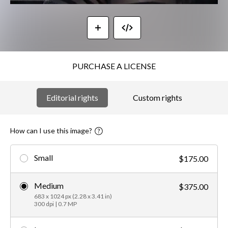
PURCHASE A LICENSE
Editorial rights
Custom rights
How can I use this image?
Small
$175.00
Medium
$375.00
683 x 1024 px (2.28 x 3.41 in)
300 dpi | 0.7 MP