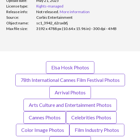
Upload date:
May 21, 2025
License type:
Rights-managed
Release info:
Not released.
More information
Source:
Corbis Entertainment
Object name:
sc1_3942_62raxbfj
Max file size:
3192 x 4788 px (10.64 x 15.96 in) - 300 dpi - 4 MB
Elsa Hosk Photos
78th International Cannes Film Festival Photos
Arrival Photos
Arts Culture and Entertainment Photos
Cannes Photos
Celebrities Photos
Color Image Photos
Film Industry Photos