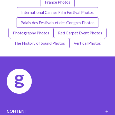
France Photos
International Cannes Film Festival Photos
Palais des Festivals et des Congres Photos
Photography Photos
Red Carpet Event Photos
The History of Sound Photos
Vertical Photos
CONTENT