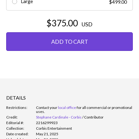
Large
$499.00
$375.00
USD
ADD TO CART
DETAILS
Restrictions:
Contact your
local office
for all commercial or promotional
uses.
Credit:
Stephane Cardinale - Corbis
/
Contributor
Editorial #:
2216299923
Collection:
Corbis Entertainment
Date created:
May 21, 2025