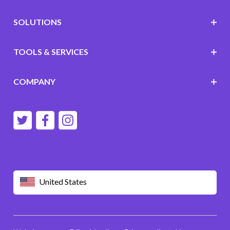
SOLUTIONS
TOOLS & SERVICES
COMPANY
United States