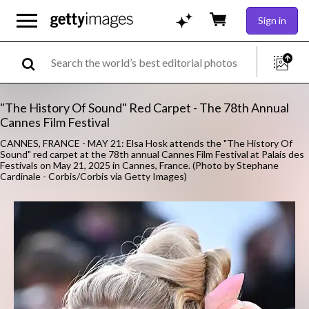
Sign in
"The History Of Sound" Red Carpet - The 78th Annual
Cannes Film Festival
CANNES, FRANCE - MAY 21: Elsa Hosk attends the "The History Of
Sound" red carpet at the 78th annual Cannes Film Festival at Palais des
Festivals on May 21, 2025 in Cannes, France. (Photo by Stephane
Cardinale - Corbis/Corbis via Getty Images)