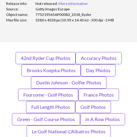
Release info:
Not released.
More information
Source:
Getty Images Europe
Object name:
775219565AP00083_2018_Ryder
Max file size:
3280 x 4328 px (10.93 x 14.43 in) - 300 dpi - 2 MB
42nd Ryder Cup Photos
Accuracy Photos
Brooks Koepka Photos
Day Photos
Dustin Johnson - Golfer Photos
Foursome - Golf Photos
France Photos
Full Length Photos
Golf Photos
Green - Golf Course Photos
In A Row Photos
Le Golf National-L'Albatros Photos