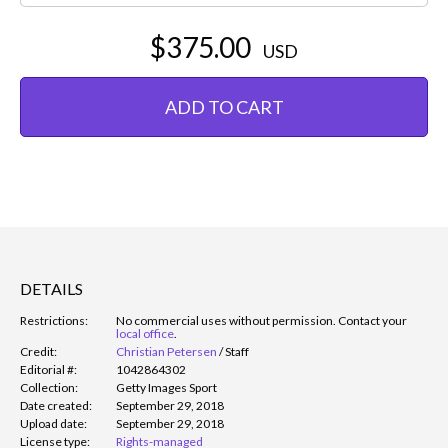
$375.00
USD
ADD TO CART
DETAILS
Restrictions:
No commercial uses without permission. Contact your
local office
.
Credit:
Christian Petersen
/
Staff
Editorial #:
1042864302
Collection:
Getty Images Sport
Date created:
September 29, 2018
Upload date:
September 29, 2018
License type:
Rights-managed