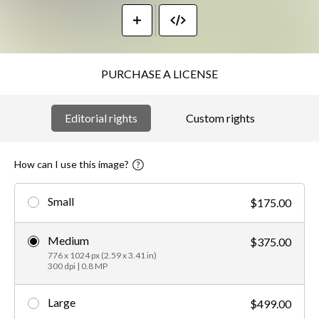
PURCHASE A LICENSE
Editorial rights
Custom rights
How can I use this image?
Small
$175.00
Medium
$375.00
776 x 1024 px (2.59 x 3.41 in)
300 dpi | 0.8 MP
Large
$499.00