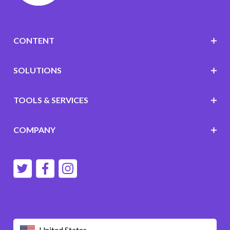
CONTENT
SOLUTIONS
TOOLS & SERVICES
COMPANY
United States