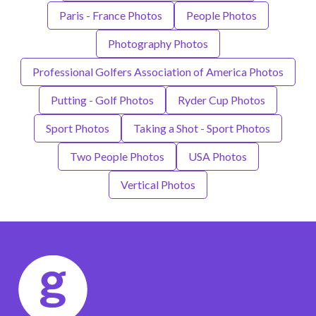
Paris - France Photos
People Photos
Photography Photos
Professional Golfers Association of America Photos
Putting - Golf Photos
Ryder Cup Photos
Sport Photos
Taking a Shot - Sport Photos
Two People Photos
USA Photos
Vertical Photos