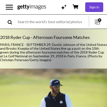
Sign in
2018 Ryder Cup - Afternoon Foursome Matches
PARIS, FRANCE - SEPTEMBER 29: Dustin Johnson of the United States
and Brooks Koepka of the United States line up a putt on the 10th
green during the afternoon foursome matches of the 2018 Ryder Cup
at Le Golf National on September 29, 2018 in Paris, France. (Photo by
Christian Petersen/Getty Images)