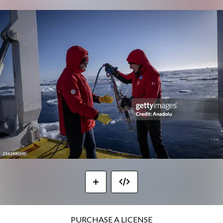
PURCHASE A LICENSE