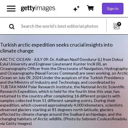
Sign in
Turkish arctic expedition seeks crucial insights into
climate change
ARCTIC OCEAN - JULY 09: Dr. Aslihan Nasif Dondurur (L) from Dokuz
Eylul University and Engineer Lieutenant Kunter Incili (R), an
Oceanography Officer from the Directorate of Navigation, Hydrography
and Oceanography (Naval Forces Command) are seen working, on Arctic
Ocean on July 09, 2024.Under the auspices of the Turkish Presidency
and the Ministry of Industry and Technology, and coordinated by
TUBTAK MAM Polar Research Institute, the National Arctic Scientific
Research Expedition, which is held for the fourth time this year, has
returned to the country after completing 16 different projects with
samples collected from 51 different sampling points. During their
expedition, which covered approximately 4,000 kilometers, scientists
observed glaciers starting at 81 degrees north latitude, glaciers
affected by climate change around the Svalbard archipelago, and the
changing habitats of Arctic wildlife. (Photo by Sebnem Coskun/Anadolu
via Getty Images)