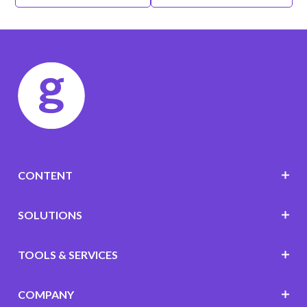
CONTENT
SOLUTIONS
TOOLS & SERVICES
COMPANY