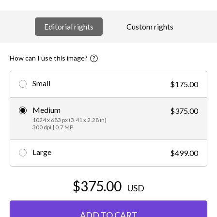
Editorial rights
Custom rights
How can I use this image?
Small
$175.00
Medium
$375.00
1024 x 683 px (3.41 x 2.28 in)
300 dpi | 0.7 MP
Large
$499.00
$375.00
USD
ADD TO CART