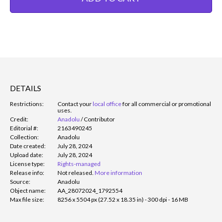
DETAILS
Restrictions:
Contact your
local office
for all commercial or promotional
uses.
Credit:
Anadolu
/
Contributor
Editorial #:
2163490245
Collection:
Anadolu
Date created:
July 28, 2024
Upload date:
July 28, 2024
License type:
Rights-managed
Release info:
Not released.
More information
Source:
Anadolu
Object name:
AA_28072024_1792554
Max file size:
8256 x 5504 px (27.52 x 18.35 in) - 300 dpi - 16 MB