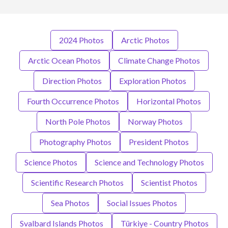
2024 Photos
Arctic Photos
Arctic Ocean Photos
Climate Change Photos
Direction Photos
Exploration Photos
Fourth Occurrence Photos
Horizontal Photos
North Pole Photos
Norway Photos
Photography Photos
President Photos
Science Photos
Science and Technology Photos
Scientific Research Photos
Scientist Photos
Sea Photos
Social Issues Photos
Svalbard Islands Photos
Türkiye - Country Photos