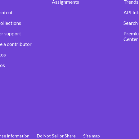
Assignments
Trends 
ontent
API Int
ollections
Search
or support
Premiu
Center
e a contributor
tos
eos
nse information
Do Not Sell or Share
Site map