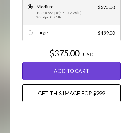
Medium
$375.00
Editorial
1024 x 683 px (3.41 x 2.28 in)
300 dpi | 0.7 MP
Large
$499.00
$375.00
USD
ADD TO CART
GET THIS IMAGE FOR $299