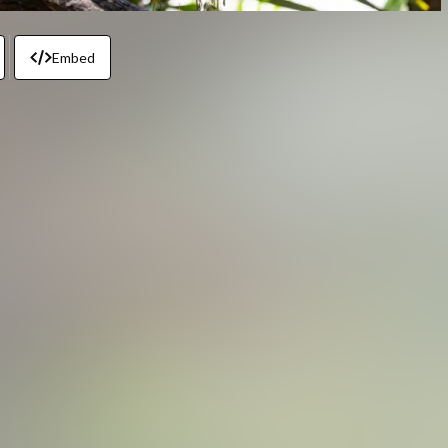
Embed