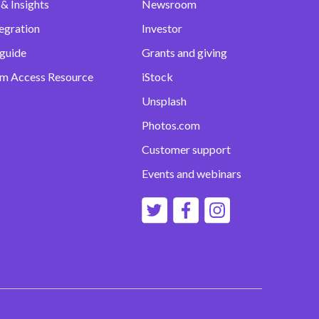
& Insights
Newsroom
egration
Investor
 guide
Grants and giving
m Access Resource
iStock
Unsplash
Photos.com
Customer support
Events and webinars