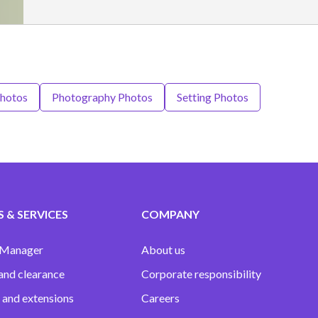
Photos
Photography Photos
Setting Photos
 & SERVICES
COMPANY
 Manager
About us
and clearance
Corporate responsibility
 and extensions
Careers