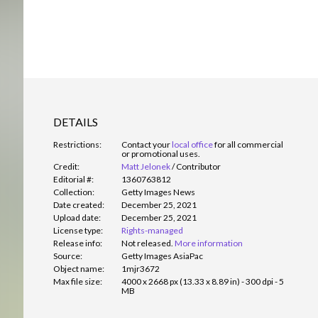
DETAILS
Restrictions:
Contact your
local office
for all commercial
or promotional uses.
Credit:
Matt Jelonek
/
Contributor
Editorial #:
1360763812
Collection:
Getty Images News
Date created:
December 25, 2021
Upload date:
December 25, 2021
License type:
Rights-managed
Release info:
Not released.
More information
Source:
Getty Images AsiaPac
Object name:
1mjr3672
Max file size:
4000 x 2668 px (13.33 x 8.89 in) - 300 dpi - 5
MB