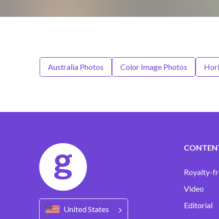
Australia Photos
Color Image Photos
Hori
CONTEN
Royalty-fr
Video
Editorial
United States