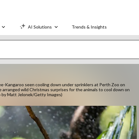
AI Solutions
Trends & Insights
Kangaroo seen cooling down under sprinklers at Perth Zoo on
 arranged wild Christmas surprises for the animals to cool down on
o by Matt Jelonek/Getty Images)