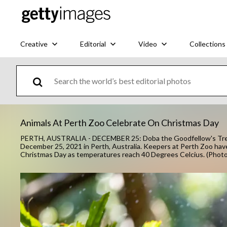
Creative
Editorial
Video
Collections
Animals At Perth Zoo Celebrate On Christmas Day
PERTH, AUSTRALIA - DECEMBER 25: Doba the Goodfellow's Tree-
December 25, 2021 in Perth, Australia. Keepers at Perth Zoo have
Christmas Day as temperatures reach 40 Degrees Celcius. (Phot