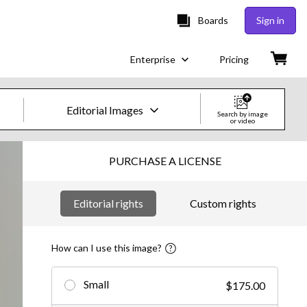
Boards
Sign in
Enterprise
Pricing
Editorial Images
Search by image
or video
Creative Images & Video
PURCHASE A LICENSE
Images
Editorial rights
Custom rights
Creative
Editorial
How can I use this image?
Video
Small
$175.00
Creative