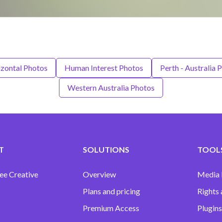
zontal Photos
Human Interest Photos
Perth - Australia 
Western Australia Photos
T
SOLUTIONS
TOOLS
ee Creative
Overview
Media
Plans and pricing
Rights 
Premium Access
Plugins