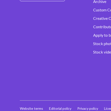
Archive
Custom C
Creative C
Contribut
Apply to b
Stock pho
Stock vid
Website terms
Editorial policy
Privacy policy
Lice