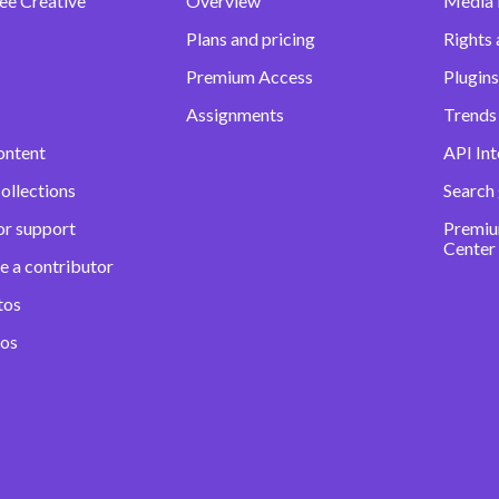
ee Creative
Overview
Media
Plans and pricing
Rights 
Premium Access
Plugins
Assignments
Trends 
ontent
API Int
ollections
Search
or support
Premiu
Center
e a contributor
tos
eos