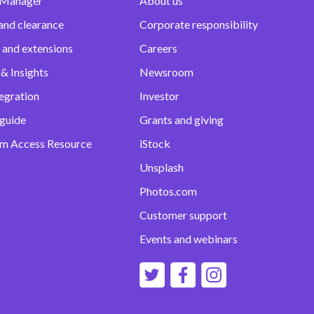
 Manager
About us
and clearance
Corporate responsibility
 and extensions
Careers
& Insights
Newsroom
egration
Investor
 guide
Grants and giving
m Access Resource
iStock
Unsplash
Photos.com
Customer support
Events and webinars