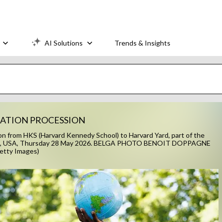
AI Solutions
Trends & Insights
UATION PROCESSION
n from HKS (Harvard Kennedy School) to Harvard Yard, part of the
bridge, USA, Thursday 28 May 2026. BELGA PHOTO BENOIT DOPPAGNE
etty Images)