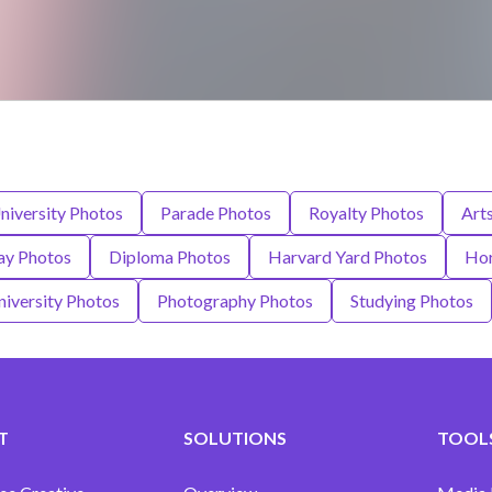
niversity Photos
Parade Photos
Royalty Photos
Art
ay Photos
Diploma Photos
Harvard Yard Photos
Hor
niversity Photos
Photography Photos
Studying Photos
T
SOLUTIONS
TOOLS