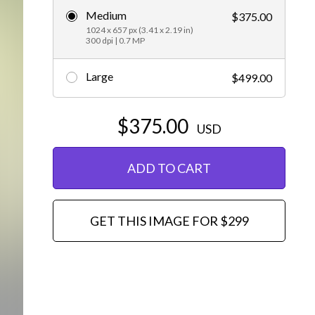
Medium
$375.00
Editorial
1024 x 657 px (3.41 x 2.19 in)
300 dpi | 0.7 MP
Large
$499.00
$375.00
USD
ADD TO CART
GET THIS IMAGE FOR $299