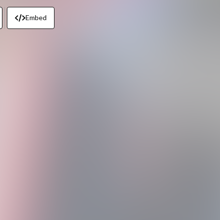
Embed