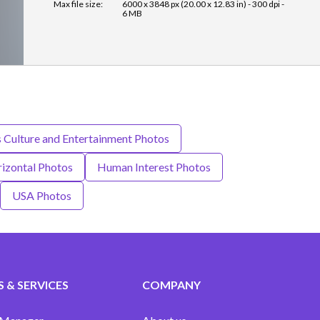
Max file size:
6000 x 3848 px (20.00 x 12.83 in) - 300 dpi -
6 MB
s Culture and Entertainment Photos
izontal Photos
Human Interest Photos
USA Photos
 & SERVICES
COMPANY