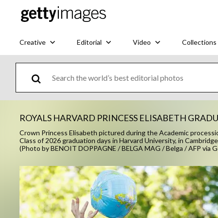
Creative
Editorial
Video
Collections
ROYALS HARVARD PRINCESS ELISABETH GRAD
Crown Princess Elisabeth pictured during the Academic processio
Class of 2026 graduation days in Harvard University, in Cam
(Photo by BENOIT DOPPAGNE / BELGA MAG / Belga / AFP via G