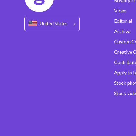
Royalty-fr
Video
Editorial
United States
Archive
Custom C
Creative C
Contribut
Apply to b
Stock pho
Stock vid