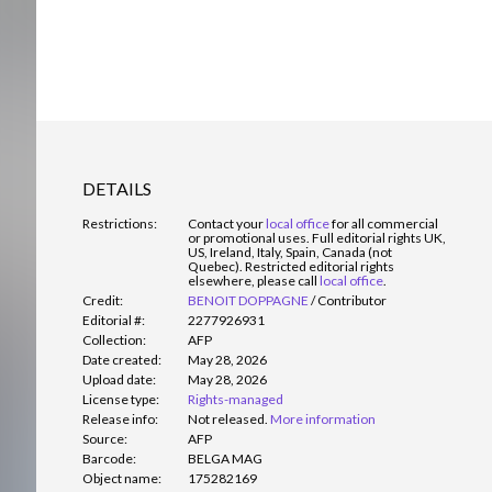
DETAILS
Restrictions:
Contact your
local office
for all commercial
or promotional uses. Full editorial rights UK,
US, Ireland, Italy, Spain, Canada (not
Quebec). Restricted editorial rights
elsewhere, please call
local office
.
Credit:
BENOIT DOPPAGNE
/
Contributor
Editorial #:
2277926931
Collection:
AFP
Date created:
May 28, 2026
Upload date:
May 28, 2026
License type:
Rights-managed
Release info:
Not released.
More information
Source:
AFP
Barcode:
BELGA MAG
Object name:
175282169