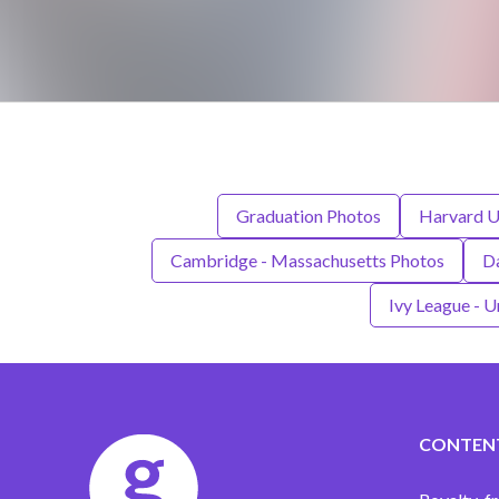
Graduation Photos
Harvard U
Cambridge - Massachusetts Photos
D
Ivy League - U
CONTEN