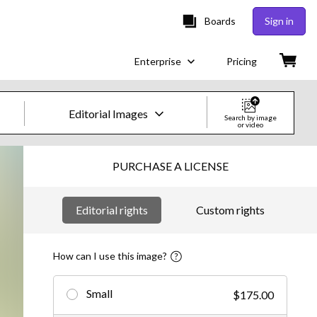
Boards
Sign in
Enterprise
Pricing
Editorial Images
Search by image
or video
Creative Images & Video
PURCHASE A LICENSE
Images
Editorial rights
Custom rights
Creative
Editorial
How can I use this image?
Video
Small
$175.00
Creative