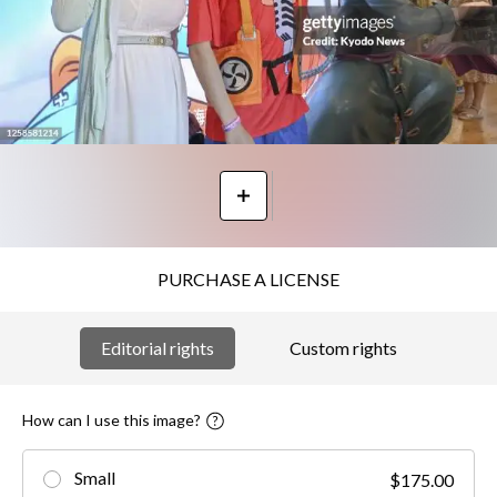
PURCHASE A LICENSE
Editorial rights
Custom rights
How can I use this image?
Small
$175.00