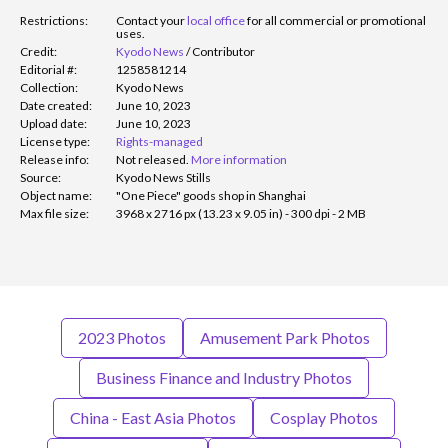
Restrictions:
Contact your
local office
for all commercial or promotional
uses.
Credit:
Kyodo News
/
Contributor
Editorial #:
1258581214
Collection:
Kyodo News
Date created:
June 10, 2023
Upload date:
June 10, 2023
License type:
Rights-managed
Release info:
Not released.
More information
Source:
Kyodo News Stills
Object name:
"One Piece" goods shop in Shanghai
Max file size:
3968 x 2716 px (13.23 x 9.05 in) - 300 dpi - 2 MB
2023 Photos
Amusement Park Photos
Business Finance and Industry Photos
China - East Asia Photos
Cosplay Photos