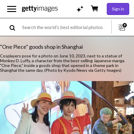
Sign in
"One Piece" goods shop in Shanghai
Cosplayers pose for a photo on June 10, 2023, next to a statue of
Monkey D. Luffy, a character from the best-selling Japanese manga
"One Piece," inside a goods shop that opened in a theme park in
Shanghai the same day. (Photo by Kyodo News via Getty Images)