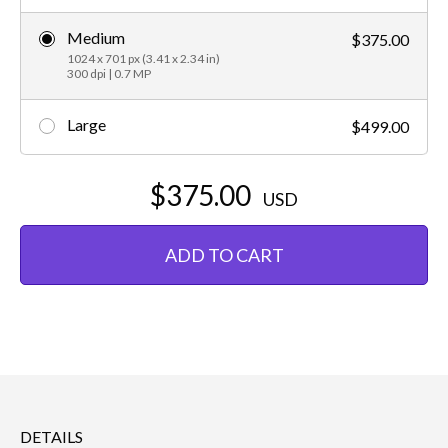
Medium
$375.00
1024 x 701 px (3.41 x 2.34 in)
300 dpi | 0.7 MP
Large
$499.00
$375.00
USD
ADD TO CART
DETAILS