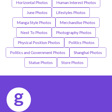
Horizontal Photos
Human Interest Photos
June Photos
Lifestyles Photos
Manga Style Photos
Merchandise Photos
Next To Photos
Photography Photos
Physical Position Photos
Politics Photos
Politics and Government Photos
Shanghai Photos
Statue Photos
Store Photos