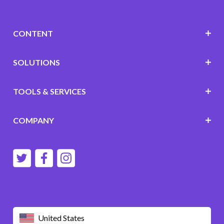
CONTENT
SOLUTIONS
TOOLS & SERVICES
COMPANY
United States