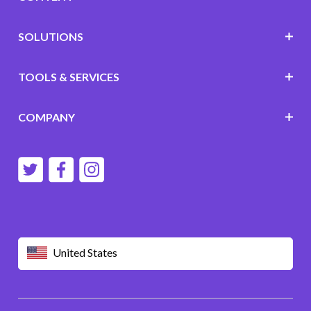
SOLUTIONS
TOOLS & SERVICES
COMPANY
United States