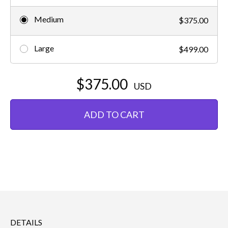
Medium
$375.00
Large
$499.00
$375.00
USD
ADD TO CART
DETAILS