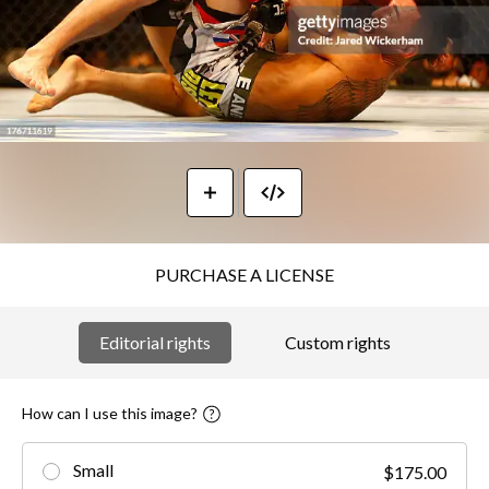
PURCHASE A LICENSE
Editorial rights
Custom rights
How can I use this image?
Small
$175.00