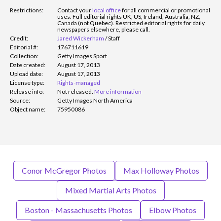
Restrictions:
Contact your
local office
for all commercial or promotional
uses. Full editorial rights UK, US, Ireland, Australia, NZ,
Canada (not Quebec). Restricted editorial rights for daily
newspapers elsewhere, please call.
Credit:
Jared Wickerham
/
Staff
Editorial #:
176711619
Collection:
Getty Images Sport
Date created:
August 17, 2013
Upload date:
August 17, 2013
License type:
Rights-managed
Release info:
Not released.
More information
Source:
Getty Images North America
Object name:
75950086
Conor McGregor Photos
Max Holloway Photos
Mixed Martial Arts Photos
Boston - Massachusetts Photos
Elbow Photos