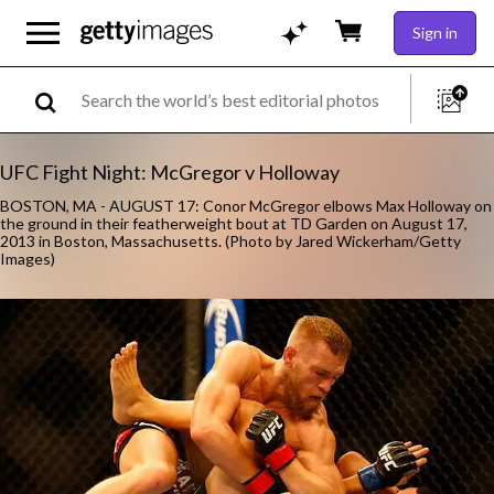
Sign in
UFC Fight Night: McGregor v Holloway
BOSTON, MA - AUGUST 17: Conor McGregor elbows Max Holloway on
the ground in their featherweight bout at TD Garden on August 17,
2013 in Boston, Massachusetts. (Photo by Jared Wickerham/Getty
Images)