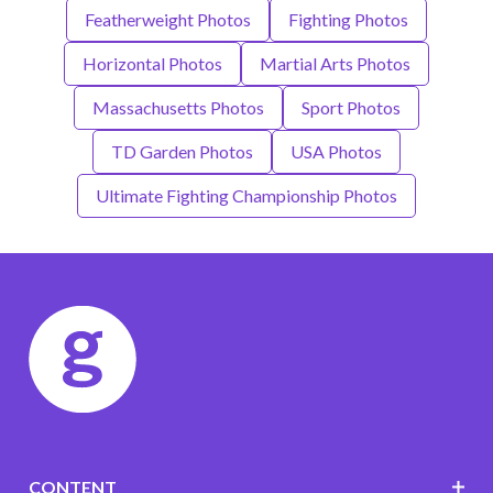
Featherweight Photos
Fighting Photos
Horizontal Photos
Martial Arts Photos
Massachusetts Photos
Sport Photos
TD Garden Photos
USA Photos
Ultimate Fighting Championship Photos
CONTENT