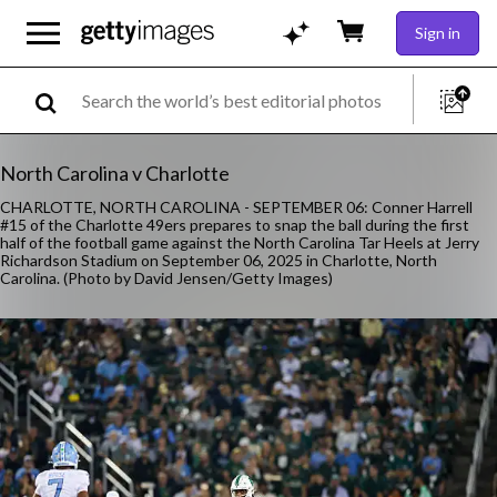
Sign in
North Carolina v Charlotte
CHARLOTTE, NORTH CAROLINA - SEPTEMBER 06: Conner Harrell
#15 of the Charlotte 49ers prepares to snap the ball during the first
half of the football game against the North Carolina Tar Heels at Jerry
Richardson Stadium on September 06, 2025 in Charlotte, North
Carolina. (Photo by David Jensen/Getty Images)