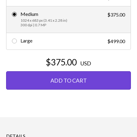
Medium
$375.00
1024 x 683 px (3.41 x 2.28 in)
300 dpi | 0.7 MP
Large
$499.00
$375.00
USD
ADD TO CART
DETAILS