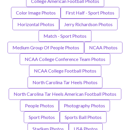
College American Football Photos
Color Image Photos
First Half - Sport Photos
Horizontal Photos
Jerry Richardson Photos
Match - Sport Photos
Medium Group Of People Photos
NCAA Photos
NCAA College Conference Team Photos
NCAA College Football Photos
North Carolina Tar Heels Photos
North Carolina Tar Heels American Football Photos
People Photos
Photography Photos
Sport Photos
Sports Ball Photos
Stadium Photos
USA Photos