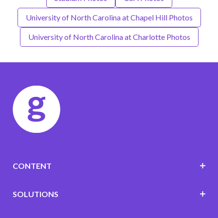
University of North Carolina at Chapel Hill Photos
University of North Carolina at Charlotte Photos
CONTENT
SOLUTIONS