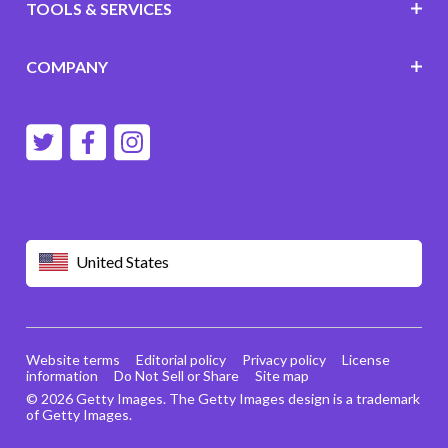
TOOLS & SERVICES
COMPANY
United States
Website terms
Editorial policy
Privacy policy
License
information
Do Not Sell or Share
Site map
© 2026 Getty Images. The Getty Images design is a trademark
of Getty Images.