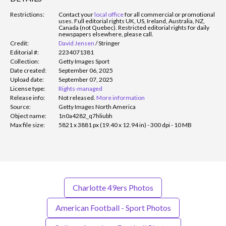
Restrictions:
Contact your
local office
for all commercial or promotional
uses. Full editorial rights UK, US, Ireland, Australia, NZ,
Canada (not Quebec). Restricted editorial rights for daily
newspapers elsewhere, please call.
Credit:
David Jensen
/
Stringer
Editorial #:
2234071381
Collection:
Getty Images Sport
Date created:
September 06, 2025
Upload date:
September 07, 2025
License type:
Rights-managed
Release info:
Not released.
More information
Source:
Getty Images North America
Object name:
1n0a4282_q7hliubh
Max file size:
5821 x 3881 px (19.40 x 12.94 in) - 300 dpi - 10 MB
Charlotte 49ers Photos
American Football - Sport Photos