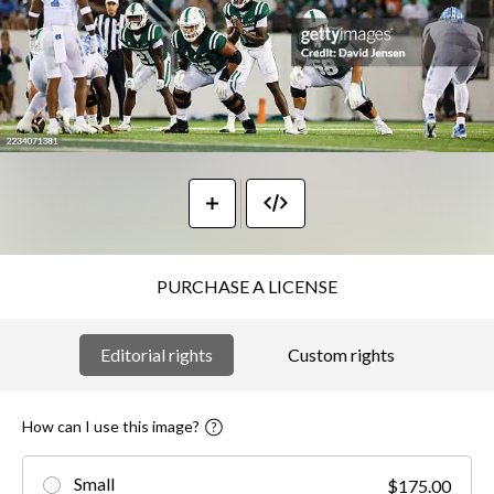
PURCHASE A LICENSE
Editorial rights
Custom rights
How can I use this image?
Small
$175.00