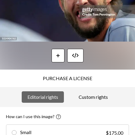
PURCHASE A LICENSE
Editorial rights
Custom rights
How can I use this image?
Small
$175.00