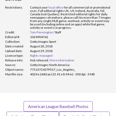
Restrictions:
Contact your
local office
for all commercial or promotional
uses. Full editorial rights UK, US, Ireland, Australia, NZ,
Canada (not Quebec). Restricted editorial rights for daily
newspapers elsewhere, please call.
No more than 7 images
from any single MLB game, workout, activity or event may
be used (including online and on apps) while that game,
activity or event is in progress.
Credit:
Tom Pennington
/
Staff
Editorial #:
1024904762
Collection:
Getty Images Sport
Date created:
August 28, 2018
Upload date:
August 29, 2018
License type:
Rights-managed
Release info:
Not released.
More information
Source:
Getty Images North America
Object name:
775137242TP017_Los_Angeles_
Max file size:
4024 x 2683 px (13.41 x 8.94 in) - 300 dpi - 3 MB
American League Baseball Photos