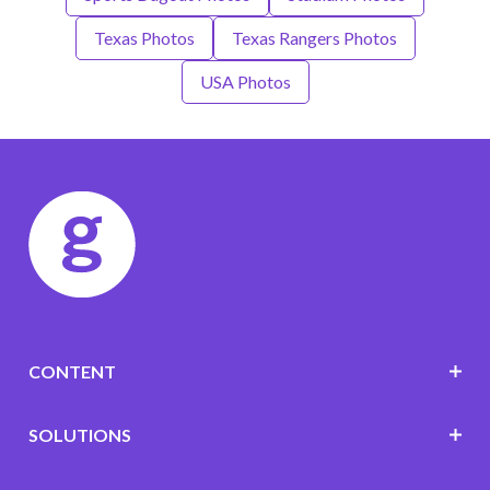
Texas Photos
Texas Rangers Photos
USA Photos
CONTENT
SOLUTIONS