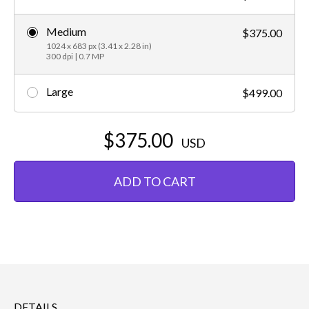
Medium
$375.00
1024 x 683 px (3.41 x 2.28 in)
300 dpi | 0.7 MP
Large
$499.00
$375.00
USD
ADD TO CART
DETAILS