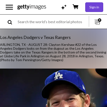
Sign in
Los Angeles Dodgers v Texas Rangers
ARLINGTON, TX - AUGUST 28: Clayton Kershaw #22 of the Los
Angeles Dodgers looks on from the dugout as the Los Angeles
Dodgers take on the Texas Rangers in the bottom of the second inning
at Globe Life Park in Arlington on August 28, 2018 in Arlington, Texas.
(Photo by Tom Pennington/Getty Images)