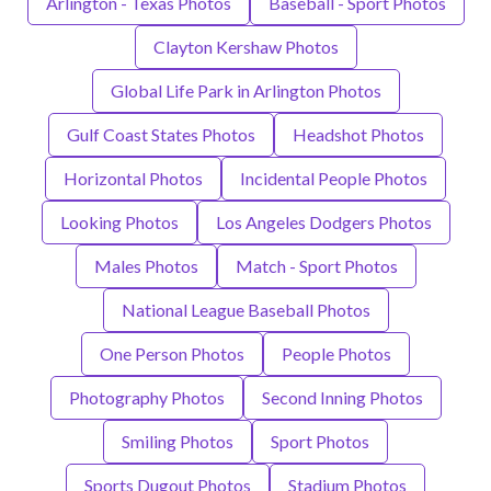
Arlington - Texas Photos
Baseball - Sport Photos
Clayton Kershaw Photos
Global Life Park in Arlington Photos
Gulf Coast States Photos
Headshot Photos
Horizontal Photos
Incidental People Photos
Looking Photos
Los Angeles Dodgers Photos
Males Photos
Match - Sport Photos
National League Baseball Photos
One Person Photos
People Photos
Photography Photos
Second Inning Photos
Smiling Photos
Sport Photos
Sports Dugout Photos
Stadium Photos