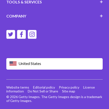
TOOLS & SERVICES
COMPANY
United States
Website terms
Editorial policy
Privacy policy
License
information
Do Not Sell or Share
Site map
© 2026 Getty Images. The Getty Images design is a trademark
of Getty Images.