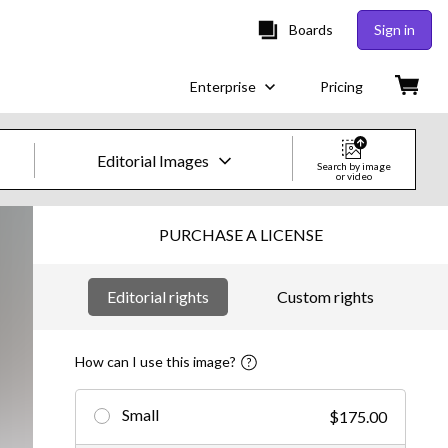
Boards
Sign in
Enterprise
Pricing
Editorial Images
Search by image
or video
Creative Images & Video
PURCHASE A LICENSE
Images
Editorial rights
Custom rights
Creative
Editorial
How can I use this image?
Video
Small
$175.00
Creative