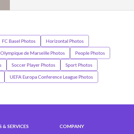
FC Basel Photos
Horizontal Photos
Olympique de Marseille Photos
People Photos
s
Soccer Player Photos
Sport Photos
UEFA Europa Conference League Photos
 & SERVICES
COMPANY