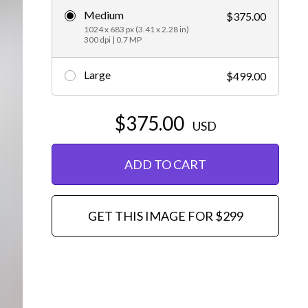
Medium
$375.00
Editorial
1024 x 683 px (3.41 x 2.28 in)
300 dpi | 0.7 MP
Large
$499.00
$375.00
USD
ADD TO CART
GET THIS IMAGE FOR $299