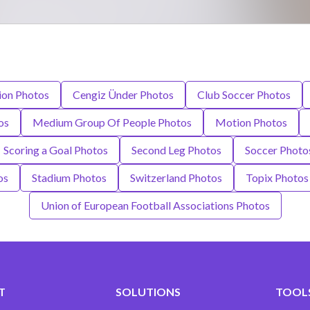
ion Photos
Cengiz Ünder Photos
Club Soccer Photos
os
Medium Group Of People Photos
Motion Photos
Scoring a Goal Photos
Second Leg Photos
Soccer Photo
os
Stadium Photos
Switzerland Photos
Topix Photos
Union of European Football Associations Photos
T
SOLUTIONS
TOOLS