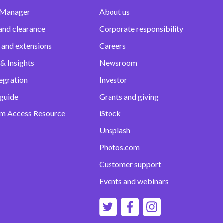
 Manager
About us
and clearance
Corporate responsibility
 and extensions
Careers
& Insights
Newsroom
egration
Investor
 guide
Grants and giving
m Access Resource
iStock
Unsplash
Photos.com
Customer support
Events and webinars