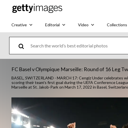
Creative
Editorial
Video
Collections
FC Basel v Olympique Marseille: Round of 16 Leg 
BASEL, SWITZERLAND - MARCH 17: Cengiz Under celebrates with
scoring their team's first goal during the UEFA Conference Le
Marseille at St. Jakob-Park on March 17, 2022 in Basel, Switzerl