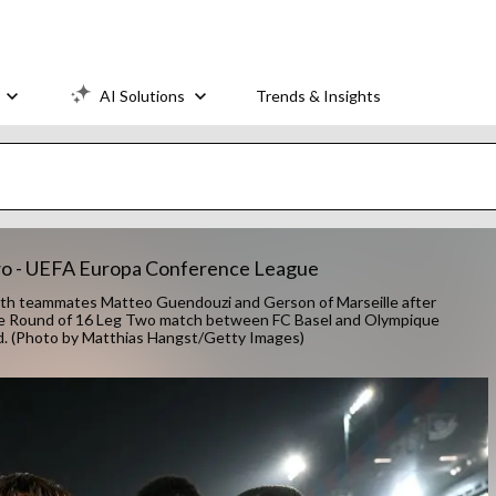
AI Solutions
Trends & Insights
Two - UEFA Europa Conference League
 teammates Matteo Guendouzi and Gerson of Marseille after
ague Round of 16 Leg Two match between FC Basel and Olympique
and. (Photo by Matthias Hangst/Getty Images)