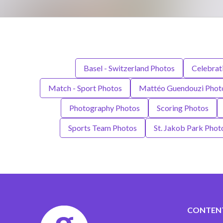
Basel - Switzerland Photos
Celebrat
Match - Sport Photos
Mattéo Guendouzi Phot
Photography Photos
Scoring Photos
Sports Team Photos
St. Jakob Park Phot
CONTEN