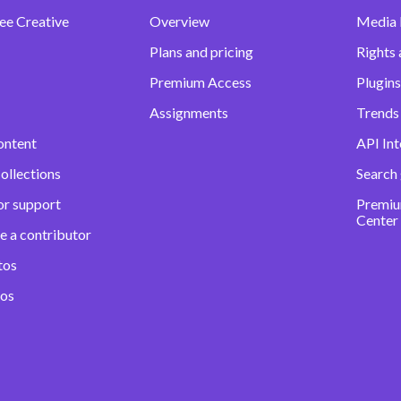
ee Creative
Overview
Media
Plans and pricing
Rights 
Premium Access
Plugins
Assignments
Trends 
ontent
API Int
ollections
Search
or support
Premiu
Center
e a contributor
tos
eos