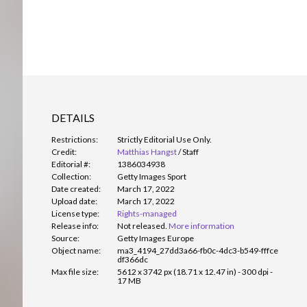
DETAILS
Restrictions:
Strictly Editorial Use Only.
Credit:
Matthias Hangst
/
Staff
Editorial #:
1386034938
Collection:
Getty Images Sport
Date created:
March 17, 2022
Upload date:
March 17, 2022
License type:
Rights-managed
Release info:
Not released.
More information
Source:
Getty Images Europe
Object name:
ma3_4194_27dd3a66-fb0c-4dc3-b549-fffce
df366dc
Max file size:
5612 x 3742 px (18.71 x 12.47 in) - 300 dpi -
17 MB