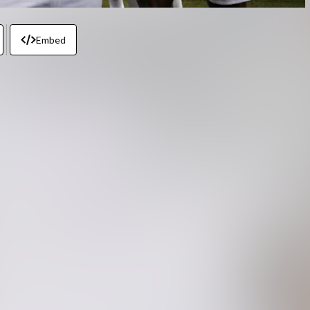
Embed