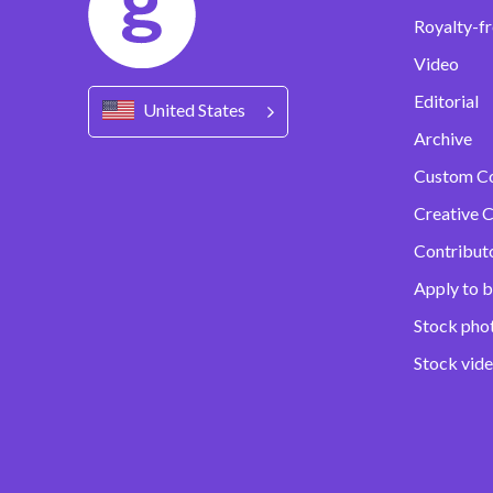
Royalty-fr
Video
Editorial
United States
Archive
Custom C
Creative C
Contribut
Apply to b
Stock pho
Stock vid