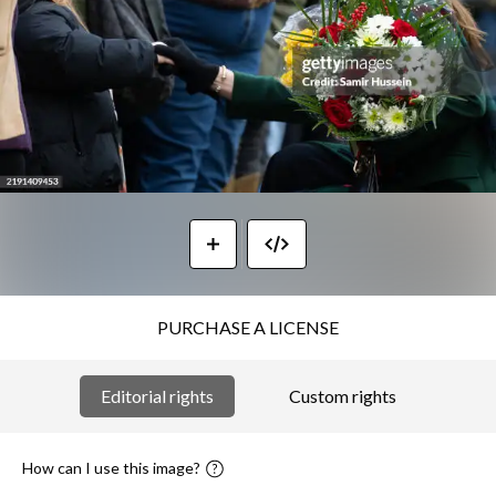
PURCHASE A LICENSE
Editorial rights
Custom rights
How can I use this image?