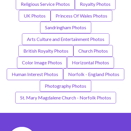
Religious Service Photos
Royalty Photos
UK Photos
Princess Of Wales Photos
Sandringham Photos
Arts Culture and Entertainment Photos
British Royalty Photos
Church Photos
Color Image Photos
Horizontal Photos
Human Interest Photos
Norfolk - England Photos
Photography Photos
St. Mary Magdalene Church - Norfolk Photos