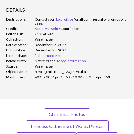
DETAILS
Restrictions:
Contact your
local office
for all commercial or promotional
uses.
Credit:
Samir Hussein
/
Contributor
Editorial #:
2191409453
Collection:
WireImage
Date created:
December 25, 2024
Upload date:
December 25, 2024
License type:
Rights-managed
Release info:
Not released.
More information
Source:
WireImage
Object name:
royals_christmas_120_mt9culta
Max file size:
4081 x 3006 px (13.60 x 10.02 in) - 300 dpi - 7 MB
Christmas Photos
Princess Catherine of Wales Photos