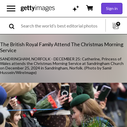
Sign in
The British Royal Family Attend The Christmas Morning
Service
SANDRINGHAM, NORFOLK - DECEMBER 25: Catherine, Princess of
Wales attends the Christmas Morning Service at Sandringham Church
on December 25, 2024 in Sandringham, Norfolk. (Photo by Samir
Hussein/WireImage)