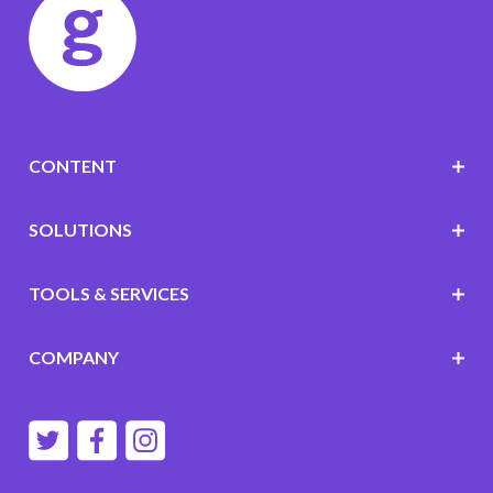
CONTENT
SOLUTIONS
TOOLS & SERVICES
COMPANY