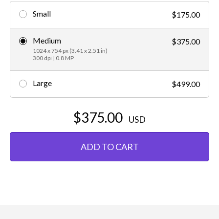
Small
$175.00
Medium
$375.00
1024 x 754 px (3.41 x 2.51 in)
300 dpi | 0.8 MP
Large
$499.00
$375.00
USD
ADD TO CART