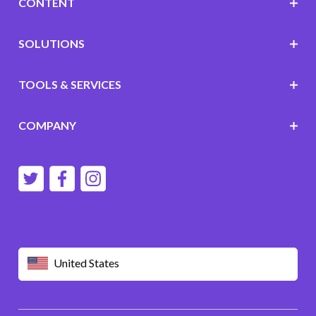
CONTENT
SOLUTIONS
TOOLS & SERVICES
COMPANY
United States