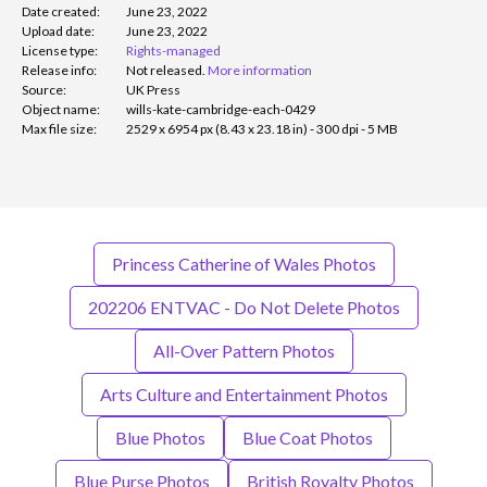
Date created:
June 23, 2022
Upload date:
June 23, 2022
License type:
Rights-managed
Release info:
Not released.
More information
Source:
UK Press
Object name:
wills-kate-cambridge-each-0429
Max file size:
2529 x 6954 px (8.43 x 23.18 in) - 300 dpi - 5 MB
Princess Catherine of Wales Photos
202206 ENTVAC - Do Not Delete Photos
All-Over Pattern Photos
Arts Culture and Entertainment Photos
Blue Photos
Blue Coat Photos
Blue Purse Photos
British Royalty Photos