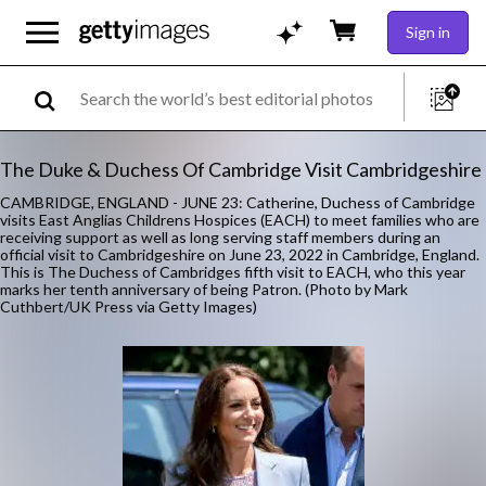
Sign in
The Duke & Duchess Of Cambridge Visit Cambridgeshire
CAMBRIDGE, ENGLAND - JUNE 23: Catherine, Duchess of Cambridge
visits East Anglias Childrens Hospices (EACH) to meet families who are
receiving support as well as long serving staff members during an
official visit to Cambridgeshire on June 23, 2022 in Cambridge, England.
This is The Duchess of Cambridges fifth visit to EACH, who this year
marks her tenth anniversary of being Patron. (Photo by Mark
Cuthbert/UK Press via Getty Images)