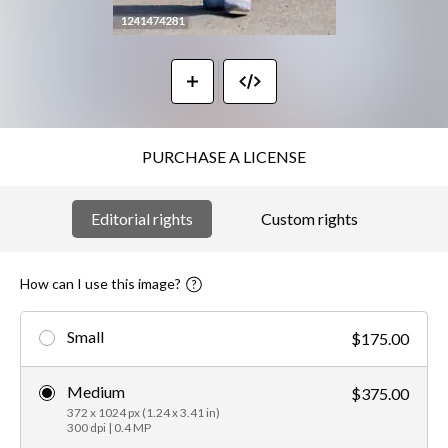
PURCHASE A LICENSE
Editorial rights
Custom rights
How can I use this image?
Small
$175.00
Medium
$375.00
372 x 1024 px (1.24 x 3.41 in)
300 dpi | 0.4 MP