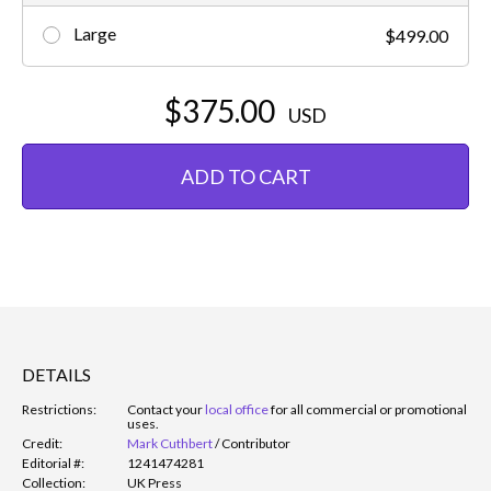
Large
$499.00
$375.00
USD
ADD TO CART
DETAILS
Restrictions:
Contact your
local office
for all commercial or promotional
uses.
Credit:
Mark Cuthbert
/
Contributor
Editorial #:
1241474281
Collection:
UK Press