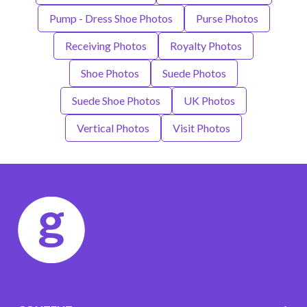
Pump - Dress Shoe Photos
Purse Photos
Receiving Photos
Royalty Photos
Shoe Photos
Suede Photos
Suede Shoe Photos
UK Photos
Vertical Photos
Visit Photos