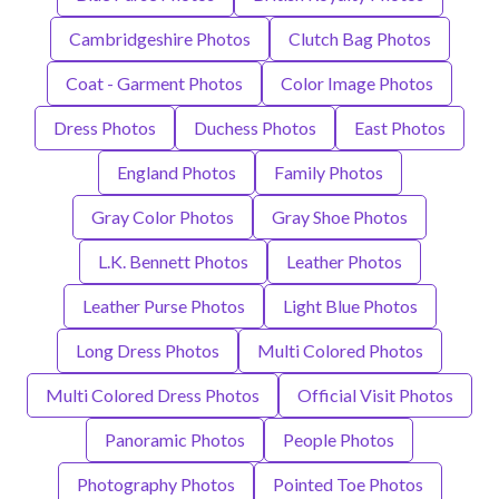
Cambridgeshire Photos
Clutch Bag Photos
Coat - Garment Photos
Color Image Photos
Dress Photos
Duchess Photos
East Photos
England Photos
Family Photos
Gray Color Photos
Gray Shoe Photos
L.K. Bennett Photos
Leather Photos
Leather Purse Photos
Light Blue Photos
Long Dress Photos
Multi Colored Photos
Multi Colored Dress Photos
Official Visit Photos
Panoramic Photos
People Photos
Photography Photos
Pointed Toe Photos