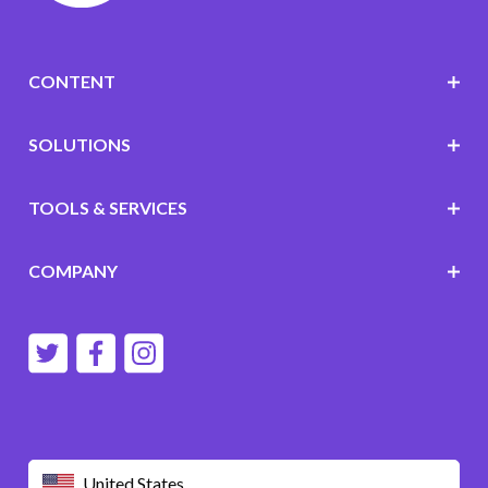
CONTENT
SOLUTIONS
TOOLS & SERVICES
COMPANY
United States