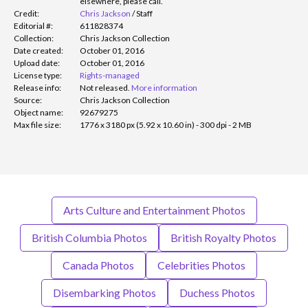
elsewhere, please call.
Credit:
Chris Jackson
/
Staff
Editorial #:
611828374
Collection:
Chris Jackson Collection
Date created:
October 01, 2016
Upload date:
October 01, 2016
License type:
Rights-managed
Release info:
Not released.
More information
Source:
Chris Jackson Collection
Object name:
92679275
Max file size:
1776 x 3180 px (5.92 x 10.60 in) - 300 dpi - 2 MB
Arts Culture and Entertainment Photos
British Columbia Photos
British Royalty Photos
Canada Photos
Celebrities Photos
Disembarking Photos
Duchess Photos