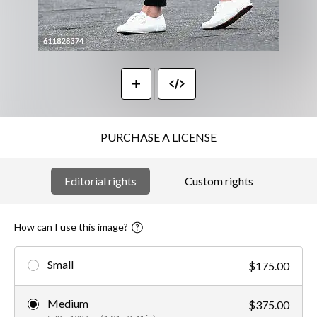
PURCHASE A LICENSE
Editorial rights
Custom rights
How can I use this image?
Small
$175.00
Medium
$375.00