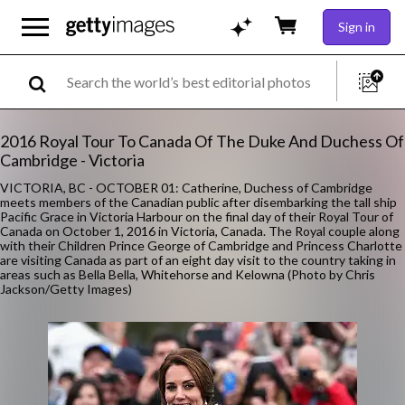
Sign in
2016 Royal Tour To Canada Of The Duke And Duchess Of
Cambridge - Victoria
VICTORIA, BC - OCTOBER 01: Catherine, Duchess of Cambridge
meets members of the Canadian public after disembarking the tall ship
Pacific Grace in Victoria Harbour on the final day of their Royal Tour of
Canada on October 1, 2016 in Victoria, Canada. The Royal couple along
with their Children Prince George of Cambridge and Princess Charlotte
are visiting Canada as part of an eight day visit to the country taking in
areas such as Bella Bella, Whitehorse and Kelowna (Photo by Chris
Jackson/Getty Images)