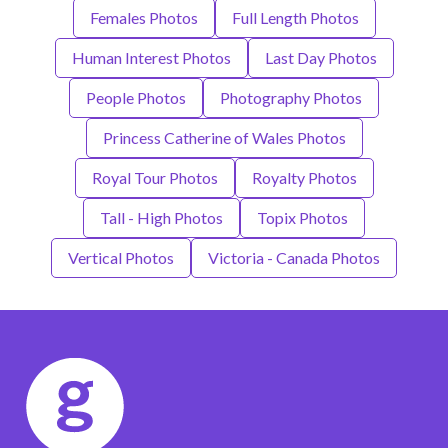
Females Photos
Full Length Photos
Human Interest Photos
Last Day Photos
People Photos
Photography Photos
Princess Catherine of Wales Photos
Royal Tour Photos
Royalty Photos
Tall - High Photos
Topix Photos
Vertical Photos
Victoria - Canada Photos