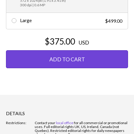
572 x 1024 px (1.91 x 3.41 in)
300 dpi | 0.6 MP
Large
$499.00
$375.00
USD
ADD TO CART
DETAILS
Restrictions:
Contact your
local office
for all commercial or promotional
uses. Full editorial rights UK, US, Ireland, Canada (not
Quebec). Restricted editorial rights for daily newspapers