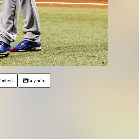
Embed
Buy print