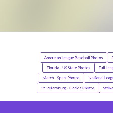
American League Baseball Photos
Florida - US State Photos
Full Len
Match - Sport Photos
National Leag
St. Petersburg - Florida Photos
Strik