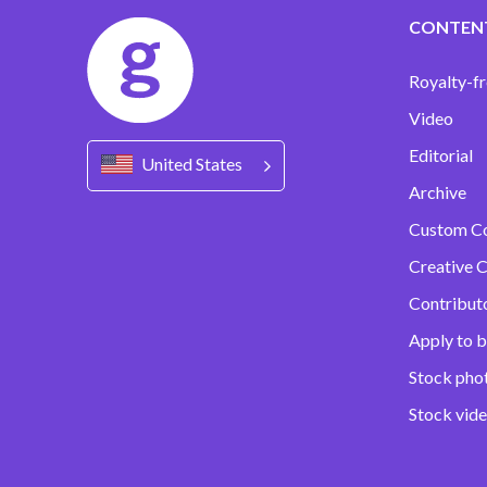
CONTEN
Royalty-fr
Video
Editorial
United States
Archive
Custom C
Creative C
Contribut
Apply to b
Stock pho
Stock vid