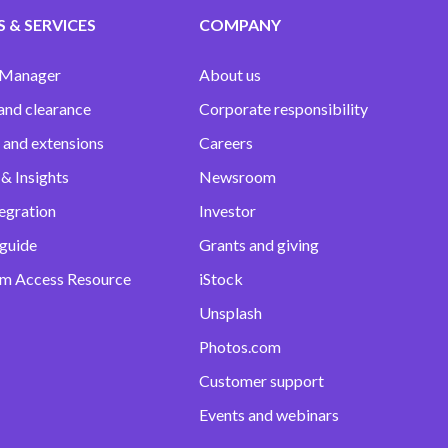
 & SERVICES
COMPANY
 Manager
About us
and clearance
Corporate responsibility
 and extensions
Careers
& Insights
Newsroom
egration
Investor
 guide
Grants and giving
m Access Resource
iStock
Unsplash
Photos.com
Customer support
Events and webinars