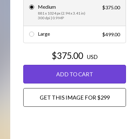
Medium
$375.00
Editorial
881 x 1024 px (2.94 x 3.41 in)
300 dpi | 0.9 MP
Large
$499.00
$375.00
USD
ADD TO CART
GET THIS IMAGE FOR $299