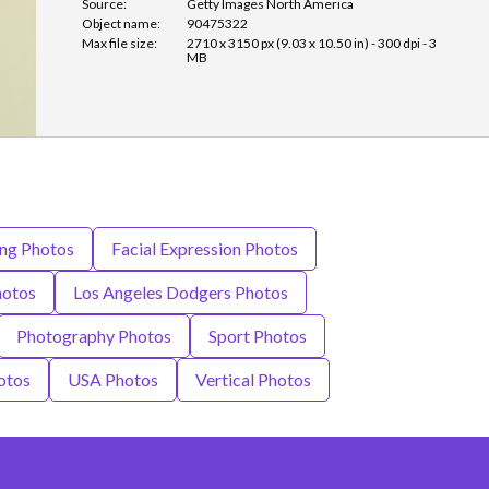
Source:
Getty Images North America
Object name:
90475322
Max file size:
2710 x 3150 px (9.03 x 10.50 in) - 300 dpi - 3
MB
ing Photos
Facial Expression Photos
hotos
Los Angeles Dodgers Photos
Photography Photos
Sport Photos
otos
USA Photos
Vertical Photos