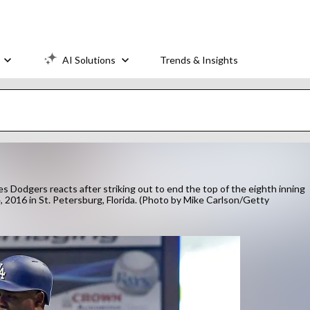
AI Solutions
Trends & Insights
 Dodgers reacts after striking out to end the top of the eighth inning
 2016 in St. Petersburg, Florida. (Photo by Mike Carlson/Getty