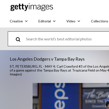
Creative
Editorial
Video
Collections
Los Angeles Dodgers v Tampa Bay Rays
ST. PETERSBURG, FL - MAY 4: Carl Crawford #3 of the Los Angeles
of a game against the Tampa Bay Rays at Tropicana Field on May 4,
Images)