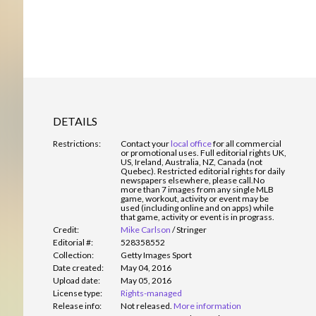
DETAILS
Restrictions:
Contact your
local office
for all commercial
or promotional uses. Full editorial rights UK,
US, Ireland, Australia, NZ, Canada (not
Quebec). Restricted editorial rights for daily
newspapers elsewhere, please call.
No
more than 7 images from any single MLB
game, workout, activity or event may be
used (including online and on apps) while
that game, activity or event is in prograss.
Credit:
Mike Carlson
/
Stringer
Editorial #:
528358552
Collection:
Getty Images Sport
Date created:
May 04, 2016
Upload date:
May 05, 2016
License type:
Rights-managed
Release info:
Not released.
More information