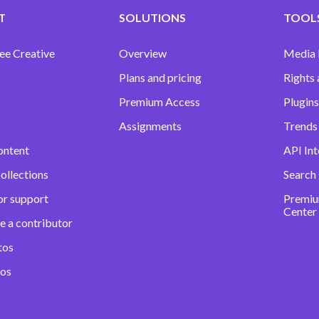
T
SOLUTIONS
TOOLS
ee Creative
Overview
Media
Plans and pricing
Rights 
Premium Access
Plugins
Assignments
Trends 
ontent
API Int
ollections
Search
or support
Premiu
Center
e a contributor
tos
eos