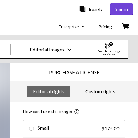
Boards
Sign in
Enterprise
Pricing
Editorial Images
Search by image
or video
Creative Images & Video
PURCHASE A LICENSE
Images
Editorial rights
Custom rights
Creative
Editorial
How can I use this image?
Video
Small
$175.00
Creative