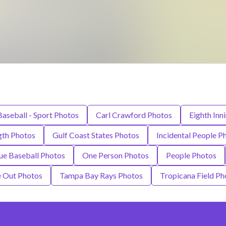
Baseball - Sport Photos
Carl Crawford Photos
Eighth Inn
gth Photos
Gulf Coast States Photos
Incidental People P
ue Baseball Photos
One Person Photos
People Photos
e Out Photos
Tampa Bay Rays Photos
Tropicana Field Ph