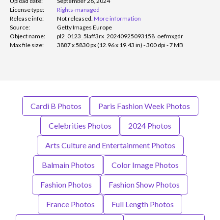
Upload date:
September 26, 2024
License type:
Rights-managed
Release info:
Not released.
More information
Source:
Getty Images Europe
Object name:
pl2_0123_5laff3rx_20240925093158_oefmxgdr
Max file size:
3887 x 5830 px (12.96 x 19.43 in) - 300 dpi - 7 MB
Cardi B Photos
Paris Fashion Week Photos
Celebrities Photos
2024 Photos
Arts Culture and Entertainment Photos
Balmain Photos
Color Image Photos
Fashion Photos
Fashion Show Photos
France Photos
Full Length Photos