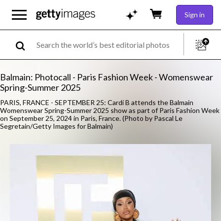
Sign in
Balmain: Photocall - Paris Fashion Week - Womenswear
Spring-Summer 2025
PARIS, FRANCE - SEPTEMBER 25: Cardi B attends the Balmain
Womenswear Spring-Summer 2025 show as part of Paris Fashion Week
on September 25, 2024 in Paris, France. (Photo by Pascal Le
Segretain/Getty Images for Balmain)