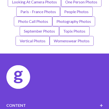
Looking At Camera Photos
One Person Photos
Paris - France Photos
People Photos
Photo Call Photos
Photography Photos
September Photos
Topix Photos
Vertical Photos
Womenswear Photos
CONTENT