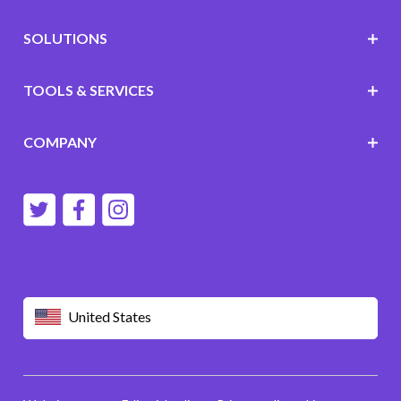
SOLUTIONS
TOOLS & SERVICES
COMPANY
United States