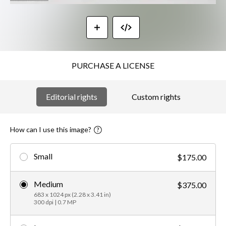
PURCHASE A LICENSE
Editorial rights
Custom rights
How can I use this image?
Small
$175.00
Medium
$375.00
683 x 1024 px (2.28 x 3.41 in)
300 dpi | 0.7 MP