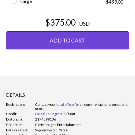
Large
$499.00
$375.00
USD
ADD TO CART
DETAILS
Restrictions:
Contact your
local office
for all commercial or promotional
uses.
Credit:
Pascal Le Segretain
/
Staff
Editorial #:
2174599136
Collection:
Getty Images Entertainment
Date created:
September 25, 2024