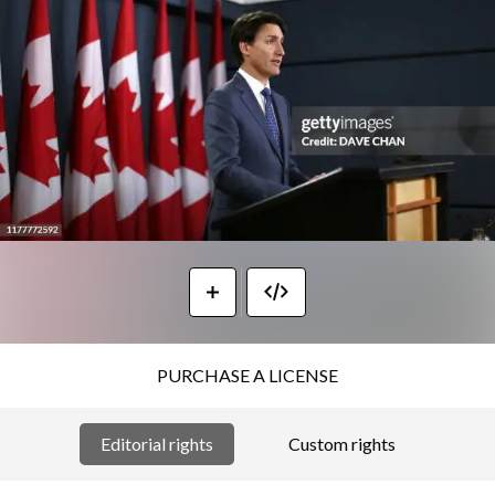
PURCHASE A LICENSE
Editorial rights
Custom rights