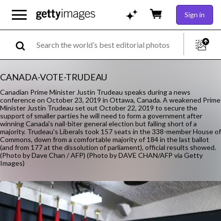
Sign in
CANADA-VOTE-TRUDEAU
Canadian Prime Minister Justin Trudeau speaks during a news
conference on October 23, 2019 in Ottawa, Canada. A weakened Prime
Minister Justin Trudeau set out October 22, 2019 to secure the
support of smaller parties he will need to form a government after
winning Canada's nail-biter general election but falling short of a
majority. Trudeau's Liberals took 157 seats in the 338-member House of
Commons, down from a comfortable majority of 184 in the last ballot
(and from 177 at the dissolution of parliament), official results showed.
(Photo by Dave Chan / AFP) (Photo by DAVE CHAN/AFP via Getty
Images)