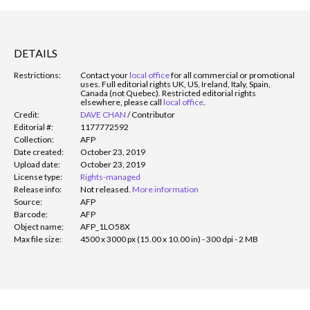
DETAILS
Restrictions:
Contact your
local office
for all commercial or promotional
uses. Full editorial rights UK, US, Ireland, Italy, Spain,
Canada (not Quebec). Restricted editorial rights
elsewhere, please call
local office
.
Credit:
DAVE CHAN
/
Contributor
Editorial #:
1177772592
Collection:
AFP
Date created:
October 23, 2019
Upload date:
October 23, 2019
License type:
Rights-managed
Release info:
Not released.
More information
Source:
AFP
Barcode:
AFP
Object name:
AFP_1LO58X
Max file size:
4500 x 3000 px (15.00 x 10.00 in) - 300 dpi - 2 MB