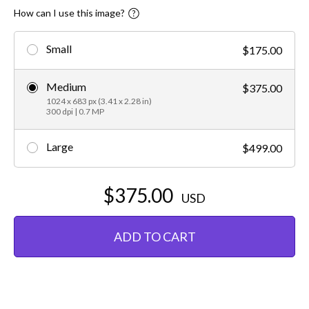
How can I use this image?
Small
$175.00
Medium
$375.00
1024 x 683 px (3.41 x 2.28 in)
300 dpi | 0.7 MP
Large
$499.00
$375.00
USD
ADD TO CART