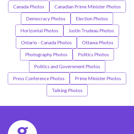
Canada Photos
Canadian Prime Minister Photos
Democracy Photos
Election Photos
Horizontal Photos
Justin Trudeau Photos
Ontario - Canada Photos
Ottawa Photos
Photography Photos
Politics Photos
Politics and Government Photos
Press Conference Photos
Prime Minister Photos
Talking Photos