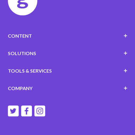
CONTENT
SOLUTIONS
TOOLS & SERVICES
COMPANY