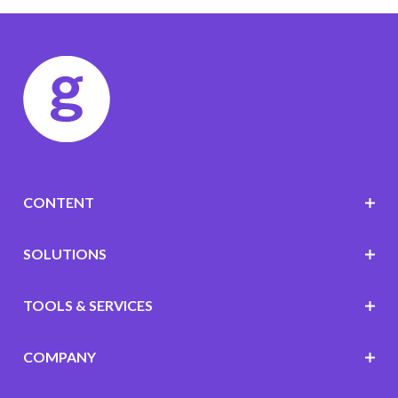
CONTENT
SOLUTIONS
TOOLS & SERVICES
COMPANY