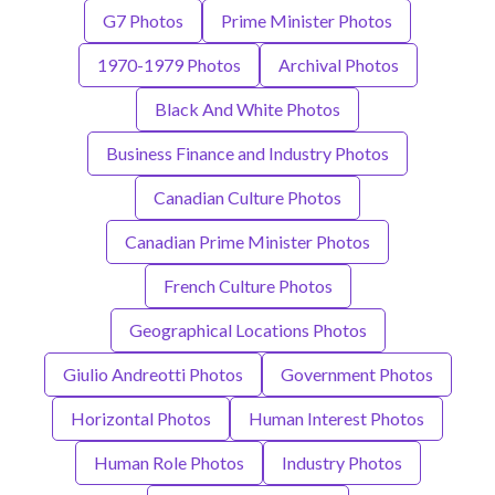
G7 Photos
Prime Minister Photos
1970-1979 Photos
Archival Photos
Black And White Photos
Business Finance and Industry Photos
Canadian Culture Photos
Canadian Prime Minister Photos
French Culture Photos
Geographical Locations Photos
Giulio Andreotti Photos
Government Photos
Horizontal Photos
Human Interest Photos
Human Role Photos
Industry Photos