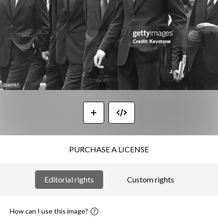
PURCHASE A LICENSE
Editorial rights
Custom rights
How can I use this image?