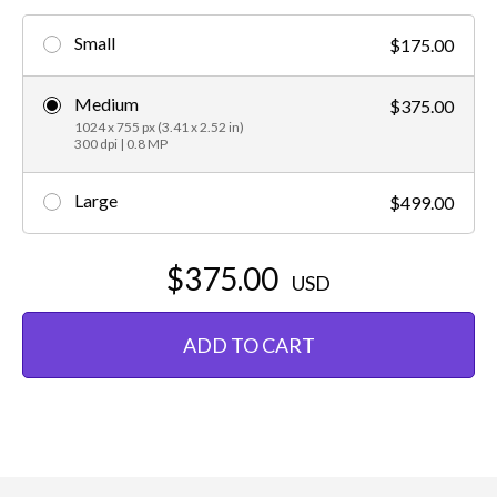
Small
$175.00
Medium
$375.00
1024 x 755 px (3.41 x 2.52 in)
300 dpi | 0.8 MP
Large
$499.00
$375.00
USD
ADD TO CART