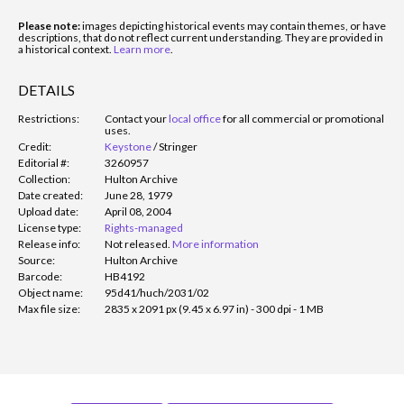
Please note:
images depicting historical events may contain themes, or have
descriptions, that do not reflect current understanding. They are provided in
a historical context.
Learn more
.
DETAILS
Restrictions:
Contact your
local office
for all commercial or promotional
uses.
Credit:
Keystone
/
Stringer
Editorial #:
3260957
Collection:
Hulton Archive
Date created:
June 28, 1979
Upload date:
April 08, 2004
License type:
Rights-managed
Release info:
Not released.
More information
Source:
Hulton Archive
Barcode:
HB4192
Object name:
95d41/huch/2031/02
Max file size:
2835 x 2091 px (9.45 x 6.97 in) - 300 dpi - 1 MB