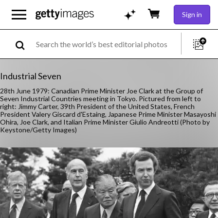
Sign in
Industrial Seven
28th June 1979: Canadian Prime Minister Joe Clark at the Group of
Seven Industrial Countries meeting in Tokyo. Pictured from left to
right: Jimmy Carter, 39th President of the United States, French
President Valery Giscard d'Estaing, Japanese Prime Minister Masayoshi
Ohira, Joe Clark, and Italian Prime Minister Giulio Andreotti (Photo by
Keystone/Getty Images)