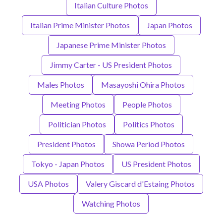
Italian Culture Photos
Italian Prime Minister Photos
Japan Photos
Japanese Prime Minister Photos
Jimmy Carter - US President Photos
Males Photos
Masayoshi Ohira Photos
Meeting Photos
People Photos
Politician Photos
Politics Photos
President Photos
Showa Period Photos
Tokyo - Japan Photos
US President Photos
USA Photos
Valery Giscard d'Estaing Photos
Watching Photos