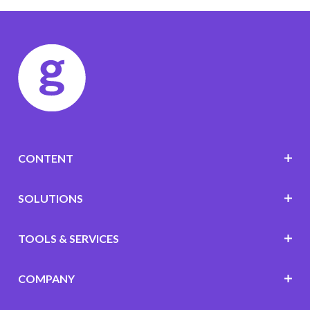
CONTENT
SOLUTIONS
TOOLS & SERVICES
COMPANY