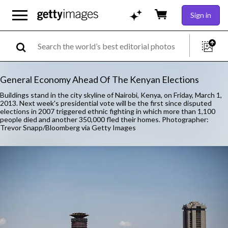
Sign in
General Economy Ahead Of The Kenyan Elections
Buildings stand in the city skyline of Nairobi, Kenya, on Friday, March 1,
2013. Next week's presidential vote will be the first since disputed
elections in 2007 triggered ethnic fighting in which more than 1,100
people died and another 350,000 fled their homes. Photographer:
Trevor Snapp/Bloomberg via Getty Images