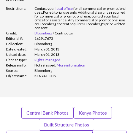
Restrictions:
Contact your
local office
for all commercial or promotional
uses.
For editorial use only. Additional clearance required
for commercial or promotional use, contact your local
office for assistance. Any commercial or promotional use
of Bloomberg content requires Bloomberg's prior written
consent.
Credit:
Bloomberg
/
Contributor
Editorial #:
162917673
Collection:
Bloomberg
Date created:
March 01, 2013
Upload date:
March 01, 2013
License type:
Rights-managed
Release info:
Not released.
More information
Source:
Bloomberg
Object name:
KENYA ECON
Central Bank Photos
Kenya Photos
Built Structure Photos