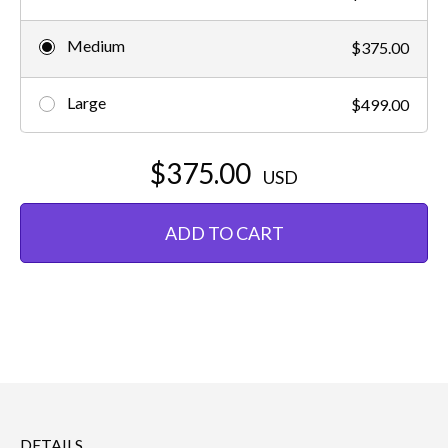
Medium
$375.00
Large
$499.00
$375.00
USD
ADD TO CART
DETAILS