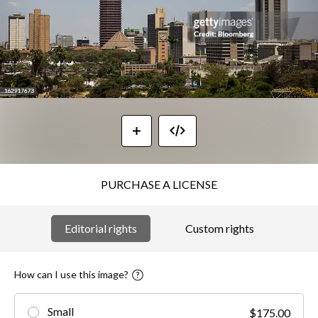
PURCHASE A LICENSE
Editorial rights
Custom rights
How can I use this image?
Small
$175.00