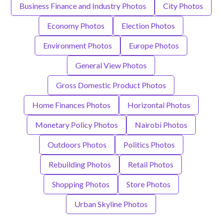
Business Finance and Industry Photos
City Photos
Economy Photos
Election Photos
Environment Photos
Europe Photos
General View Photos
Gross Domestic Product Photos
Home Finances Photos
Horizontal Photos
Monetary Policy Photos
Nairobi Photos
Outdoors Photos
Politics Photos
Rebuilding Photos
Retail Photos
Shopping Photos
Store Photos
Urban Skyline Photos