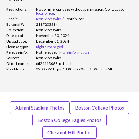
Restrictions:
No commercial uses without permission. Contact your
local office
.
Credit:
Icon Sportswire
/
Contributor
Editorial #:
2187203534
Collection:
Icon Sportswire
Date created:
November 30, 2024
Upload date:
December 01, 2024
License type:
Rights-managed
Release info:
Not released.
More information
Source:
Icon Sportswire
Object name:
dil24113068_pitt_at_bc
Max file size:
3900 x 2610 px (13.00 x 8.70 in) - 300 dpi - 6 MB
Alumni Stadium Photos
Boston College Photos
Boston College Eagles Photos
Chestnut Hill Photos