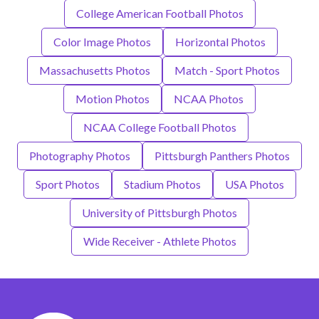
College American Football Photos
Color Image Photos
Horizontal Photos
Massachusetts Photos
Match - Sport Photos
Motion Photos
NCAA Photos
NCAA College Football Photos
Photography Photos
Pittsburgh Panthers Photos
Sport Photos
Stadium Photos
USA Photos
University of Pittsburgh Photos
Wide Receiver - Athlete Photos