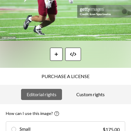
PURCHASE A LICENSE
Editorial rights
Custom rights
How can I use this image?
Small
$175.00