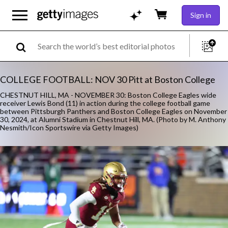
Sign in
COLLEGE FOOTBALL: NOV 30 Pitt at Boston College
CHESTNUT HILL, MA - NOVEMBER 30: Boston College Eagles wide
receiver Lewis Bond (11) in action during the college football game
between Pittsburgh Panthers and Boston College Eagles on November
30, 2024, at Alumni Stadium in Chestnut Hill, MA. (Photo by M. Anthony
Nesmith/Icon Sportswire via Getty Images)