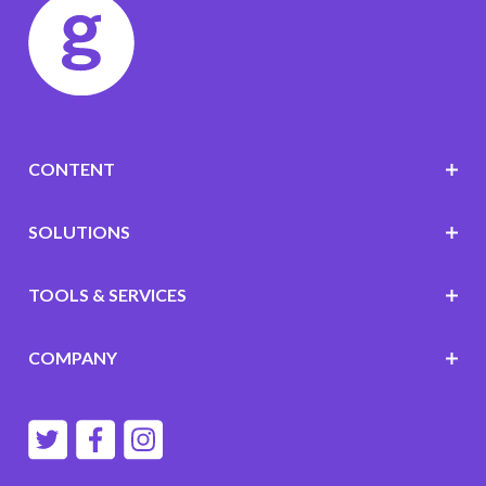
CONTENT
SOLUTIONS
TOOLS & SERVICES
COMPANY