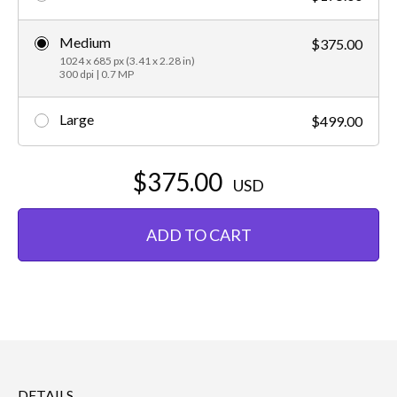
Medium
$375.00
1024 x 685 px (3.41 x 2.28 in)
300 dpi | 0.7 MP
Large
$499.00
$375.00
USD
ADD TO CART
DETAILS