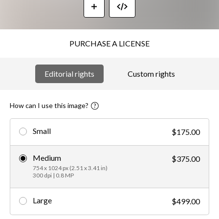
PURCHASE A LICENSE
Editorial rights
Custom rights
How can I use this image?
Small
$175.00
Medium
$375.00
754 x 1024 px (2.51 x 3.41 in)
300 dpi | 0.8 MP
Large
$499.00