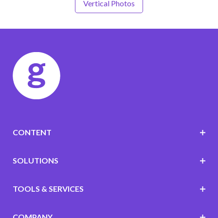
Vertical Photos
CONTENT
SOLUTIONS
TOOLS & SERVICES
COMPANY