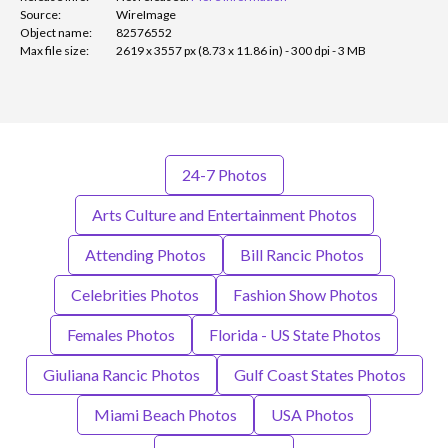
Source:
WireImage
Object name:
82576552
Max file size:
2619 x 3557 px (8.73 x 11.86 in) - 300 dpi - 3 MB
24-7 Photos
Arts Culture and Entertainment Photos
Attending Photos
Bill Rancic Photos
Celebrities Photos
Fashion Show Photos
Females Photos
Florida - US State Photos
Giuliana Rancic Photos
Gulf Coast States Photos
Miami Beach Photos
USA Photos