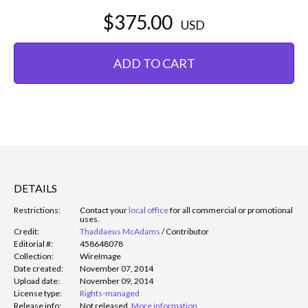
$375.00
USD
ADD TO CART
DETAILS
Restrictions:
Contact your
local office
for all commercial or promotional
uses.
Credit:
Thaddaeus McAdams
/
Contributor
Editorial #:
458648078
Collection:
WireImage
Date created:
November 07, 2014
Upload date:
November 09, 2014
License type:
Rights-managed
Release info:
Not released.
More information