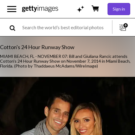
Sign in
Cotton's 24 Hour Runway Show
MIAMI BEACH, FL - NOVEMBER 07: Bill and Giuliana Rancic attends
Cotton's 24 Hour Runway Show on November 7, 2014 in Miami Beach,
Florida. (Photo by Thaddaeus McAdams/WireImage)