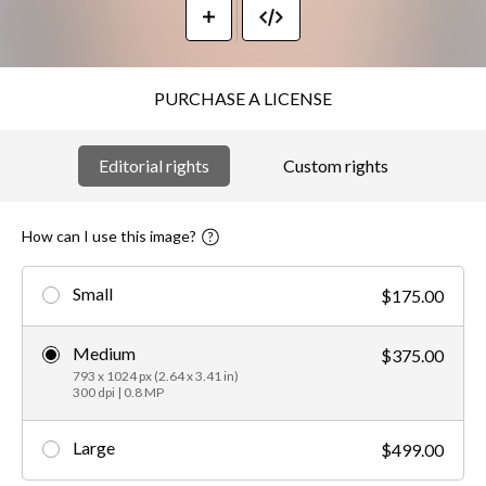
PURCHASE A LICENSE
Editorial rights
Custom rights
How can I use this image?
Small
$175.00
Medium
$375.00
793 x 1024 px (2.64 x 3.41 in)
300 dpi | 0.8 MP
Large
$499.00