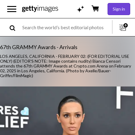
Sign in
67th GRAMMY Awards - Arrivals
LOS ANGELES, CALIFORNIA - FEBRUARY 02: (FOR EDITORIAL USE
ONLY) (EDITOR'S NOTE: Image contains nudity) Bianca Censori
attends the 67th GRAMMY Awards at Crypto.com Arena on February
02, 2025 in Los Angeles, California. (Photo by Axelle/Bauer-
Griffin/FilmMagic)