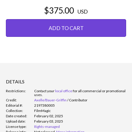
$375.00
USD
ADD TO CART
DETAILS
Restrictions:
Contact your
local office
for all commercial or promotional
uses.
Credit:
Axelle/Bauer-Griffin
/
Contributor
Editorial #:
2197380005
Collection:
FilmMagic
Date created:
February 02, 2025
Upload date:
February 03, 2025
License type:
Rights-managed
Release info:
Not released.
More information