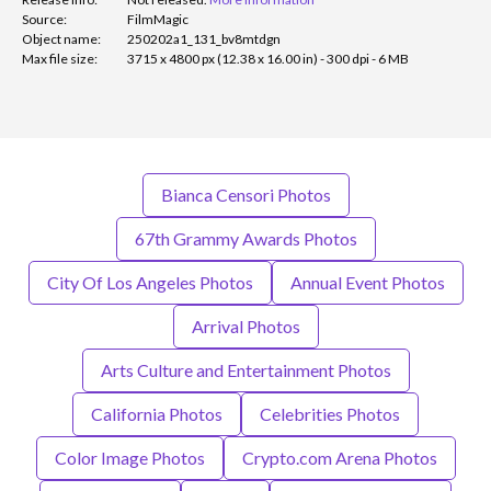
Source:
FilmMagic
Object name:
250202a1_131_bv8mtdgn
Max file size:
3715 x 4800 px (12.38 x 16.00 in) - 300 dpi - 6 MB
Bianca Censori Photos
67th Grammy Awards Photos
City Of Los Angeles Photos
Annual Event Photos
Arrival Photos
Arts Culture and Entertainment Photos
California Photos
Celebrities Photos
Color Image Photos
Crypto.com Arena Photos