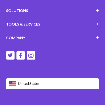
SOLUTIONS
TOOLS & SERVICES
COMPANY
United States