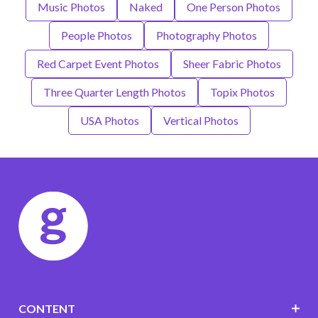
Music Photos
Naked
One Person Photos
People Photos
Photography Photos
Red Carpet Event Photos
Sheer Fabric Photos
Three Quarter Length Photos
Topix Photos
USA Photos
Vertical Photos
CONTENT