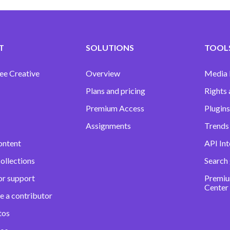
T
SOLUTIONS
TOOLS
ee Creative
Overview
Media
Plans and pricing
Rights 
Premium Access
Plugins
Assignments
Trends 
ontent
API Int
ollections
Search
or support
Premiu
Center
e a contributor
tos