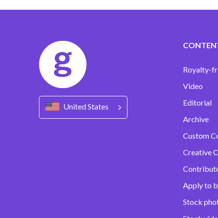
CONTEN
Royalty-fr
Video
Editorial
United States
Archive
Custom C
Creative C
Contribut
Apply to b
Stock pho