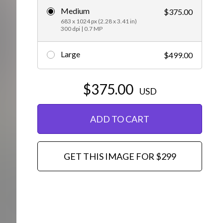
Medium
$375.00
Editorial
683 x 1024 px (2.28 x 3.41 in)
300 dpi | 0.7 MP
Large
$499.00
$375.00
USD
ADD TO CART
GET THIS IMAGE FOR $299