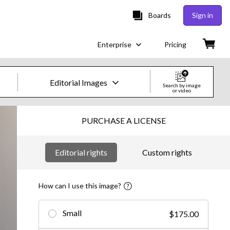
Boards
Sign in
Enterprise
Pricing
Editorial Images
Search by image
or video
Creative Images & Video
PURCHASE A LICENSE
Images
Editorial rights
Custom rights
Creative
Editorial
How can I use this image?
Video
Small
$175.00
Creative