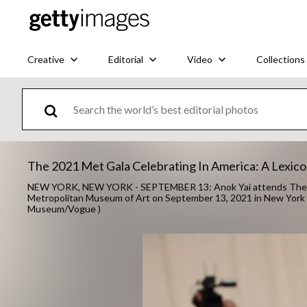
Creative
Editorial
Video
Collections
The 2021 Met Gala Celebrating In America: A Lexicon
NEW YORK, NEW YORK - SEPTEMBER 13: Anok Yai attends The 202
Metropolitan Museum of Art on September 13, 2021 in New York 
Museum/Vogue )