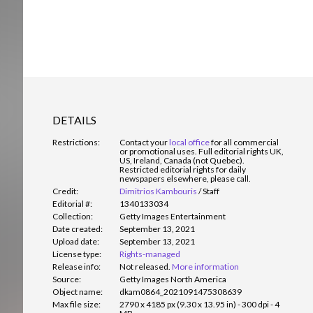
DETAILS
Restrictions:
Contact your
local office
for all commercial
or promotional uses. Full editorial rights UK,
US, Ireland, Canada (not Quebec).
Restricted editorial rights for daily
newspapers elsewhere, please call.
Credit:
Dimitrios Kambouris
/
Staff
Editorial #:
1340133034
Collection:
Getty Images Entertainment
Date created:
September 13, 2021
Upload date:
September 13, 2021
License type:
Rights-managed
Release info:
Not released.
More information
Source:
Getty Images North America
Object name:
dkam0864_2021091475308639
Max file size:
2790 x 4185 px (9.30 x 13.95 in) - 300 dpi - 4