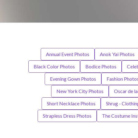
Annual Event Photos
Anok Yai Photos
Black Color Photos
Bodice Photos
Cele
Evening Gown Photos
Fashion Photo
New York City Photos
Oscar de la
Short Necklace Photos
Shrug - Clothi
Strapless Dress Photos
The Costume Inst