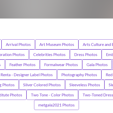
Arrival Photos
Art Museum Photos
Arts Culture and
bration Photos
Celebrities Photos
Dress Photos
Emb
s
Feather Photos
Formalwear Photos
Gala Photos
 Renta - Designer Label Photos
Photography Photos
Red
ng Photos
Silver Colored Photos
Sleeveless Photos
Sl
itute Photos
Two Tone - Color Photos
Two-Toned Dress
metgala2021 Photos