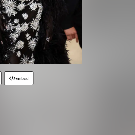
Embed