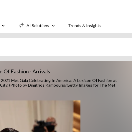
AI Solutions
Trends & Insights
 Of Fashion - Arrivals
1 Met Gala Celebrating In America: A Lexicon Of Fashion at
City. (Photo by Dimitrios Kambouris/Getty Images for The Met