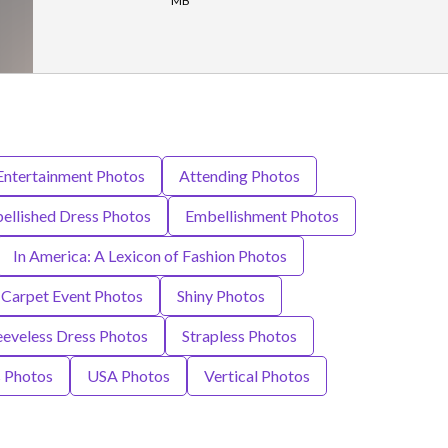
MB
 Entertainment Photos
Attending Photos
ellished Dress Photos
Embellishment Photos
In America: A Lexicon of Fashion Photos
 Carpet Event Photos
Shiny Photos
eeveless Dress Photos
Strapless Photos
 Photos
USA Photos
Vertical Photos