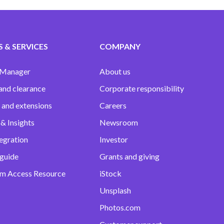
 & SERVICES
COMPANY
 Manager
About us
and clearance
Corporate responsibility
 and extensions
Careers
& Insights
Newsroom
egration
Investor
 guide
Grants and giving
m Access Resource
iStock
Unsplash
Photos.com