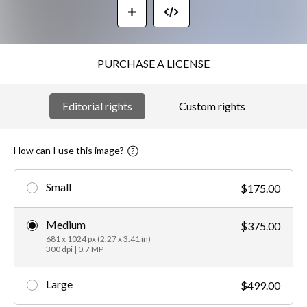
PURCHASE A LICENSE
Editorial rights
Custom rights
How can I use this image?
Small
$175.00
Medium
$375.00
681 x 1024 px (2.27 x 3.41 in)
300 dpi | 0.7 MP
Large
$499.00