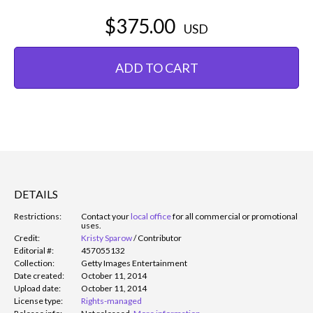
$375.00
USD
ADD TO CART
DETAILS
Restrictions:
Contact your
local office
for all commercial or promotional
uses.
Credit:
Kristy Sparow
/
Contributor
Editorial #:
457055132
Collection:
Getty Images Entertainment
Date created:
October 11, 2014
Upload date:
October 11, 2014
License type:
Rights-managed