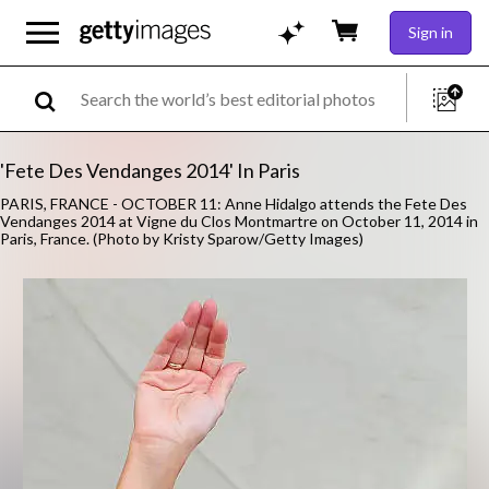
Sign in
'Fete Des Vendanges 2014' In Paris
PARIS, FRANCE - OCTOBER 11: Anne Hidalgo attends the Fete Des
Vendanges 2014 at Vigne du Clos Montmartre on October 11, 2014 in
Paris, France. (Photo by Kristy Sparow/Getty Images)