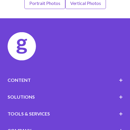
Portrait Photos
Vertical Photos
CONTENT
SOLUTIONS
TOOLS & SERVICES