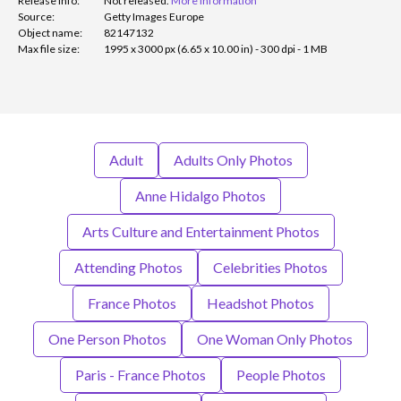
Release info:
Not released.
More information
Source:
Getty Images Europe
Object name:
82147132
Max file size:
1995 x 3000 px (6.65 x 10.00 in) - 300 dpi - 1 MB
Adult
Adults Only Photos
Anne Hidalgo Photos
Arts Culture and Entertainment Photos
Attending Photos
Celebrities Photos
France Photos
Headshot Photos
One Person Photos
One Woman Only Photos
Paris - France Photos
People Photos