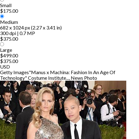
Small
$175.00
Medium
682 x 1024 px (2.27 x 3.41 in)
300 dpi | 0.7 MP
$375.00
Large
$499.00
$375.00
USD
Getty Images
"Manus x Machina: Fashion In An Age Of
Technology" Costume Institute..., News Photo