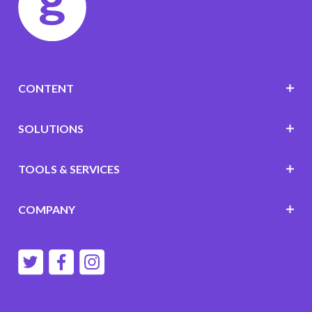
CONTENT
SOLUTIONS
TOOLS & SERVICES
COMPANY