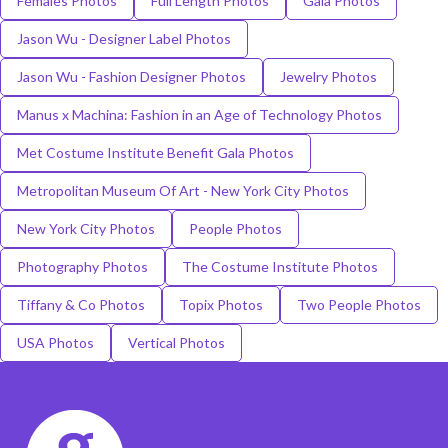
Females Photos
Full Length Photos
Gala Photos
Jason Wu - Designer Label Photos
Jason Wu - Fashion Designer Photos
Jewelry Photos
Manus x Machina: Fashion in an Age of Technology Photos
Met Costume Institute Benefit Gala Photos
Metropolitan Museum Of Art - New York City Photos
New York City Photos
People Photos
Photography Photos
The Costume Institute Photos
Tiffany & Co Photos
Topix Photos
Two People Photos
USA Photos
Vertical Photos