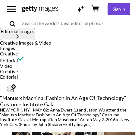
Sign in
Editorial Images
Creative Images & Video
Images
Creative
Editorial
Video
Creative
Editorial
"Manus x Machina: Fashion In An Age Of Technology"
Costume Institute Gala
NEW YORK, NY - MAY 02: Anna Ewers (L) and Jason Wu attend the
"Manus x Machina: Fashion In An Age Of Technology" Costume
Institute Gala at Metropolitan Museum of Art on May 2, 2016 in New
York City. (Photo by John Shearer/Getty Images)