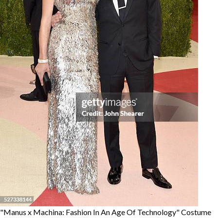
"Manus x Machina: Fashion In An Age Of Technology" Costume