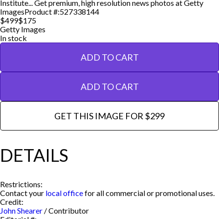
Institute... Get premium, high resolution news photos at Getty
Images
Product #:
527338144
$499
$175
Getty Images
In stock
ADD TO CART
ADD TO CART
GET THIS IMAGE FOR $299
DETAILS
Restrictions:
Contact your
local office
for all commercial or promotional uses.
Credit:
John Shearer
/
Contributor