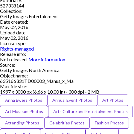
Editorial #:
527338144
Collection:
Getty Images Entertainment
Date created:
May 02, 2016
Upload date:
May 02, 2016
License type:
Rights-managed
Release info:
Not released.
More information
Source:
Getty Images North America
Object name:
635166331TD00003_Manus_x_Ma
Max file size:
1997 x 3000 px (6.66 x 10.00 in) - 300 dpi - 2 MB
Anna Ewers Photos
Annual Event Photos
Art Photos
Art Museum Photos
Arts Culture and Entertainment Photos
Attending Photos
Celebrities Photos
Fashion Photos