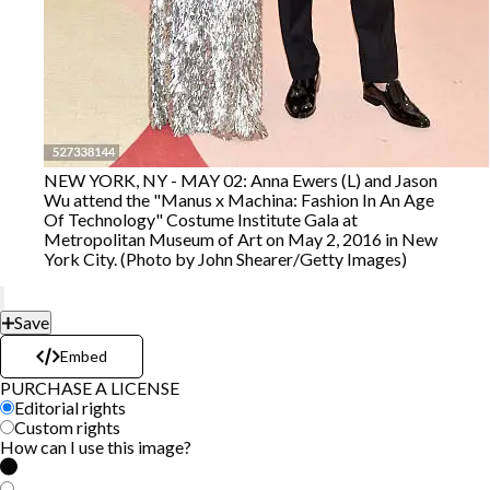
NEW YORK, NY - MAY 02: Anna Ewers (L) and Jason
Wu attend the "Manus x Machina: Fashion In An Age
Of Technology" Costume Institute Gala at
Metropolitan Museum of Art on May 2, 2016 in New
York City. (Photo by John Shearer/Getty Images)
Save
Embed
PURCHASE A LICENSE
Editorial rights
Custom rights
How can I use this image?