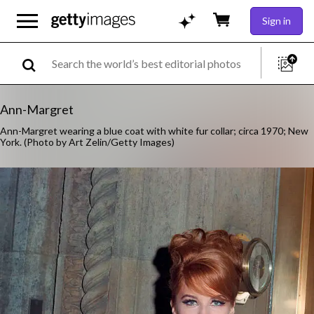
Sign in
Ann-Margret
Ann-Margret wearing a blue coat with white fur collar; circa 1970; New
York. (Photo by Art Zelin/Getty Images)