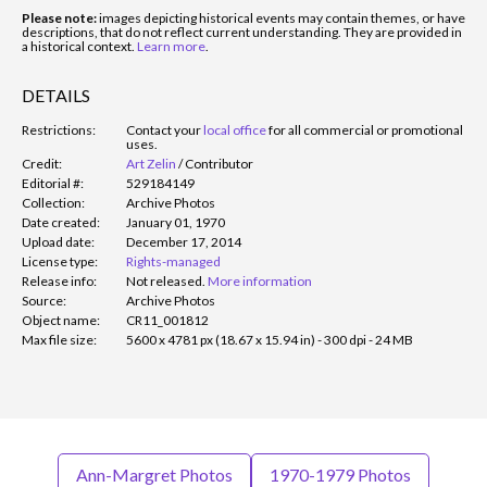
Please note:
images depicting historical events may contain themes, or have
descriptions, that do not reflect current understanding. They are provided in
a historical context.
Learn more
.
DETAILS
Restrictions:
Contact your
local office
for all commercial or promotional
uses.
Credit:
Art Zelin
/
Contributor
Editorial #:
529184149
Collection:
Archive Photos
Date created:
January 01, 1970
Upload date:
December 17, 2014
License type:
Rights-managed
Release info:
Not released.
More information
Source:
Archive Photos
Object name:
CR11_001812
Max file size:
5600 x 4781 px (18.67 x 15.94 in) - 300 dpi - 24 MB
Ann-Margret Photos
1970-1979 Photos