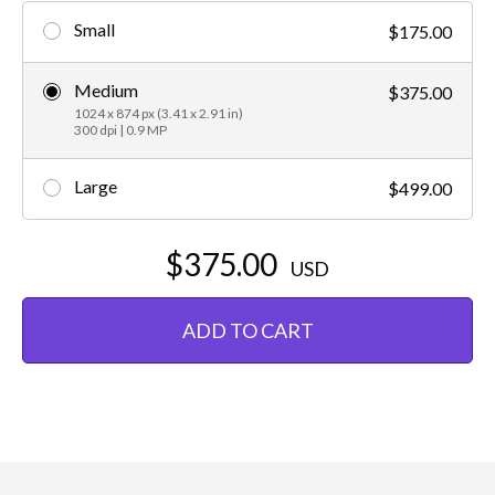
Small
$175.00
Medium
$375.00
1024 x 874 px (3.41 x 2.91 in)
300 dpi | 0.9 MP
Large
$499.00
$375.00
USD
ADD TO CART