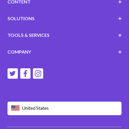
CONTENT
SOLUTIONS
TOOLS & SERVICES
COMPANY
United States