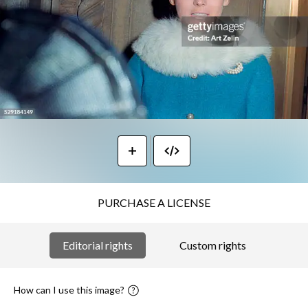
PURCHASE A LICENSE
Editorial rights
Custom rights
How can I use this image?