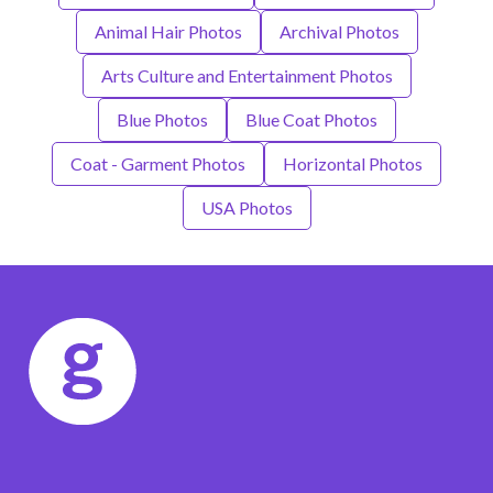
Animal Hair Photos
Archival Photos
Arts Culture and Entertainment Photos
Blue Photos
Blue Coat Photos
Coat - Garment Photos
Horizontal Photos
USA Photos