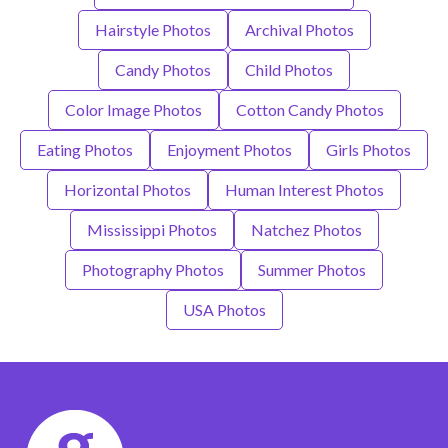
Hairstyle Photos
Archival Photos
Candy Photos
Child Photos
Color Image Photos
Cotton Candy Photos
Eating Photos
Enjoyment Photos
Girls Photos
Horizontal Photos
Human Interest Photos
Mississippi Photos
Natchez Photos
Photography Photos
Summer Photos
USA Photos