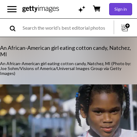
Sign in
An African-American girl eating cotton candy, Natchez,
MI
An African-American girl eating cotton candy, Natchez, MI (Photo by:
Joe Sohm/Visions of America/Universal Images Group via Getty
Images)