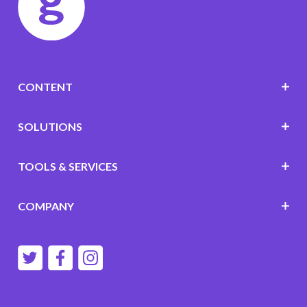
CONTENT
SOLUTIONS
TOOLS & SERVICES
COMPANY