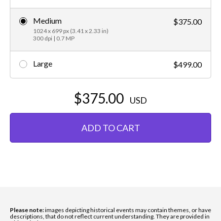
Medium
$375.00
1024 x 699 px (3.41 x 2.33 in)
300 dpi | 0.7 MP
Large
$499.00
$375.00
USD
ADD TO CART
Please note:
images depicting historical events may contain themes, or have
descriptions, that do not reflect current understanding. They are provided in