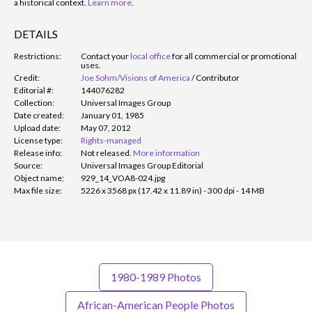
a historical context.
Learn more
.
DETAILS
Restrictions:
Contact your
local office
for all commercial or promotional
uses.
Credit:
Joe Sohm/Visions of America
/
Contributor
Editorial #:
144076282
Collection:
Universal Images Group
Date created:
January 01, 1985
Upload date:
May 07, 2012
License type:
Rights-managed
Release info:
Not released.
More information
Source:
Universal Images Group Editorial
Object name:
929_14_VOA8-024.jpg
Max file size:
5226 x 3568 px (17.42 x 11.89 in) - 300 dpi - 14 MB
1980-1989 Photos
African-American People Photos