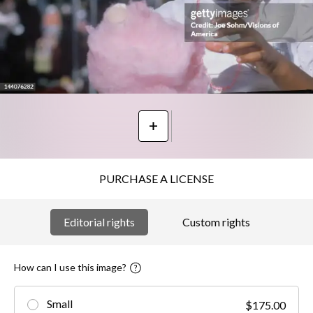
PURCHASE A LICENSE
Editorial rights
Custom rights
How can I use this image?
Small
$175.00