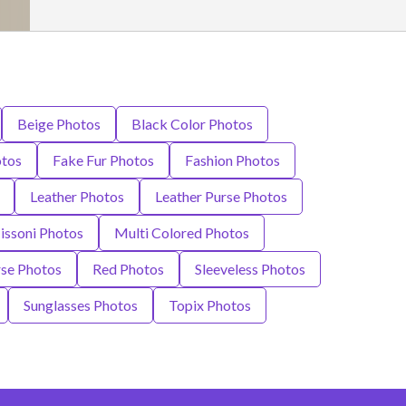
Beige Photos
Black Color Photos
otos
Fake Fur Photos
Fashion Photos
Leather Photos
Leather Purse Photos
ssoni Photos
Multi Colored Photos
se Photos
Red Photos
Sleeveless Photos
Sunglasses Photos
Topix Photos