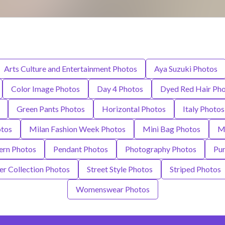
Arts Culture and Entertainment Photos
Aya Suzuki Photos
Color Image Photos
Day 4 Photos
Dyed Red Hair Ph
Green Pants Photos
Horizontal Photos
Italy Photos
otos
Milan Fashion Week Photos
Mini Bag Photos
Mi
ern Photos
Pendant Photos
Photography Photos
Pur
r Collection Photos
Street Style Photos
Striped Photos
Womenswear Photos