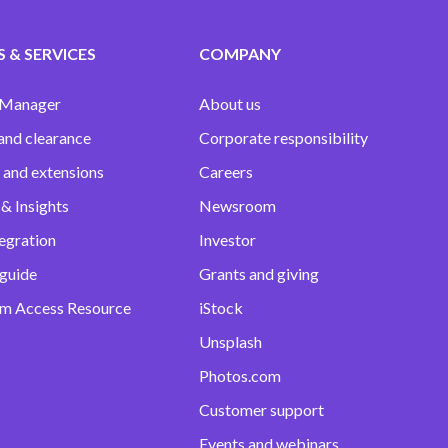
 & SERVICES
COMPANY
 Manager
About us
and clearance
Corporate responsibility
 and extensions
Careers
& Insights
Newsroom
egration
Investor
 guide
Grants and giving
m Access Resource
iStock
Unsplash
Photos.com
Customer support
Events and webinars