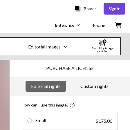
Boards
Sign in
Enterprise
Pricing
Editorial Images
Search by image
or video
Creative Images & Video
PURCHASE A LICENSE
Images
Editorial rights
Custom rights
Creative
Editorial
How can I use this image?
Video
Small
$175.00
Creative