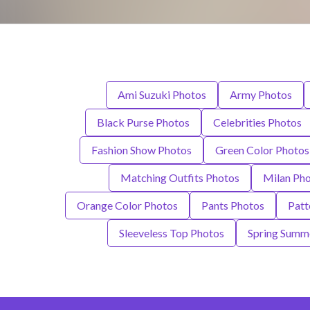
Ami Suzuki Photos
Army Photos
Black Purse Photos
Celebrities Photos
Fashion Show Photos
Green Color Photos
Matching Outfits Photos
Milan Ph
Orange Color Photos
Pants Photos
Patt
Sleeveless Top Photos
Spring Summe