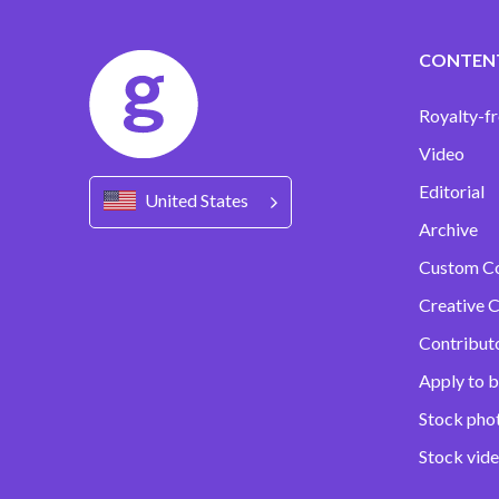
CONTEN
Royalty-fr
Video
Editorial
United States
Archive
Custom C
Creative C
Contribut
Apply to b
Stock pho
Stock vid