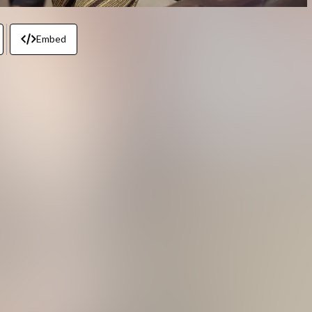
Embed