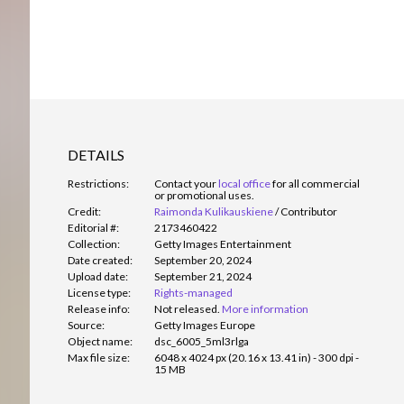
DETAILS
Restrictions:
Contact your
local office
for all commercial
or promotional uses.
Credit:
Raimonda Kulikauskiene
/
Contributor
Editorial #:
2173460422
Collection:
Getty Images Entertainment
Date created:
September 20, 2024
Upload date:
September 21, 2024
License type:
Rights-managed
Release info:
Not released.
More information
Source:
Getty Images Europe
Object name:
dsc_6005_5ml3rlga
Max file size:
6048 x 4024 px (20.16 x 13.41 in) - 300 dpi -
15 MB