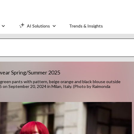
AI Solutions
Trends & Insights
nswear Spring/Summer 2025
een pants with pattern, beige orange and black blouse outside
on September 20, 2024 in Milan, Italy. (Photo by Raimonda