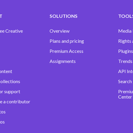
T
SOLUTIONS
TOOLS
ee Creative
Overview
Media
Plans and pricing
Rights 
Premium Access
Plugins
Assignments
Trends 
ontent
API Int
ollections
Search
or support
Premiu
Center
e a contributor
tos
eos