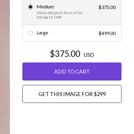
Medium
$375.00
Editorial
1024 x 681 px (3.41 x 2.27 in)
300 dpi | 0.7 MP
Large
$499.00
$375.00
USD
ADD TO CART
GET THIS IMAGE FOR $299