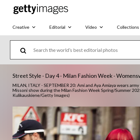
Creative
Editorial
Video
Collections
Street Style - Day 4 - Milan Fashion Week - Wome
MILAN, ITALY - SEPTEMBER 20: Ami and Aya Amiaya wears army gr
Missoni show during the Milan Fashion Week Spring/Summer 2025 
Kulikauskiene/Getty Images)