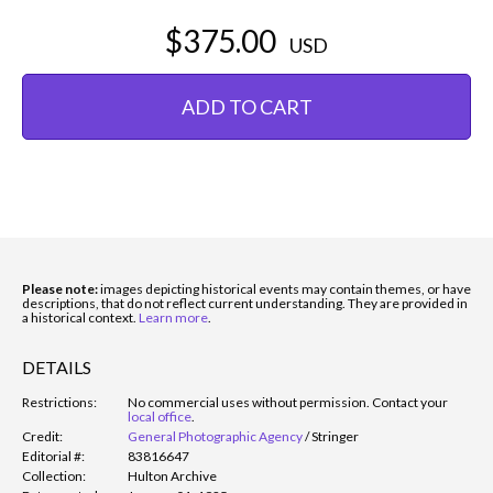
$375.00
USD
ADD TO CART
Please note:
images depicting historical events may contain themes, or have
descriptions, that do not reflect current understanding. They are provided in
a historical context.
Learn more
.
DETAILS
Restrictions:
No commercial uses without permission. Contact your
local office
.
Credit:
General Photographic Agency
/
Stringer
Editorial #:
83816647
Collection:
Hulton Archive