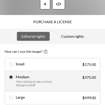
PURCHASE A LICENSE
Editorial rights
Custom rights
How can I use this image?
Small
$175.00
Medium
$375.00
739 x 1024 px (2.46 x 3.41 in)
300 dpi | 0.8 MP
Large
$499.00