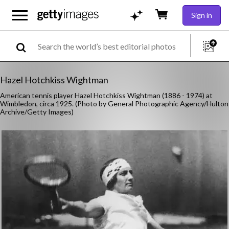
Sign in
Hazel Hotchkiss Wightman
American tennis player Hazel Hotchkiss Wightman (1886 - 1974) at
Wimbledon, circa 1925. (Photo by General Photographic Agency/Hulton
Archive/Getty Images)