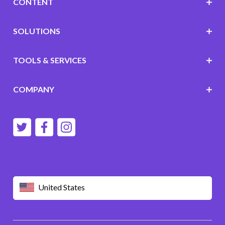
CONTENT
SOLUTIONS
TOOLS & SERVICES
COMPANY
United States