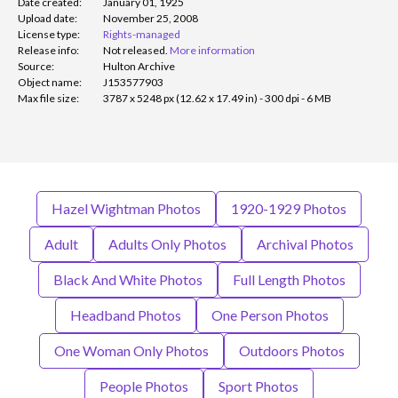
Date created:
January 01, 1925
Upload date:
November 25, 2008
License type:
Rights-managed
Release info:
Not released.
More information
Source:
Hulton Archive
Object name:
J153577903
Max file size:
3787 x 5248 px (12.62 x 17.49 in) - 300 dpi - 6 MB
Hazel Wightman Photos
1920-1929 Photos
Adult
Adults Only Photos
Archival Photos
Black And White Photos
Full Length Photos
Headband Photos
One Person Photos
One Woman Only Photos
Outdoors Photos
People Photos
Sport Photos