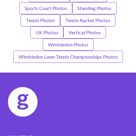
Sports Court Photos
Standing Photos
Tennis Photos
Tennis Racket Photos
UK Photos
Vertical Photos
Wimbledon Photos
Wimbledon Lawn Tennis Championships Photos